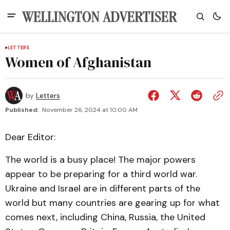
LETTERS
Women of Afghanistan
by
Letters
Published:
November 26, 2024 at 10:00 AM
Dear Editor:
The world is a busy place! The major powers
appear to be preparing for a third world war.
Ukraine and Israel are in different parts of the
world but many countries are gearing up for what
comes next, including China, Russia, the United