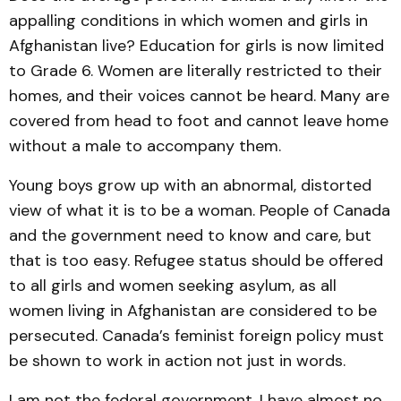
appalling conditions in which women and girls in
Afghanistan live? Education for girls is now limited
to Grade 6. Women are literally restricted to their
homes, and their voices cannot be heard. Many are
covered from head to foot and cannot leave home
without a male to accompany them.
Young boys grow up with an abnormal, distorted
view of what it is to be a woman. People of Canada
and the government need to know and care, but
that is too easy. Refugee status should be offered
to all girls and women seeking asylum, as all
women living in Afghanistan are considered to be
persecuted. Canada’s feminist foreign policy must
be shown to work in action not just in words.
I am not the federal government. I have almost no