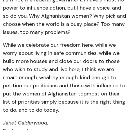
power to influence action, but I have a voice, and
so do you. Why Afghanistan women? Why pick and
choose when the world is a busy place? Too many
issues, too many problems?
While we celebrate our freedom here, while we
worry about living in safe communities, while we
build more houses and close our doors to those
who wish to study and live here, I think we are
smart enough, wealthy enough, kind enough to
petition our politicians and those with influence to
put the women of Afghanistan topmost on their
list of priorities simply because it is the right thing
to do, and to do today.
Janet Calderwood
,