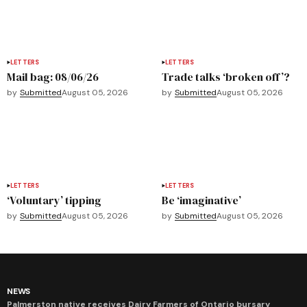
LETTERS
LETTERS
Mail bag: 08/06/26
Trade talks ‘broken off’?
by
Submitted
August 05, 2026
by
Submitted
August 05, 2026
LETTERS
LETTERS
‘Voluntary’ tipping
Be ‘imaginative’
by
Submitted
August 05, 2026
by
Submitted
August 05, 2026
NEWS
Palmerston native receives Dairy Farmers of Ontario bursary