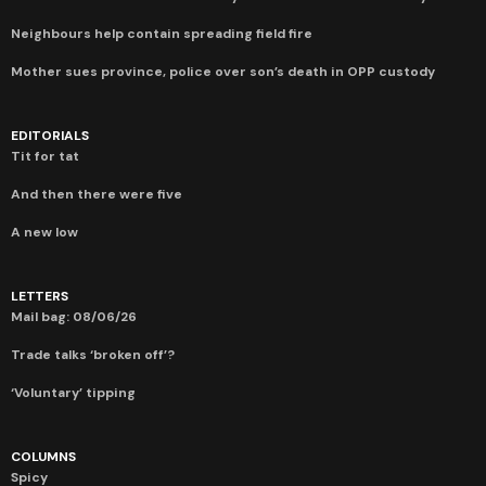
Neighbours help contain spreading field fire
Mother sues province, police over son’s death in OPP custody
EDITORIALS
Tit for tat
And then there were five
A new low
LETTERS
Mail bag: 08/06/26
Trade talks ‘broken off’?
‘Voluntary’ tipping
COLUMNS
Spicy