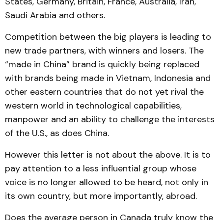
States, Germany, Britain, France, Australia, Iran,
Saudi Arabia and others.
Competition between the big players is leading to
new trade partners, with winners and losers. The
“made in China” brand is quickly being replaced
with brands being made in Vietnam, Indonesia and
other eastern countries that do not yet rival the
western world in technological capabilities,
manpower and an ability to challenge the interests
of the U.S., as does China.
However this letter is not about the above. It is to
pay attention to a less influential group whose
voice is no longer allowed to be heard, not only in
its own country, but more importantly, abroad.
Does the average person in Canada truly know the