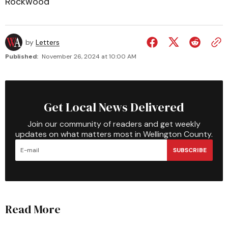
Rockwood
by
Letters
Published:
November 26, 2024 at 10:00 AM
Get Local News Delivered
Join our community of readers and get weekly
updates on what matters most in Wellington County.
SUBSCRIBE
Read More