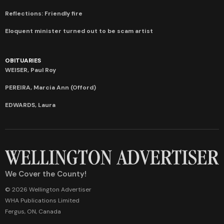
Reflections: Friendly fire
Eloquent minister turned out to be scam artist
OBITUARIES
WEISER, Paul Roy
PEREIRA, Marcia Ann (Offord)
EDWARDS, Laura
We Cover the County!
© 2026 Wellington Advertiser
WHA Publications Limited
Fergus, ON, Canada