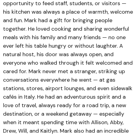
opportunity to feed staff, students, or visitors —
his kitchen was always a place of warmth, welcome
and fun. Mark had a gift for bringing people
together. He loved cooking and sharing wonderful
meals with his family and many friends — no one
ever left his table hungry or without laughter. A
natural host, his door was always open, and
everyone who walked through it felt welcomed and
cared for. Mark never met a stranger, striking up
conversations everywhere he went — at gas
stations, stores, airport lounges, and even sidewalk
cafés in Italy. He had an adventurous spirit and a
love of travel, always ready for a road trip, a new
destination, or a weekend getaway — especially
when it meant spending time with Allison, Abby,
Drew, Will, and Kaitlyn. Mark also had an incredible