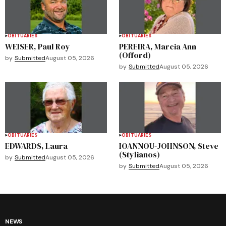
OBITUARIES
OBITUARIES
WEISER, Paul Roy
PEREIRA, Marcia Ann
(Offord)
by
Submitted
August 05, 2026
by
Submitted
August 05, 2026
OBITUARIES
OBITUARIES
EDWARDS, Laura
IOANNOU-JOHNSON, Steve
(Stylianos)
by
Submitted
August 05, 2026
by
Submitted
August 05, 2026
NEWS