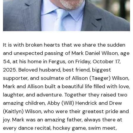
It is with broken hearts that we share the sudden
and unexpected passing of Mark Daniel Wilson, age
54, at his home in Fergus, on Friday, October 17,
2025. Beloved husband, best friend, biggest
supporter, and soulmate of Allison (Taeger) Wilson,
Mark and Allison built a beautiful life filled with love,
laughter, and adventure. Together they raised two
amazing children, Abby (Will) Hendrick and Drew
(Kaitlyn) Wilson, who were their greatest pride and
joy. Mark was an amazing father, always there at
every dance recital, hockey game, swim meet,