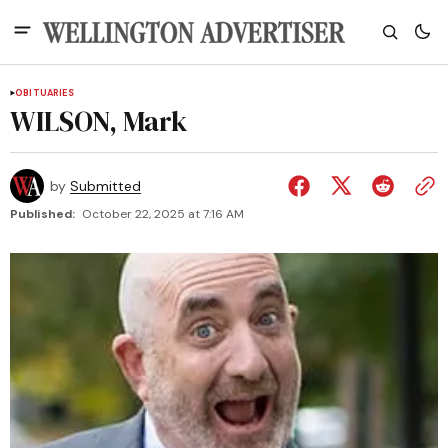
OBITUARIES
WILSON, Mark
by
Submitted
Published:
October 22, 2025 at 7:16 AM