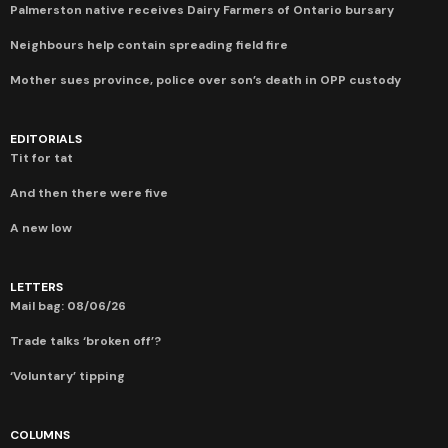
Palmerston native receives Dairy Farmers of Ontario bursary
Neighbours help contain spreading field fire
Mother sues province, police over son’s death in OPP custody
EDITORIALS
Tit for tat
And then there were five
A new low
LETTERS
Mail bag: 08/06/26
Trade talks ‘broken off’?
‘Voluntary’ tipping
COLUMNS