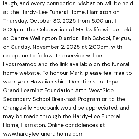
laugh, and every connection. Visitation will be held
at the Hardy-Lee Funeral Home, Harriston on
Thursday, October 30, 2025 from 6:00 until
8:00pm. The Celebration of Mark’s life will be held
at Centre Wellington District High School, Fergus,
on Sunday, November 2, 2025 at 2:00pm, with
reception to follow. The service will be
livestreamed and the link available on the funeral
home website. To honour Mark, please feel free to
wear your Hawaiian shirt. Donations to Upper
Grand Learning Foundation Attn: WestSide
Secondary School Breakfast Program or to the
Orangeville Foodbank would be appreciated, and
may be made through the Hardy-Lee Funeral
Home, Harriston. Online condolences at
www.hardyleefuneralhome.com