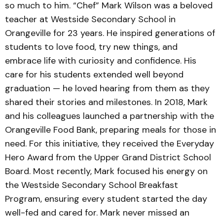
so much to him. “Chef” Mark Wilson was a beloved
teacher at Westside Secondary School in
Orangeville for 23 years. He inspired generations of
students to love food, try new things, and
embrace life with curiosity and confidence. His
care for his students extended well beyond
graduation — he loved hearing from them as they
shared their stories and milestones. In 2018, Mark
and his colleagues launched a partnership with the
Orangeville Food Bank, preparing meals for those in
need. For this initiative, they received the Everyday
Hero Award from the Upper Grand District School
Board. Most recently, Mark focused his energy on
the Westside Secondary School Breakfast
Program, ensuring every student started the day
well-fed and cared for. Mark never missed an