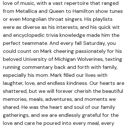
love of music, with a vast repertoire that ranged
from Metallica and Queen to Hamilton show tunes
or even Mongolian throat singers. His playlists
were as diverse as his interests, and his quick wit
and encyclopedic trivia knowledge made him the
perfect teammate. And every fall Saturday, you
could count on Mark cheering passionately for his
beloved University of Michigan Wolverines, texting
running commentary back and forth with family,
especially his mom. Mark filled our lives with
laughter, love, and endless kindness. Our hearts are
shattered, but we will forever cherish the beautiful
memories, meals, adventures, and moments we
shared. He was the heart and soul of our family
gatherings, and we are endlessly grateful for the
love and care he poured into every meal, every