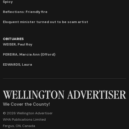
Spicy
Reflections: Friendly fire
Eloquent minister turned out to be scam artist
OBITUARIES
WEISER, Paul Roy
PEREIRA, Marcia Ann (Offord)
EDWARDS, Laura
We Cover the County!
© 2026 Wellington Advertiser
WHA Publications Limited
Fergus, ON, Canada