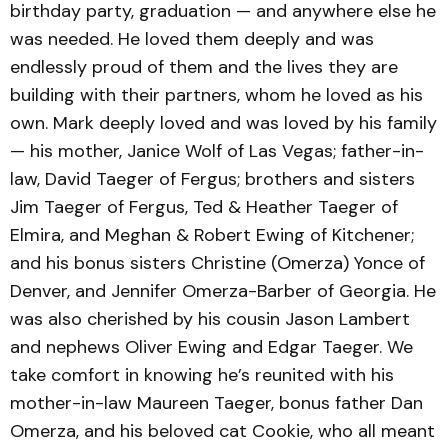
birthday party, graduation — and anywhere else he
was needed. He loved them deeply and was
endlessly proud of them and the lives they are
building with their partners, whom he loved as his
own. Mark deeply loved and was loved by his family
— his mother, Janice Wolf of Las Vegas; father-in-
law, David Taeger of Fergus; brothers and sisters
Jim Taeger of Fergus, Ted & Heather Taeger of
Elmira, and Meghan & Robert Ewing of Kitchener;
and his bonus sisters Christine (Omerza) Yonce of
Denver, and Jennifer Omerza-Barber of Georgia. He
was also cherished by his cousin Jason Lambert
and nephews Oliver Ewing and Edgar Taeger. We
take comfort in knowing he’s reunited with his
mother-in-law Maureen Taeger, bonus father Dan
Omerza, and his beloved cat Cookie, who all meant