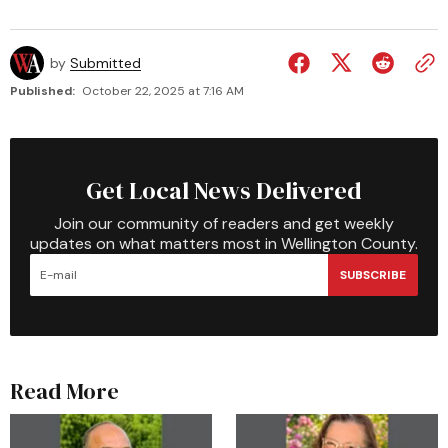
by
Submitted
Published:
October 22, 2025 at 7:16 AM
Get Local News Delivered
Join our community of readers and get weekly
updates on what matters most in Wellington County.
SUBSCRIBE
Read More