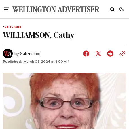
OBITUARIES
WILLIAMSON, Cathy
by
Submitted
Published:
March 06, 2024 at 6:50 AM