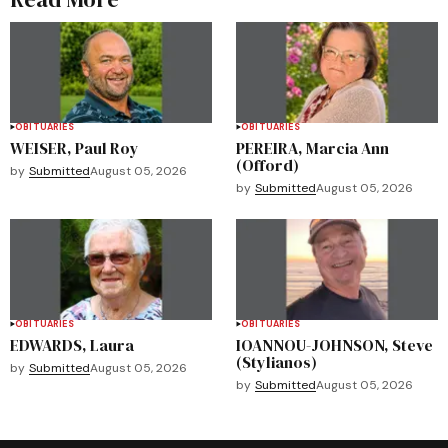
OBITUARIES
OBITUARIES
WEISER, Paul Roy
PEREIRA, Marcia Ann
(Offord)
by
Submitted
August 05, 2026
by
Submitted
August 05, 2026
OBITUARIES
OBITUARIES
EDWARDS, Laura
IOANNOU-JOHNSON, Steve
(Stylianos)
by
Submitted
August 05, 2026
by
Submitted
August 05, 2026