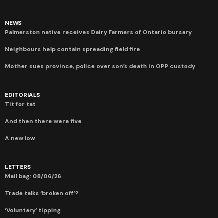
NEWS
Palmerston native receives Dairy Farmers of Ontario bursary
Neighbours help contain spreading field fire
Mother sues province, police over son’s death in OPP custody
EDITORIALS
Tit for tat
And then there were five
A new low
LETTERS
Mail bag: 08/06/26
Trade talks ‘broken off’?
‘Voluntary’ tipping