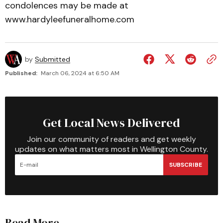
condolences may be made at
www.hardyleefuneralhome.com
by
Submitted
Published:
March 06, 2024 at 6:50 AM
Get Local News Delivered
Join our community of readers and get weekly
updates on what matters most in Wellington County.
SUBSCRIBE
Read More