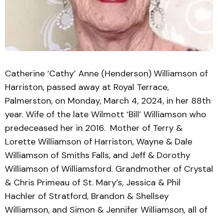
Catherine ‘Cathy’ Anne (Henderson) Williamson of
Harriston, passed away at Royal Terrace,
Palmerston, on Monday, March 4, 2024, in her 88th
year. Wife of the late Wilmott ‘Bill’ Williamson who
predeceased her in 2016. Mother of Terry &
Lorette Williamson of Harriston, Wayne & Dale
Williamson of Smiths Falls, and Jeff & Dorothy
Williamson of Williamsford. Grandmother of Crystal
& Chris Primeau of St. Mary’s, Jessica & Phil
Hachler of Stratford, Brandon & Shellsey
Williamson, and Simon & Jennifer Williamson, all of