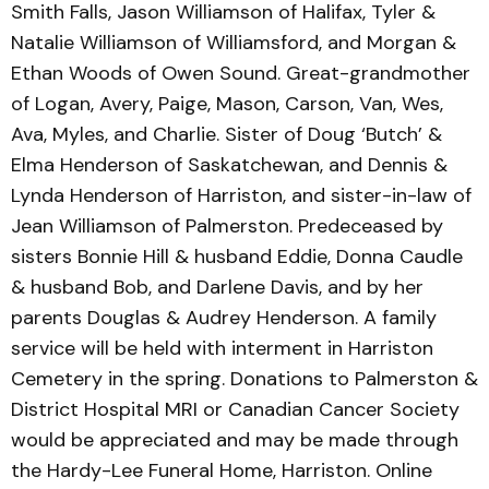
Smith Falls, Jason Williamson of Halifax, Tyler &
Natalie Williamson of Williamsford, and Morgan &
Ethan Woods of Owen Sound. Great-grandmother
of Logan, Avery, Paige, Mason, Carson, Van, Wes,
Ava, Myles, and Charlie. Sister of Doug ‘Butch’ &
Elma Henderson of Saskatchewan, and Dennis &
Lynda Henderson of Harriston, and sister-in-law of
Jean Williamson of Palmerston. Predeceased by
sisters Bonnie Hill & husband Eddie, Donna Caudle
& husband Bob, and Darlene Davis, and by her
parents Douglas & Audrey Henderson. A family
service will be held with interment in Harriston
Cemetery in the spring. Donations to Palmerston &
District Hospital MRI or Canadian Cancer Society
would be appreciated and may be made through
the Hardy-Lee Funeral Home, Harriston. Online