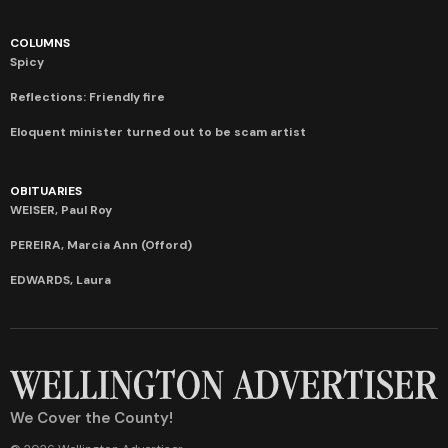
COLUMNS
Spicy
Reflections: Friendly fire
Eloquent minister turned out to be scam artist
OBITUARIES
WEISER, Paul Roy
PEREIRA, Marcia Ann (Offord)
EDWARDS, Laura
We Cover the County!