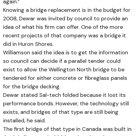
again.”
Knowing a bridge replacement is in the budget for
2008, Dewar was invited by council to provide an
idea of what his firm can offer. One of the more
recent projects of that company was a bridge it
did in Huron Shores.
Williamson said the idea is to get the information
so council can decide if a parallel tender could
exist to allow the Wellington North bridge to be
tendered for either concrete or fibreglass panels
for the bridge decking.
Dewar stated Sal-tech folded because it lost its
performance bonds. However, the technology still
exists, and bridges of that type are still being
install­ed, he said.
The first bridge of that type in Canada was built in