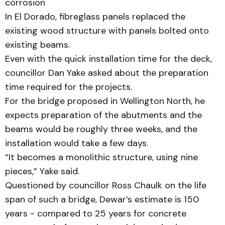
corrosion
In El Dorado, fibreglass pan­els replaced the
existing wood structure with panels bolted onto
existing beams.
Even with the quick installation time for the deck,
councillor Dan Yake asked about the preparation
time required for the projects.
For the bridge proposed in Wellington North, he
expects preparation of the abutments and the
beams would be roughly three weeks, and the
installation would take a few days.
“It becomes a monolithic structure, using nine
pieces,” Yake said.
Questioned by councillor Ross Chaulk on the life
span of such a bridge, Dewar’s estimate is 150
years - compared to 25 years for concrete