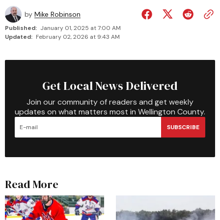
by
Mike Robinson
Published:
January 01, 2025 at 7:00 AM
Updated:
February 02, 2026 at 9:43 AM
Get Local News Delivered
Join our community of readers and get weekly
updates on what matters most in Wellington County.
SUBSCRIBE
Read More