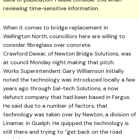
reviewing time-sensitive information.
When it comes to bridge replacement in
Wellington North, councillors here are willing to
consider fibreglass over concrete.
Crawford Dewar, of New­ton Bridge Solutions, was
at council Monday night making that pitch.
Works Superintendent Gary Williamson initially
noted the technology was introduced local­ly a few
years ago through Sal-tech Solutions, a now
defunct company that had been based in Fergus.
He said due to a number of factors, that
technology was taken over by Newton, a division of
Linamar, in Guelph. He quipped the technology is
still there and trying to “get back on the road