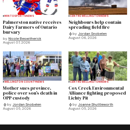
MINTO
SPORTS
NEWS
CENTRE WELLINGTON
NEWS
Palmerston native receives
Neighbours help contain
Dairy Farmers of Ontario
spreading field fire
bursary
by
Jordan Snobelen
August 06, 2026
by
Nicole Beswitherick
August 07, 2026
WELLINGTON COUNTY
NEWS
CENTRE WELLINGTON
NEWS
Mother sues province,
Cox Creek Environmental
police over son’s death in
Alliance fighting proposed
OPP custody
Lichty Pit
by
Jordan Snobelen
by
Joanne Shuttleworth
August 05, 2026
August 05, 2026