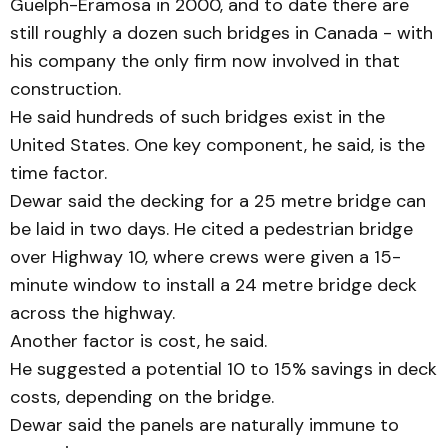
Guelph-Eramosa in 2000, and to date there are
still roughly a dozen such bridges in Canada - with
his company the only firm now involved in that
construction.
He said hundreds of such bridges exist in the
United States. One key component, he said, is the
time factor.
Dewar said the decking for a 25 metre bridge can
be laid in two days. He cited a ped­es­trian bridge
over Highway 10, where crews were given a 15-
minute window to install a 24 metre bridge deck
across the highway.
Another factor is cost, he said.
He suggested a potential 10 to 15% savings in deck
costs, depending on the bridge.
Dewar said the panels are naturally immune to