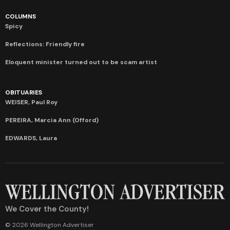
COLUMNS
Spicy
Reflections: Friendly fire
Eloquent minister turned out to be scam artist
OBITUARIES
WEISER, Paul Roy
PEREIRA, Marcia Ann (Offord)
EDWARDS, Laura
We Cover the County!
© 2026 Wellington Advertiser