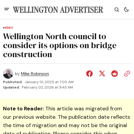
NEWS
Wellington North council to
consider its options on bridge
construction
by
Mike Robinson
Published:
January 01, 2025 at 7:00 AM
Updated:
February 02, 2026 at 9:43 AM
Note to Reader:
This article was migrated from
our previous website. The publication date reflects
the time of migration and may not be the original
date of publication. Please consider this when