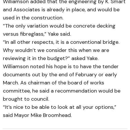
Williamson added that the engineering by K. Smart
and As­sociates is already in place, and would be
used in the construction.
“The only variation would be concrete decking
versus fibre­glass,” Yake said.
“In all other respects, it is a con­ventional bridge.
Why would­­n’t we consider this when we are
reviewing it in the budget?” asked Yake.
Williamson noted his hope is to have the tender
documents out by the end of February or early
March. As chairman of the board of works
committee, he said a recommendation would be
brought to council.
“It’s nice to be able to look at all your options,”
said Mayor Mike Broomhead.