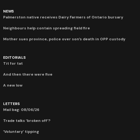
NEWS
Palmerston native receives Dairy Farmers of Ontario bursary
Neighbours help contain spreading field fire
Mother sues province, police over son’s death in OPP custody
EDITORIALS
Tit for tat
And then there were five
A new low
LETTERS
Mail bag: 08/06/26
Trade talks ‘broken off’?
‘Voluntary’ tipping