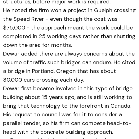
structures, before major work is re­quired.
He noted the firm won a project in Guelph crossing
the Speed River - even though the cost was
$75,000 - the ap­proach meant the work could be
completed in 25 working days rather than shutting
down the area for months.
Dewar added there are al­ways concerns about the
volume of traffic such bridges can endure. He cited
a bridge in Portland, Oregon that has about
30,000 cars crossing each day.
Dewar first became involv­ed in this type of bridge
building about 15 years ago, and is still working to
bring that technology to the forefront in Can­ada.
His request to council was for it to consider a
parallel tender, so his firm can compete head-to-
head with the concrete building approach.