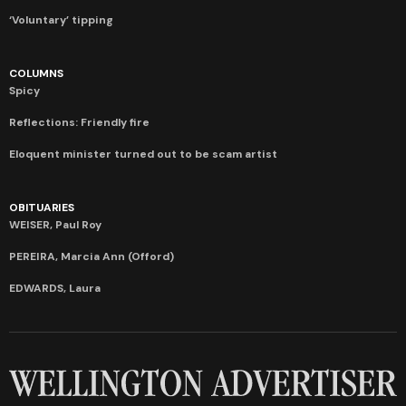
‘Voluntary’ tipping
COLUMNS
Spicy
Reflections: Friendly fire
Eloquent minister turned out to be scam artist
OBITUARIES
WEISER, Paul Roy
PEREIRA, Marcia Ann (Offord)
EDWARDS, Laura