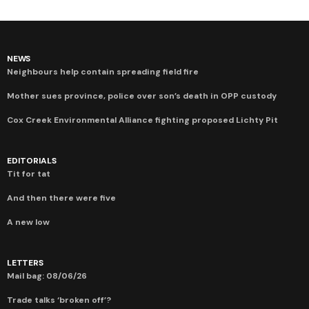
NEWS
Neighbours help contain spreading field fire
Mother sues province, police over son’s death in OPP custody
Cox Creek Environmental Alliance fighting proposed Lichty Pit
EDITORIALS
Tit for tat
And then there were five
A new low
LETTERS
Mail bag: 08/06/26
Trade talks ‘broken off’?