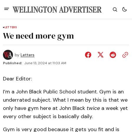
LETTERS
We need more gym
by
Letters
Published:
June 13, 2024 at 11:03 AM
Dear Editor:
I’m a John Black Public School student. Gym is an
underrated subject. What I mean by this is that we
only have gym here at John Black
twice
a week yet
every other subject is basically daily.
Gym is very good because it gets you fit and is