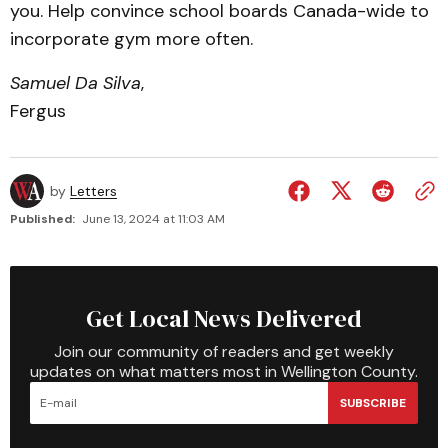
you. Help convince school boards Canada-wide to
incorporate gym more often.
Samuel Da Silva
,
Fergus
by
Letters
Published:
June 13, 2024 at 11:03 AM
Get Local News Delivered
Join our community of readers and get weekly
updates on what matters most in Wellington County.
SUBSCRIBE