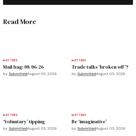
Read More
LETTERS
LETTERS
Mail bag: 08/06/26
Trade talks ‘broken off’?
by
Submitted
August 05, 2026
by
Submitted
August 05, 2026
LETTERS
LETTERS
‘Voluntary’ tipping
Be ‘imaginative’
by
Submitted
August 05, 2026
by
Submitted
August 05, 2026