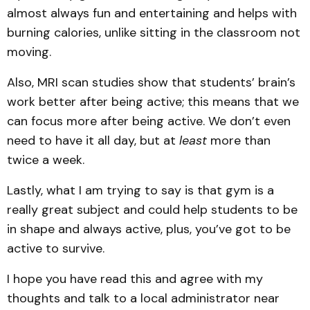
almost always fun and entertaining and helps with
burning calories, unlike sitting in the classroom not
moving.
Also, MRI scan studies show that students’ brain’s
work better after being active; this means that we
can focus more after being active. We don’t even
need to have it all day, but at
least
more than
twice a week.
Lastly, what I am trying to say is that gym is a
really great subject and could help students to be
in shape and always active, plus, you’ve got to be
active to survive.
I hope you have read this and agree with my
thoughts and talk to a local administrator near