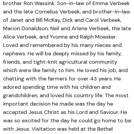
brother Ron Wassink. Son-in-law of Emma Verbeek
and the late Cornelius Verbeek, and brother-in-law
of Janet and Bill McKay, Dick and Carol Verbeek,
Marion Donaldson, Neil and Arlene Verbeek, the late
Alice Verbeek, and Yvonne and Ralph Moesker.
Loved and remembered by his many nieces and
nephews. He will be deeply missed by his family,
friends, and tight-knit agricultural community
which were like family to him. He loved his job, and
chatting with the farmers for over 43 years. He
adored spending time with his children and
grandchildren, and loved his country life. The most
important decision he made was the day he
accepted Jesus Christ as his Lord and Saviour. He
was so excited for the day he could go home to be
with Jesus. Visitation was held at the Bethel