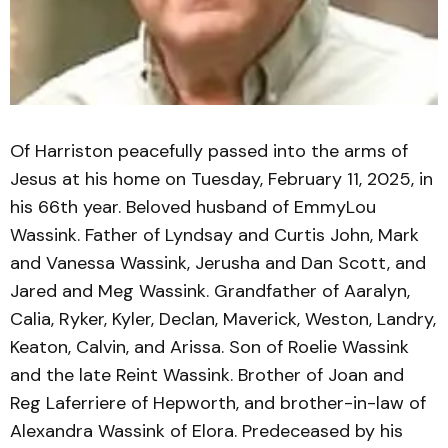
Of Harriston peacefully passed into the arms of
Jesus at his home on Tuesday, February 11, 2025, in
his 66th year. Beloved husband of EmmyLou
Wassink. Father of Lyndsay and Curtis John, Mark
and Vanessa Wassink, Jerusha and Dan Scott, and
Jared and Meg Wassink. Grandfather of Aaralyn,
Calia, Ryker, Kyler, Declan, Maverick, Weston, Landry,
Keaton, Calvin, and Arissa. Son of Roelie Wassink
and the late Reint Wassink. Brother of Joan and
Reg Laferriere of Hepworth, and brother-in-law of
Alexandra Wassink of Elora. Predeceased by his