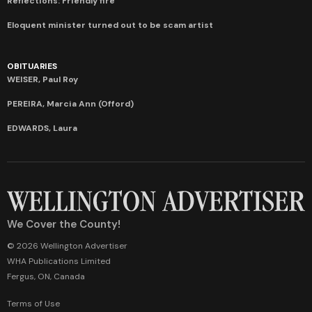
Reflections: Friendly fire
Eloquent minister turned out to be scam artist
OBITUARIES
WEISER, Paul Roy
PEREIRA, Marcia Ann (Offord)
EDWARDS, Laura
We Cover the County!
© 2026 Wellington Advertiser
WHA Publications Limited
Fergus, ON, Canada
Terms of Use