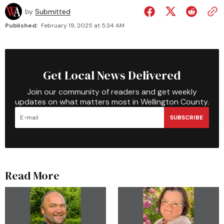
by
Submitted
Published:
February 19, 2025 at 5:34 AM
Get Local News Delivered
Join our community of readers and get weekly
updates on what matters most in Wellington County.
SUBSCRIBE
Read More