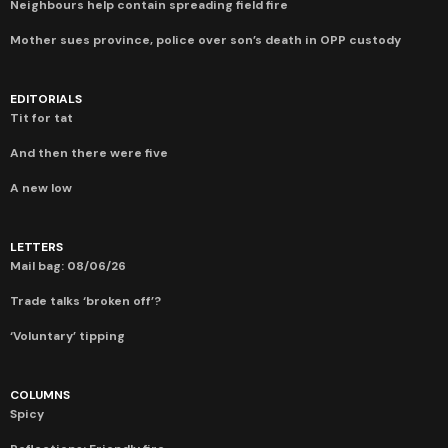
Neighbours help contain spreading field fire
Mother sues province, police over son’s death in OPP custody
EDITORIALS
Tit for tat
And then there were five
A new low
LETTERS
Mail bag: 08/06/26
Trade talks ‘broken off’?
‘Voluntary’ tipping
COLUMNS
Spicy