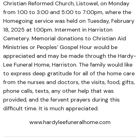
Christian Reformed Church, Listowel, on Monday
from 1:00 to 3:00 and 5:00 to 7:00pm, where the
Homegoing service was held on Tuesday, February
18, 2025 at 1:00pm. Interment in Harriston
Cemetery. Memorial donations to Christian Aid
Ministries or Peoples’ Gospel Hour would be
appreciated and may be made through the Hardy-
Lee Funeral Home, Harriston. The family would like
to express deep gratitude for all of the home care
from the nurses and doctors, the visits, food, gifts,
phone calls, texts, any other help that was
provided, and the fervent prayers during this
difficult time. It is much appreciated.
www.hardyleefuneralhome.com