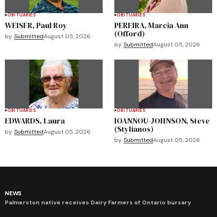
OBITUARIES
OBITUARIES
WEISER, Paul Roy
PEREIRA, Marcia Ann
(Offord)
by
Submitted
August 05, 2026
by
Submitted
August 05, 2026
OBITUARIES
OBITUARIES
EDWARDS, Laura
IOANNOU-JOHNSON, Steve
(Stylianos)
by
Submitted
August 05, 2026
by
Submitted
August 05, 2026
NEWS
Palmerston native receives Dairy Farmers of Ontario bursary