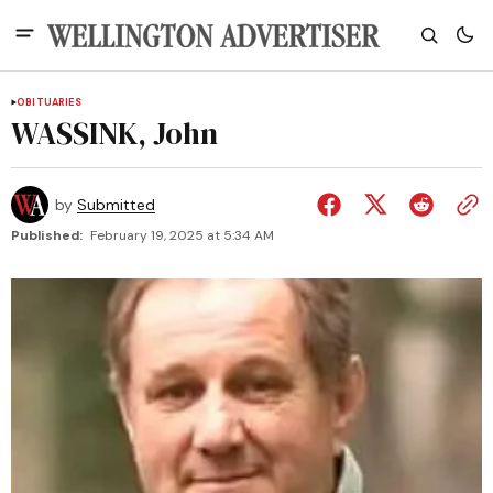
OBITUARIES
WASSINK, John
by
Submitted
Published:
February 19, 2025 at 5:34 AM