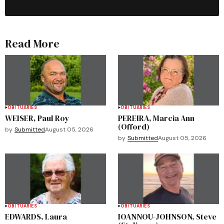
Read More
OBITUARIES
OBITUARIES
WEISER, Paul Roy
PEREIRA, Marcia Ann
(Offord)
by
Submitted
August 05, 2026
by
Submitted
August 05, 2026
OBITUARIES
OBITUARIES
EDWARDS, Laura
IOANNOU-JOHNSON, Steve