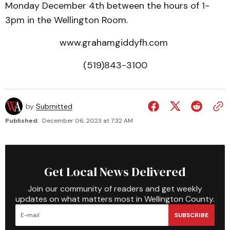
Monday December 4th between the hours of 1-
3pm in the Wellington Room.
www.grahamgiddyfh.com
(519)843-3100
by
Submitted
Published:
December 06, 2023 at 7:32 AM
Get Local News Delivered
Join our community of readers and get weekly
updates on what matters most in Wellington County.
SUBSCRIBE