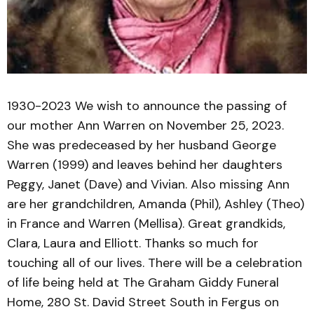
1930-2023 We wish to announce the passing of
our mother Ann Warren on November 25, 2023.
She was predeceased by her husband George
Warren (1999) and leaves behind her daughters
Peggy, Janet (Dave) and Vivian. Also missing Ann
are her grandchildren, Amanda (Phil), Ashley (Theo)
in France and Warren (Mellisa). Great grandkids,
Clara, Laura and Elliott. Thanks so much for
touching all of our lives. There will be a celebration
of life being held at The Graham Giddy Funeral
Home, 280 St. David Street South in Fergus on