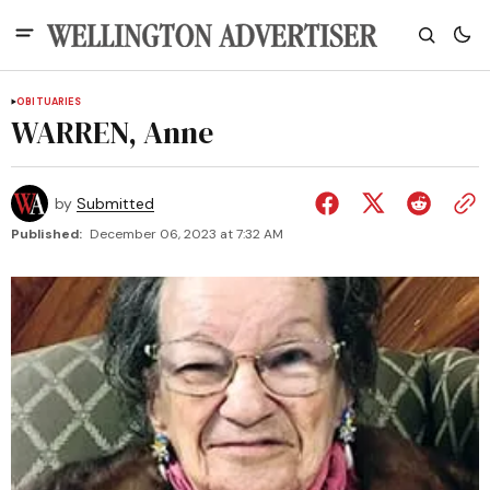
OBITUARIES
WARREN, Anne
by
Submitted
Published:
December 06, 2023 at 7:32 AM