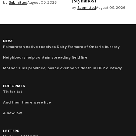
(Stylianos)
by
Submitted
August 05, 2026
by
Submitted
August 05, 2026
NEWS
Palmerston native receives Dairy Farmers of Ontario bursary
Neighbours help contain spreading field fire
Mother sues province, police over son’s death in OPP custody
EDITORIALS
Tit for tat
And then there were five
A new low
LETTERS