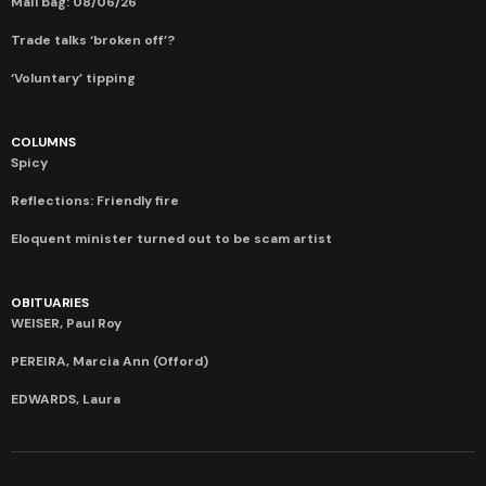
Mail bag: 08/06/26
Trade talks ‘broken off’?
‘Voluntary’ tipping
COLUMNS
Spicy
Reflections: Friendly fire
Eloquent minister turned out to be scam artist
OBITUARIES
WEISER, Paul Roy
PEREIRA, Marcia Ann (Offord)
EDWARDS, Laura