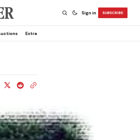
Sign in
SUBSCRIBE
uctions
Extra