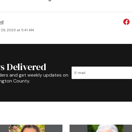
ed
 29, 2025 at 5:41 AM
s Delivered
ders and get weekly updates on
ington County.