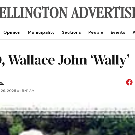
Opinion
Municipality
Sections
People
Events
A
 Wallace John ‘Wally’
ed
 29, 2025 at 5:41 AM