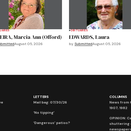
UARIES
OBITUARIES
EIRA, Marcia Ann (Offord)
EDWARDS, Laura
ubmitted
August 05, 2026
by
Submitted
August 05, 2026
LETTERS
COLUMNS
ve
Mail bag: 07/30/26
News from t
1907, 1982
‘No tipping’
OPINION: C
‘Dangerous’ patios?
shuttering
newspaper