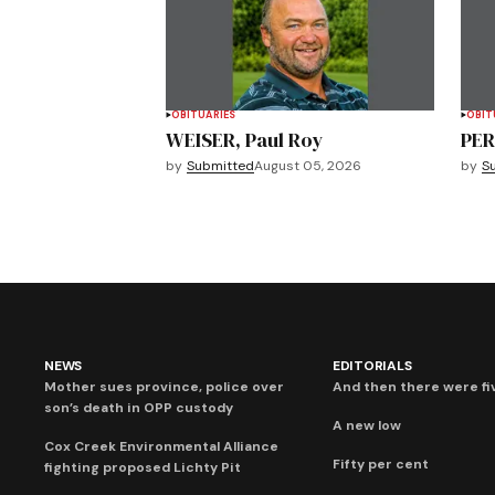
OBITUARIES
OBIT
WEISER, Paul Roy
PER
by
Submitted
August 05, 2026
by
S
NEWS
EDITORIALS
Mother sues province, police over
And then there were fi
son’s death in OPP custody
A new low
Cox Creek Environmental Alliance
Fifty per cent
fighting proposed Lichty Pit