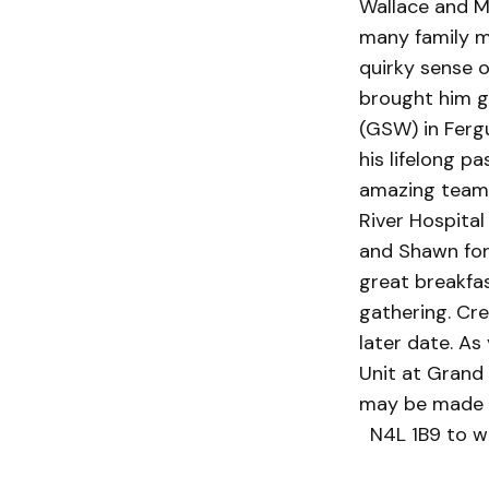
Wallace and Ma
many family me
quirky sense o
brought him g
(GSW) in Fergu
his lifelong p
amazing team 
River Hospital
and Shawn for 
great breakfa
gathering. Cre
later date. A
Unit at Grand
may be made t
N4L 1B9 to w