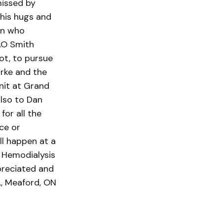
missed by
 his hugs and
an who
AO Smith
ot, to pursue
urke and the
nit at Grand
also to Dan
for all the
ce or
ll happen at a
 Hemodialysis
preciated and
, Meaford, ON