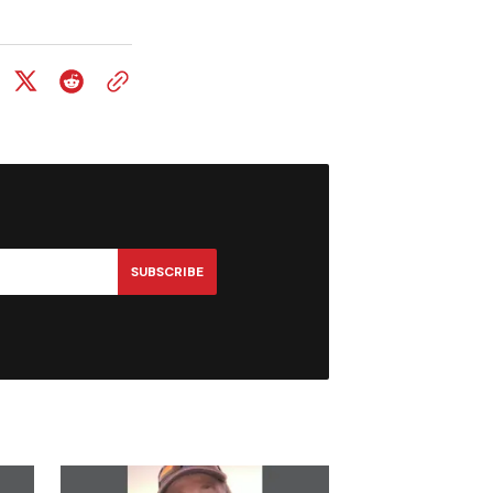
SUBSCRIBE