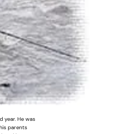
rd year. He was
his parents