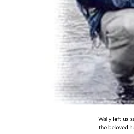
Wally left us 
the beloved h