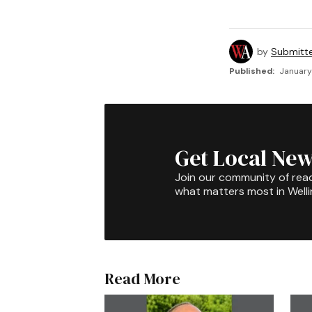
by
Submitt
Published:
January
Get Local New
Join our community of rea
what matters most in Well
Read More