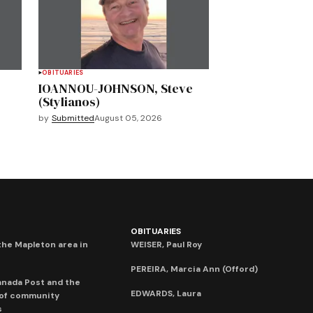
OBITUARIES
IOANNOU-JOHNSON, Steve
(Stylianos)
by
Submitted
August 05, 2026
OBITUARIES
he Mapleton area in
WEISER, Paul Roy
PEREIRA, Marcia Ann (Offord)
anada Post and the
EDWARDS, Laura
 of community
s