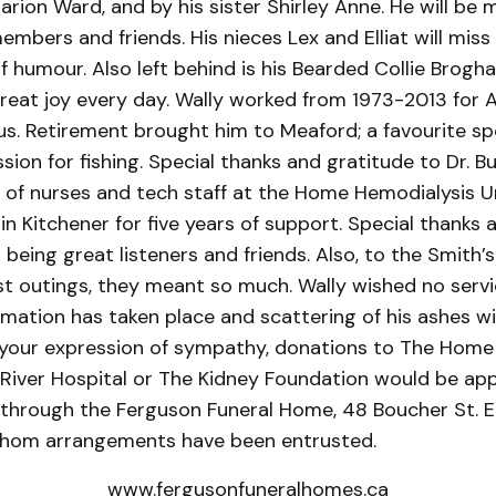
rion Ward, and by his sister Shirley Anne. He will be 
mbers and friends. His nieces Lex and Elliat will miss
f humour. Also left behind is his Bearded Collie Brogh
reat joy every day. Wally worked from 1973-2013 for 
s. Retirement brought him to Meaford; a favourite sp
assion for fishing. Special thanks and gratitude to Dr. B
of nurses and tech staff at the Home Hemodialysis U
 in Kitchener for five years of support. Special thanks 
being great listeners and friends. Also, to the Smith’s 
st outings, they meant so much. Wally wished no servi
mation has taken place and scattering of his ashes wi
s your expression of sympathy, donations to The Home
 River Hospital or The Kidney Foundation would be ap
hrough the Ferguson Funeral Home, 48 Boucher St. E.
hom arrangements have been entrusted.
www.fergusonfuneralhomes.ca