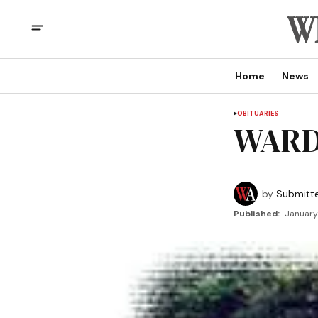
Home
News
OBITUARIES
WARD,
by
Submitt
Published:
January