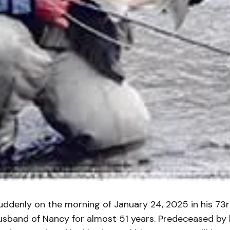
suddenly on the morning of January 24, 2025 in his 73
usband of Nancy for almost 51 years. Predeceased by 