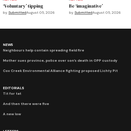
‘Voluntary’ tipping
Be ‘imaginative’
by
Submitted
August 05, 2026
by
Submitted
August 05, 2026
NEWS
Neighbours help contain spreading field fire
Mother sues province, police over son’s death in OPP custody
Cox Creek Environmental Alliance fighting proposed Lichty Pit
EDITORIALS
Tit for tat
And then there were five
A new low