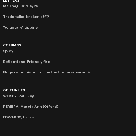
LETTERS
Mail bag: 08/06/26
Trade talks ‘broken off’?
‘Voluntary’ tipping
COLUMNS
Spicy
Reflections: Friendly fire
Eloquent minister turned out to be scam artist
OBITUARIES
WEISER, Paul Roy
PEREIRA, Marcia Ann (Offord)
EDWARDS, Laura