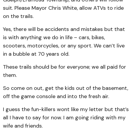
suit. Please Mayor Chris White, allow ATVs to ride
on the trails.
Yes, there will be accidents and mistakes but that
is with anything we do in life – cars, bikes,
scooters, motorcycles, or any sport. We can’t live
in a bubble at 70 years old.
These trails should be for everyone; we all paid for
them.
So come on out, get the kids out of the basement,
off the game console and into the fresh air.
I guess the fun-killers wont like my letter but that’s
all I have to say for now. I am going riding with my
wife and friends.