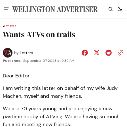
LETTERS
Wants ATVs on trails
by
Letters
Published:
September 07, 2023 at 9:39 AM
Dear Editor:
I am writing this letter on behalf of my wife Judy
Machen, myself and many friends.
We are 70 years young and are enjoying a new
pastime hobby of ATVing. We are having so much
fun and meeting new friends.