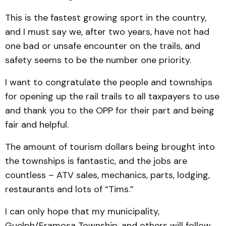
This is the fastest growing sport in the country,
and I must say we, after two years, have not had
one bad or unsafe encounter on the trails, and
safety seems to be the number one priority.
I want to congratulate the people and townships
for opening up the rail trails to all taxpayers to use
and thank you to the OPP for their part and being
fair and helpful.
The amount of tourism dollars being brought into
the townships is fantastic, and the jobs are
countless – ATV sales, mechanics, parts, lodging,
restaurants and lots of “Tims.”
I can only hope that my municipality,
Guelph/Eramosa Township, and others will follow