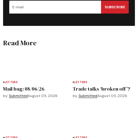
SUBSCRIBE
Read More
LETTERS
LETTERS
Mail bag: 08/06/26
Trade talks ‘broken off’?
by
Submitted
August 05, 2026
by
Submitted
August 05, 2026
LETTERS
LETTERS