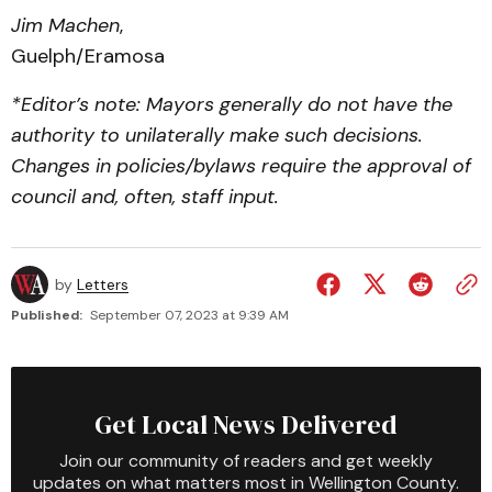
Jim Machen
,
Guelph/Eramosa
*Editor’s note: Mayors generally do not have the
authority to unilaterally make such decisions.
Changes in policies/bylaws require the approval of
council and, often, staff input.
by
Letters
Published:
September 07, 2023 at 9:39 AM
Get Local News Delivered
Join our community of readers and get weekly
updates on what matters most in Wellington County.