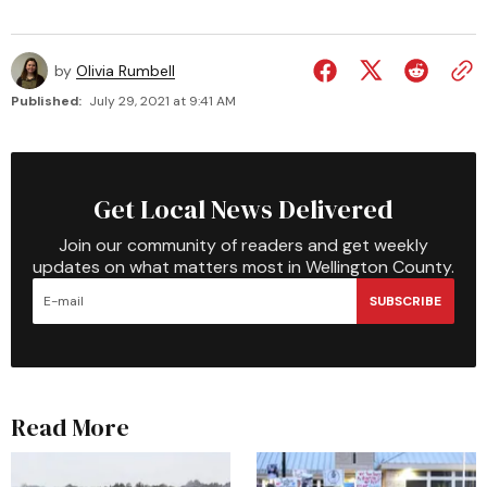
by
Olivia Rumbell
Published:
July 29, 2021 at 9:41 AM
Get Local News Delivered
Join our community of readers and get weekly
updates on what matters most in Wellington County.
SUBSCRIBE
Read More