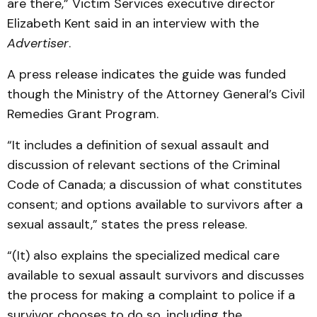
are there,” Victim Services executive director
Elizabeth Kent said in an interview with the
Advertiser
.
A press release indicates the guide was funded
though the Ministry of the Attorney General’s Civil
Remedies Grant Program.
“It includes a definition of sexual assault and
discussion of relevant sections of the Criminal
Code of Canada; a discussion of what constitutes
consent; and options available to survivors after a
sexual assault,” states the press release.
“(It) also explains the specialized medical care
available to sexual assault survivors and discusses
the process for making a complaint to police if a
survivor chooses to do so, including the