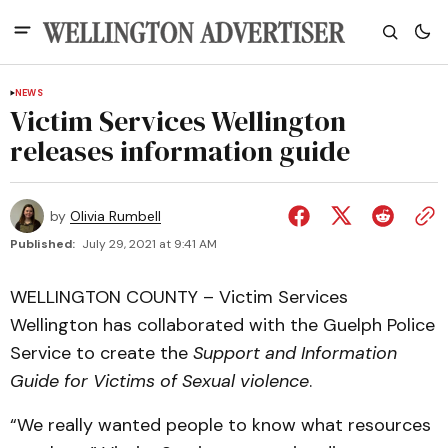
NEWS
Victim Services Wellington
releases information guide
by
Olivia Rumbell
Published:
July 29, 2021 at 9:41 AM
WELLINGTON COUNTY – Victim Services
Wellington has collaborated with the Guelph Police
Service to create the
Support and Information
Guide for Victims of Sexual violence
.
“We really wanted people to know what resources