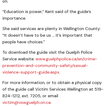
on.
“Education is power,” Kent said of the guide’s
importance.
She said services are plenty in Wellington County:
“It doesn’t have to be us … it’s important that
people have choices.”
To download the guide visit the Guelph Police
Service website:
www.guelphpolice.ca/en/crime-
prevention-and-community-safety/sexual-
violence-support-guide.aspx
.
For more information, or to obtain a physical copy
of the guide call Victim Services Wellington at 519-
824-1212, ext. 7205, or email
victim@vswguelph.on.ca
.