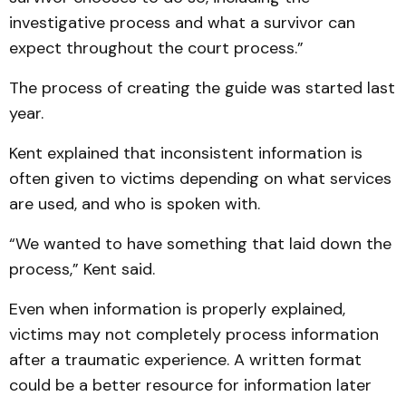
investigative process and what a survivor can
expect throughout the court process.”
The process of creating the guide was started last
year.
Kent explained that inconsistent information is
often given to victims depending on what services
are used, and who is spoken with.
“We wanted to have something that laid down the
process,” Kent said.
Even when information is properly explained,
victims may not completely process information
after a traumatic experience. A written format
could be a better resource for information later