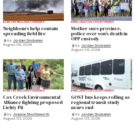
CENTRE WELLINGTON
NEWS
WELLINGTON COUNTY
NEWS
Neighbours help contain
Mother sues province,
spreading field fire
police over son’s death in
OPP custody
by
Jordan Snobelen
August 06, 2026
by
Jordan Snobelen
August 05, 2026
CENTRE WELLINGTON
NEWS
WELLINGTON COUNTY
NEWS
Cox Creek Environmental
GOST bus keeps rolling as
Alliance fighting proposed
regional transit study
Lichty Pit
nears end
by
Joanne Shuttleworth
by
Jordan Snobelen
August 05, 2026
August 05, 2026