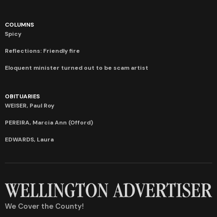
COLUMNS
Spicy
Reflections: Friendly fire
Eloquent minister turned out to be scam artist
OBITUARIES
WEISER, Paul Roy
PEREIRA, Marcia Ann (Offord)
EDWARDS, Laura
We Cover the County!