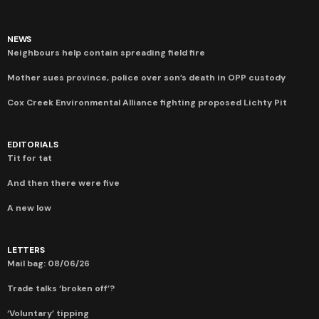
NEWS
Neighbours help contain spreading field fire
Mother sues province, police over son’s death in OPP custody
Cox Creek Environmental Alliance fighting proposed Lichty Pit
EDITORIALS
Tit for tat
And then there were five
A new low
LETTERS
Mail bag: 08/06/26
Trade talks ‘broken off’?
‘Voluntary’ tipping