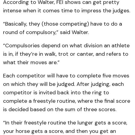
According to Walter, FEI shows can get pretty
intense when it comes time to impress the judges.
“Basically, they (those competing) have to do a
round of compulsory,” said Walter.
“Compulsories depend on what division an athlete
is in, if they’re in walk, trot or canter, and refers to
what their moves are.”
Each competitor will have to complete five moves
on which they will be judged. After judging, each
competitor is invited back into the ring to
complete a freestyle routine, where the final score
is decided based on the sum of three scores.
“In their freestyle routine the lunger gets a score,
your horse gets a score, and then you get an