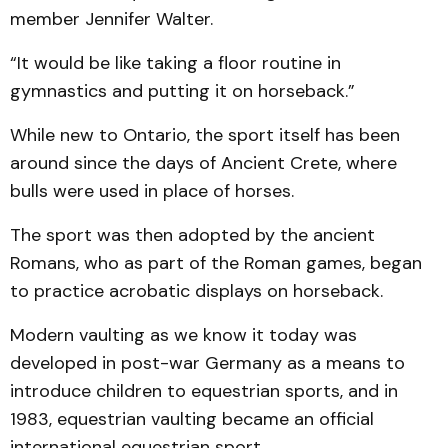
member Jennifer Walter.
“It would be like taking a floor routine in
gymnastics and putting it on horseback.”
While new to Ontario, the sport itself has been
around since the days of Ancient Crete, where
bulls were used in place of horses.
The sport was then adopted by the ancient
Romans, who as part of the Roman games, began
to practice acrobatic displays on horseback.
Modern vaulting as we know it today was
developed in post-war Germany as a means to
introduce children to equestrian sports, and in
1983, equestrian vaulting became an official
international equestrian sport.