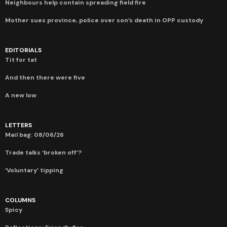
Neighbours help contain spreading field fire
Mother sues province, police over son’s death in OPP custody
EDITORIALS
Tit for tat
And then there were five
A new low
LETTERS
Mail bag: 08/06/26
Trade talks ‘broken off’?
‘Voluntary’ tipping
COLUMNS
Spicy