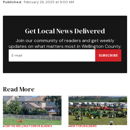
Published:
February 26, 2025 at 9:00 AM
Get Local News Delivered
Join our community of readers and get weekly
updates on what matters most in Wellington County.
SUBSCRIBE
Read More
CENTRE WELLINGTON
RURAL
NEWS
MINTO
RURAL
NEWS