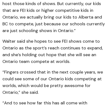
host those kinds of shows. But currently, our kids
that are FEI kids or higher competitive kids in
Ontario, we actually bring our kids to Alberta and
BC to compete, just because our schools currently
are just schooling shows in Ontario.”
Walter said she hopes to see FEI shows come to
Ontario as the sport’s reach continues to expand,
and she’s holding out hope that she will see an
Ontario team compete at worlds.
“Fingers crossed that in the next couple years, we
could see some of our Ontario kids competing at
worlds, which would be pretty awesome for
Ontario,” she said.
“And to see how far this has all come with