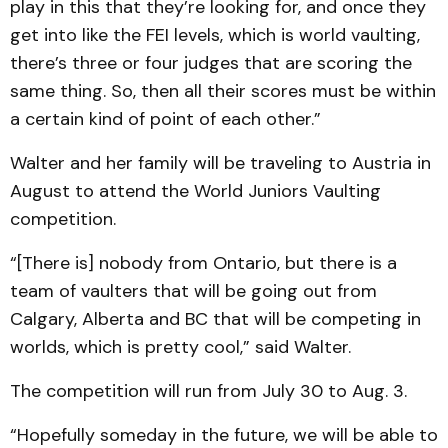
play in this that they’re looking for, and once they
get into like the FEI levels, which is world vaulting,
there’s three or four judges that are scoring the
same thing. So, then all their scores must be within
a certain kind of point of each other.”
Walter and her family will be traveling to Austria in
August to attend the World Juniors Vaulting
competition.
“[There is] nobody from Ontario, but there is a
team of vaulters that will be going out from
Calgary, Alberta and BC that will be competing in
worlds, which is pretty cool,” said Walter.
The competition will run from July 30 to Aug. 3.
“Hopefully someday in the future, we will be able to