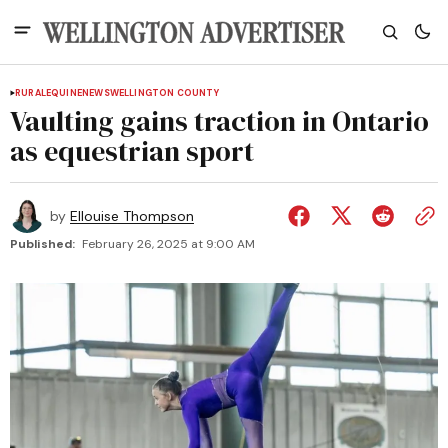
RURAL
EQUINE
NEWS
WELLINGTON COUNTY
Vaulting gains traction in Ontario
as equestrian sport
by
Ellouise Thompson
Published:
February 26, 2025 at 9:00 AM