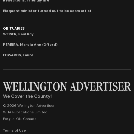
Reflections: Friendly fire
Eloquent minister turned out to be scam artist
OBITUARIES
WEISER, Paul Roy
PEREIRA, Marcia Ann (Offord)
EDWARDS, Laura
We Cover the County!
© 2026 Wellington Advertiser
WHA Publications Limited
Fergus, ON, Canada
Terms of Use