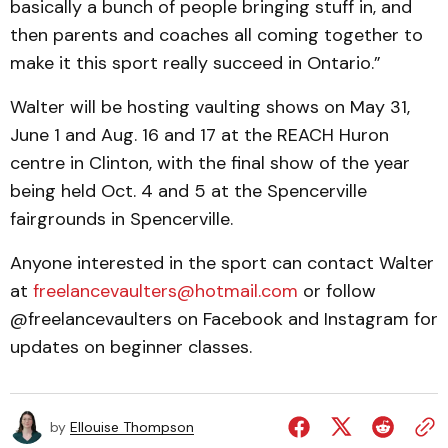
basically a bunch of people bringing stuff in, and
then parents and coaches all coming together to
make it this sport really succeed in Ontario.”
Walter will be hosting vaulting shows on May 31,
June 1 and Aug. 16 and 17 at the REACH Huron
centre in Clinton, with the final show of the year
being held Oct. 4 and 5 at the Spencerville
fairgrounds in Spencerville.
Anyone interested in the sport can contact Walter
at
freelancevaulters@hotmail.com
or follow
@freelancevaulters on Facebook and Instagram for
updates on beginner classes.
by
Ellouise Thompson