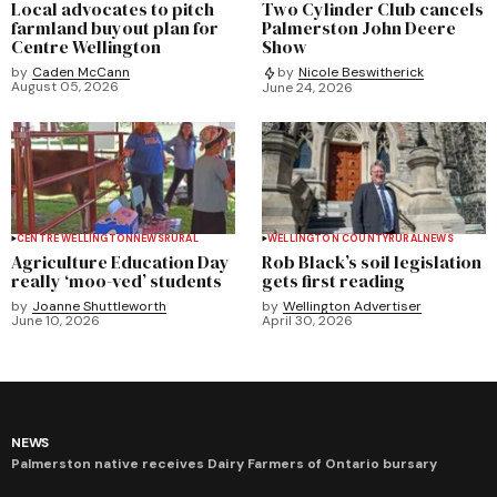
Local advocates to pitch
Two Cylinder Club cancels
farmland buyout plan for
Palmerston John Deere
Centre Wellington
Show
by
Caden McCann
by
Nicole Beswitherick
August 05, 2026
June 24, 2026
CENTRE WELLINGTON
NEWS
RURAL
WELLINGTON COUNTY
RURAL
NEWS
Agriculture Education Day
Rob Black’s soil legislation
really ‘moo-ved’ students
gets first reading
by
Joanne Shuttleworth
by
Wellington Advertiser
June 10, 2026
April 30, 2026
NEWS
Palmerston native receives Dairy Farmers of Ontario bursary