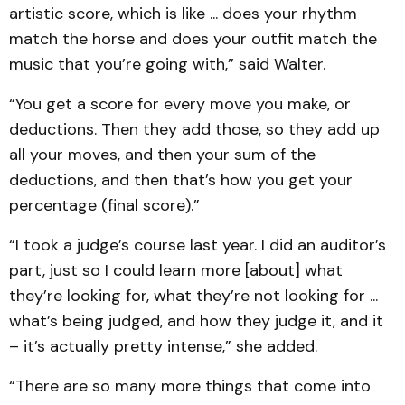
artistic score, which is like ... does your rhythm
match the horse and does your outfit match the
music that you’re going with,” said Walter.
“You get a score for every move you make, or
deductions. Then they add those, so they add up
all your moves, and then your sum of the
deductions, and then that’s how you get your
percentage (final score).”
“I took a judge’s course last year. I did an auditor’s
part, just so I could learn more [about] what
they’re looking for, what they’re not looking for ...
what’s being judged, and how they judge it, and it
– it’s actually pretty intense,” she added.
“There are so many more things that come into