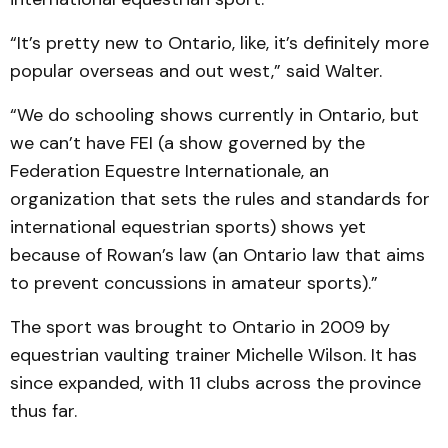
“It’s pretty new to Ontario, like, it’s definitely more
popular overseas and out west,” said Walter.
“We do schooling shows currently in Ontario, but
we can’t have FEI (a show governed by the
Federation Equestre Internationale, an
organization that sets the rules and standards for
international equestrian sports) shows yet
because of Rowan’s law (an Ontario law that aims
to prevent concussions in amateur sports).”
The sport was brought to Ontario in 2009 by
equestrian vaulting trainer Michelle Wilson. It has
since expanded, with 11 clubs across the province
thus far.