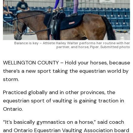
Balance is key – Athlete Hailey Walter performs her routine with her
partner, and horse, Piper. Submitted photo
WELLINGTON COUNTY – Hold your horses, because
there’s a new sport taking the equestrian world by
storm.
Practiced globally and in other provinces, the
equestrian sport of vaulting is gaining traction in
Ontario.
“It’s basically gymnastics on a horse,” said coach
and Ontario Equestrian Vaulting Association board