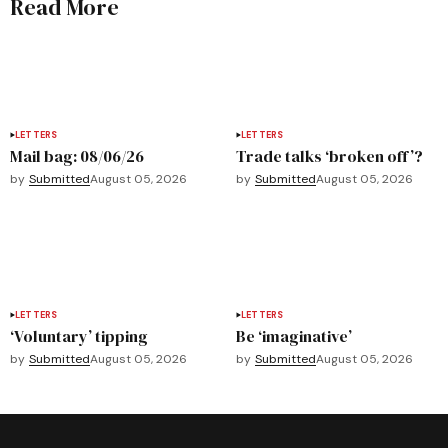
Read More
LETTERS
LETTERS
Mail bag: 08/06/26
Trade talks ‘broken off’?
by
Submitted
August 05, 2026
by
Submitted
August 05, 2026
LETTERS
LETTERS
‘Voluntary’ tipping
Be ‘imaginative’
by
Submitted
August 05, 2026
by
Submitted
August 05, 2026