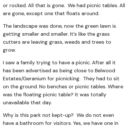
or rocked. All that is gone. We had picnic tables. All
are gone, except one that floats around.
The landscape was done, now the green lawn is
getting smaller and smaller. It’s like the grass
cutters are leaving grass, weeds and trees to
grow.
I saw a family trying to have a picnic. After all it
has been advertised as being close to Belwood
Estates/Geranium for picnicking. They had to sit
on the ground. No benches or picnic tables. Where
was the floating picnic table? It was totally
unavailable that day.
Why is this park not kept-up? We do not even
have a bathroom for visitors. Yes, we have one in