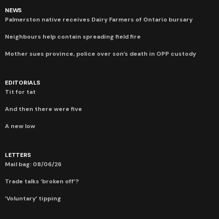
NEWS
Palmerston native receives Dairy Farmers of Ontario bursary
Neighbours help contain spreading field fire
Mother sues province, police over son’s death in OPP custody
EDITORIALS
Tit for tat
And then there were five
A new low
LETTERS
Mail bag: 08/06/26
Trade talks ‘broken off’?
‘Voluntary’ tipping