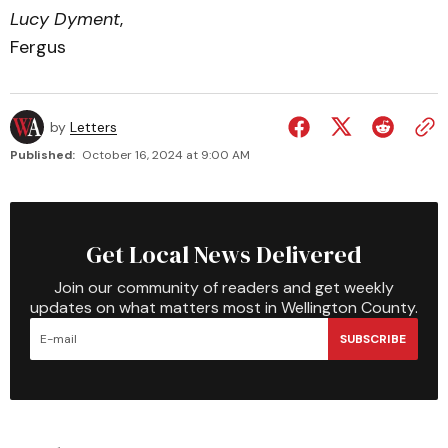
Lucy Dyment
,
Fergus
by
Letters
Published:
October 16, 2024 at 9:00 AM
Get Local News Delivered
Join our community of readers and get weekly
updates on what matters most in Wellington County.
SUBSCRIBE