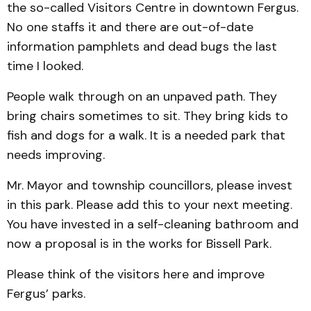
the so-called Visitors Centre in downtown Fergus.
No one staffs it and there are out-of-date
information pamphlets and dead bugs the last
time I looked.
People walk through on an unpaved path. They
bring chairs sometimes to sit. They bring kids to
fish and dogs for a walk. It is a needed park that
needs improving.
Mr. Mayor and township councillors, please invest
in this park. Please add this to your next meeting.
You have invested in a self-cleaning bathroom and
now a proposal is in the works for Bissell Park.
Please think of the visitors here and improve
Fergus’ parks.