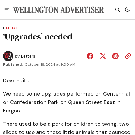
LETTERS
‘Upgrades’ needed
by
Letters
Published:
October 16, 2024 at 9:00 AM
Dear Editor:
We need some upgrades performed on Centennial
or Confederation Park on Queen Street East in
Fergus.
There used to be a park for children to swing, two
slides to use and these little animals that bounced