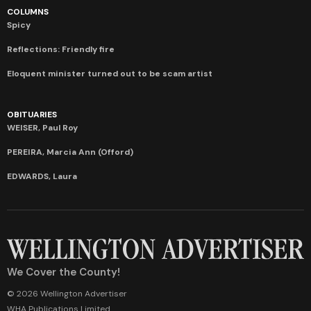
COLUMNS
Spicy
Reflections: Friendly fire
Eloquent minister turned out to be scam artist
OBITUARIES
WEISER, Paul Roy
PEREIRA, Marcia Ann (Offord)
EDWARDS, Laura
We Cover the County!
© 2026 Wellington Advertiser
WHA Publications Limited