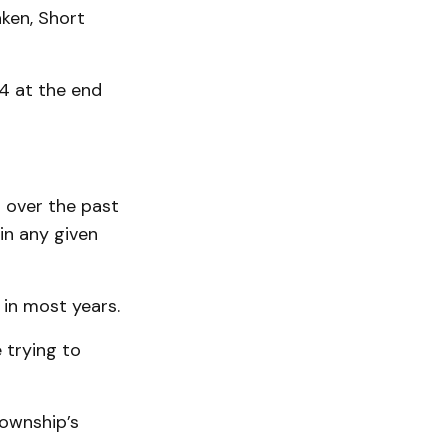
ken, Short
44 at the end
 over the past
in any given
 in most years.
 trying to
ownship’s