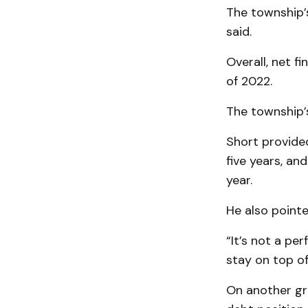
The township’
said.
Overall, net f
of 2022.
The township’s
Short provided
five years, an
year.
He also pointe
“It’s not a pe
stay on top of
On another gr