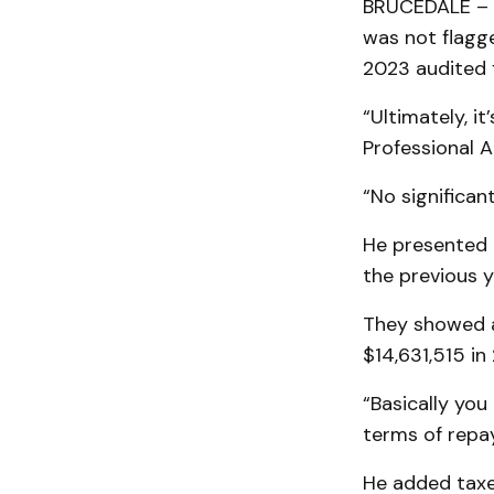
BRUCEDALE – U
was not flagg
2023 audited f
“Ultimately, i
Professional 
“No significan
He presented 
the previous y
They showed a
$14,631,515 in
“Basically yo
terms of repay
He added taxe