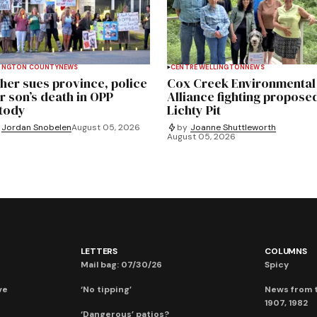
INGTON COUNTY
NEWS
CENTRE WELLINGTON
NEWS
her sues province, police
Cox Creek Environmental
r son’s death in OPP
Alliance fighting propose
tody
Lichty Pit
Jordan Snobelen
August 05, 2026
by
Joanne Shuttleworth
August 05, 2026
LETTERS
COLUMNS
Mail bag: 07/30/26
Spicy
ve
‘No tipping’
News from t
1907, 1982
‘Dangerous’ patios?