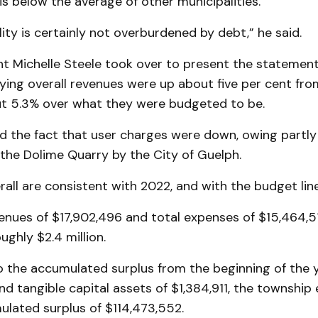
is below the average of other municipalities.
ity is certainly not overburdened by debt,” he said.
t Michelle Steele took over to present the statement
ying overall revenues were up about five per cent fro
ut 5.3% over what they were budgeted to be.
d the fact that user charges were down, owing partly
the Dolime Quarry by the City of Guelph.
all are consistent with 2022, and with the budget line,
enues of $17,902,496 and total expenses of $15,464,51
ughly $2.4 million.
o the accumulated surplus from the beginning of the y
nd tangible capital assets of $1,384,911, the townshi
ulated surplus of $114,473,552.