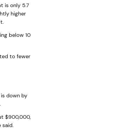
t is only 5.7
htly higher
t.
hing below 10
ted to fewer
e is down by
.
ut $900,000,
 said.