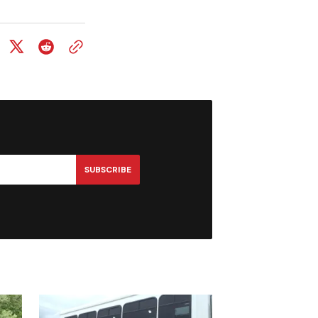
SUBSCRIBE