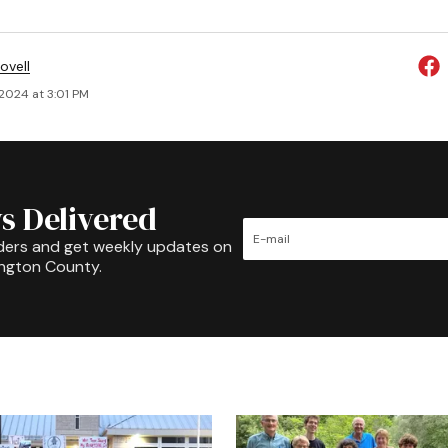
ovell
 2024 at 3:01 PM
s Delivered
ders and get weekly updates on
ington County.