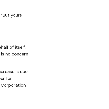
. “But yours
lf of itself,
 is no concern
ncrease is due
er for
 Corporation