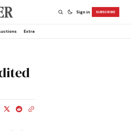
Sign in
SUBSCRIBE
uctions
Extra
dited