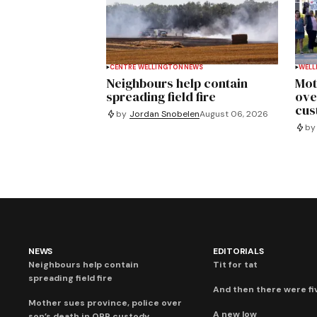
CENTRE WELLINGTON
NEWS
WELL
Neighbours help contain
Mot
spreading field fire
ove
cus
by
Jordan Snobelen
August 06, 2026
by
NEWS
EDITORIALS
Neighbours help contain
Tit for tat
spreading field fire
And then there were fi
Mother sues province, police over
A new low
son’s death in OPP custody