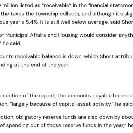
 million listed as “receivable” in the financial statemen
l the taxes the township collects, and although it’s slig
us year’s 5.4%, it is still well below average, said Shor
of Municipal Affairs and Housing would consider anyt
” he said.
ounts receivable balance is down, which Short attribu
ding at the end of the year.
ties section of the report, the accounts payable balanc
ion, “largely because of capital asset activity,” he said
ection, obligatory reserve funds are also down by abo
of spending out of those reserve funds in the year,” he