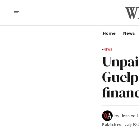
Home
News
NEWS
Unpai
Guelp
finan
by
Jessica L
Published:
July 10,