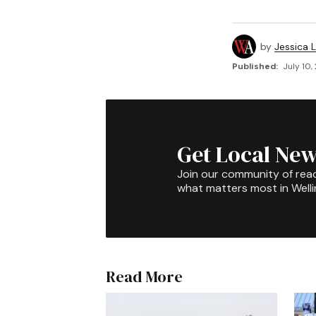
by
Jessica L
Published:
July 10,
Get Local New
Join our community of rea
what matters most in Well
Read More