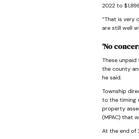
2022 to $1,898
“That is very c
are still well
‘No concer
These unpaid t
the county an
he said.
Township direc
to the timing 
property asse
(MPAC) that w
At the end of