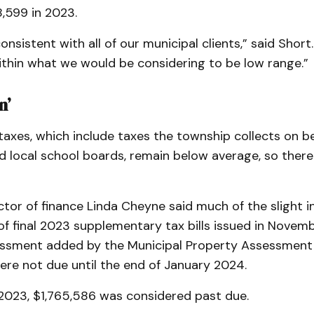
,599 in 2023.
onsistent with all of our municipal clients,” said Short
 within what we would be considering to be low range.”
n’
axes, which include taxes the township collects on beha
d local school boards, remain below average, so there
tor of finance Linda Cheyne said much of the slight i
of final 2023 supplementary tax bills issued in Novemb
ssment added by the Municipal Property Assessment
ere not due until the end of January 2024.
 2023, $1,765,586 was considered past due.