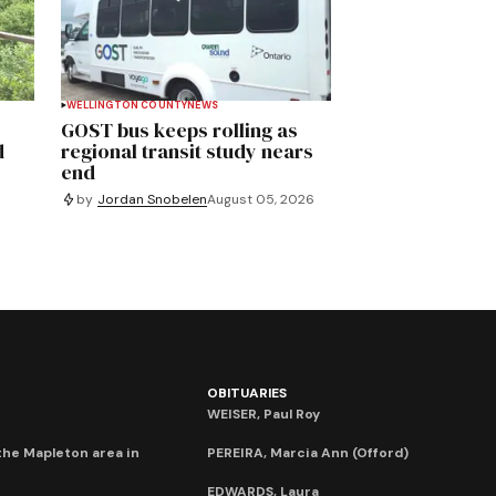
WELLINGTON COUNTY
NEWS
GOST bus keeps rolling as
d
regional transit study nears
end
by
Jordan Snobelen
August 05, 2026
OBITUARIES
WEISER, Paul Roy
he Mapleton area in
PEREIRA, Marcia Ann (Offord)
EDWARDS, Laura