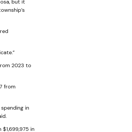
sa, but it
township’s
ered
cate.”
from 2023 to
47 from
 spending in
id.
 $1,699,975 in