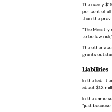
The nearly $1.9
per cent of al
than the previo
“The Ministry 
to be low risk,
The other acc
grants outstan
Liabilities
In the liabili
about $1.3 mill
In the same s
“just because 