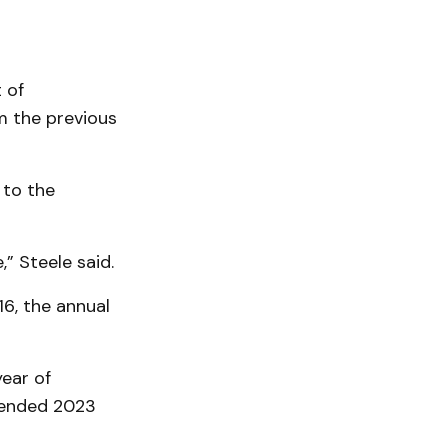
 of
m the previous
 to the
” Steele said.
6, the annual
ear of
p ended 2023