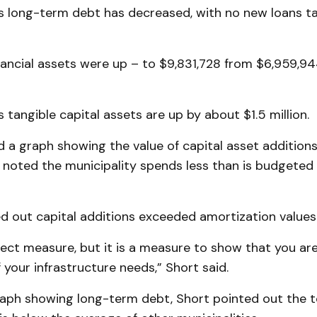
s long-term debt has decreased, with no new loans ta
inancial assets were up – to $9,831,728 from $6,959,9
 tangible capital assets are up by about $1.5 million.
 a graph showing the value of capital asset additions
d noted the municipality spends less than is budgeted 
d out capital additions exceeded amortization values
rfect measure, but it is a measure to show that you are
 your infrastructure needs,” Short said.
aph showing long-term debt, Short pointed out the t