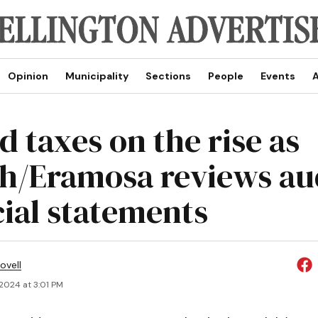
Opinion
Municipality
Sections
People
Events
A
d taxes on the rise as
h/Eramosa reviews au
cial statements
ovell
 2024 at 3:01 PM