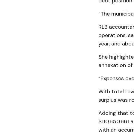
debt position 
“The municipal
RLB accountan
operations, sa
year, and abo
She highlighte
annexation of 
“Expenses over
With total rev
surplus was ro
Adding that t
$110,650,661 a
with an accum