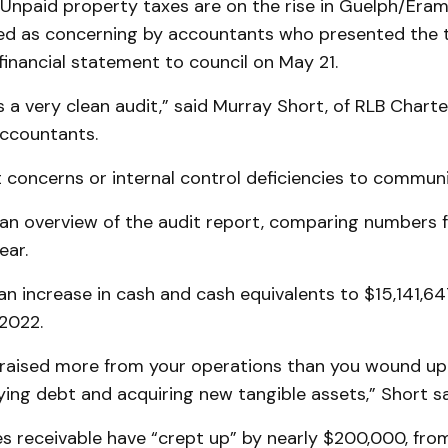
npaid property taxes are on the rise in Guelph/Eramo
ed as concerning by accountants who presented the 
inancial statement to council on May 21.
t’s a very clean audit,” said Murray Short, of RLB Chart
Accountants.
t concerns or internal control deficiencies to communi
an overview of the audit report, comparing numbers 
ear.
n increase in cash and cash equivalents to $15,141,6
 2022.
u raised more from your operations than you wound up
ing debt and acquiring new tangible assets,” Short sa
s receivable have “crept up” by nearly $200,000, from