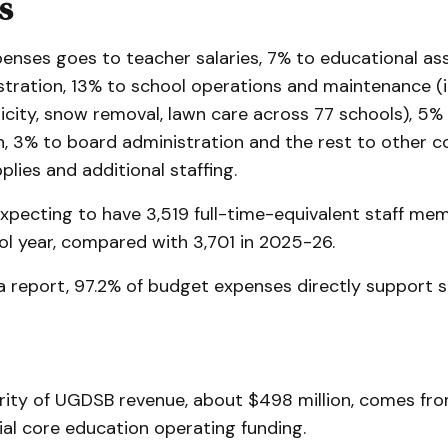
s
penses goes to teacher salaries, 7% to educational as
stration, 13% to school operations and maintenance (i
ricity, snow removal, lawn care across 77 schools), 5%
, 3% to board administration and the rest to other co
lies and additional staffing.
xpecting to have 3,519 full-time-equivalent staff mem
l year, compared with 3,701 in 2025-26.
a report, 97.2% of budget expenses directly support 
rity of UGDSB revenue, about $498 million, comes fr
al core education operating funding.