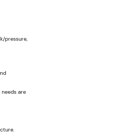
sk/pressure,
and
t needs are
ucture.