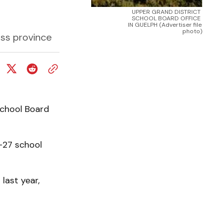
UPPER GRAND DISTRICT 
SCHOOL BOARD OFFICE 
IN GUELPH (Advertiser file 
photo)
oss province
School Board
-27 school
last year,