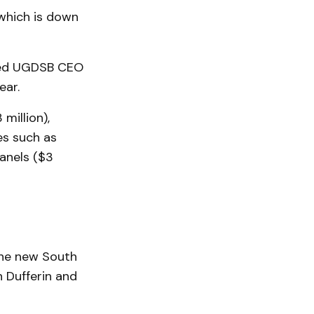
which is down
oted UGDSB CEO
ear.
million),
es such as
panels ($3
 the new South
 Dufferin and