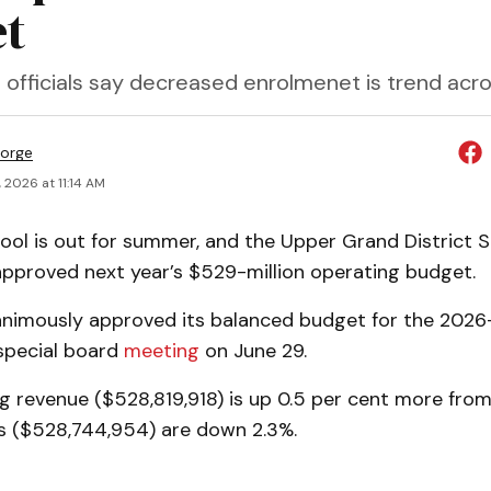
t
 officials say decreased enrolmenet is trend acr
orge
 2026 at 11:14 AM
ol is out for summer, and the Upper Grand District 
pproved next year’s $529-million operating budget.
nimously approved its balanced budget for the 2026
 special board
meeting
on June 29.
g revenue ($528,819,918) is up 0.5 per cent more from 
s ($528,744,954) are down 2.3%.