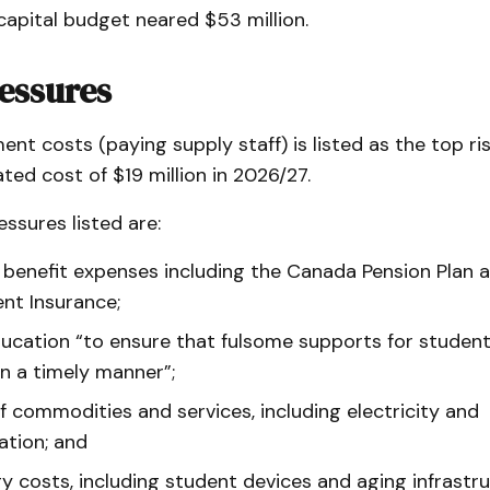
capital budget neared $53 million.
essures
ent costs (paying supply staff) is listed as the top ri
ted cost of $19 million in 2026/27.
essures listed are:
 benefit expenses including the Canada Pension Plan 
t Insurance;
ducation “to ensure that fulsome supports for studen
in a timely manner”;
of commodities and services, including electricity and
ation; and
y costs, including student devices and aging infrastr