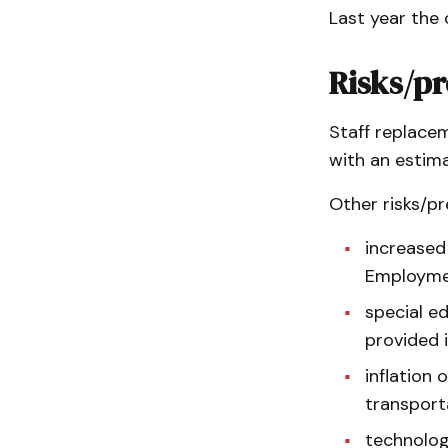
Last year the 
Risks/pr
Staff replacem
with an estima
Other risks/pr
increased
Employmen
special e
provided 
inflation 
transport
technolog