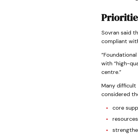
Prioritie
Sovran said th
compliant with
“Foundational 
with “high-qua
centre.”
Many difficult
considered tho
core supp
resources
strengthen