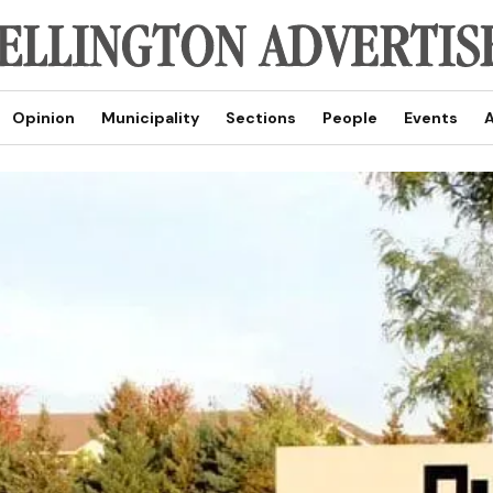
Opinion
Municipality
Sections
People
Events
A