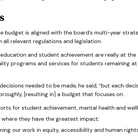
s
e budget is aligned with the board’s multi-year strat
 all relevant regulations and legislation.
education and student achievement are really at the c
lity programs and services for students remaining at
 decisions needed to be made, he said, “but each deci
roughly, [resulting in] a budget that focuses on:
orts for student achievement, mental health and well
 where they have the greatest impact;
ing our work in equity, accessibility and human rights