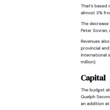
That’s based 
almost 3% fr
The decrease 
Peter Sovran,
Revenues also 
provincial and
international 
million).
Capital
The budget als
Guelph Second
an addition at