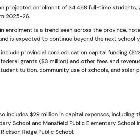
on projected enrolment of 34,468 full-time students, 
om 2025-26.
in enrolment is a trend seen across the province, n
 and is expected to continue beyond the next school y
include provincial core education capital funding ($23 
 federal grants ($3 million) and other fees and revenu
student tuition, community use of schools, and solar 
o includes $29 million in capital expenses, including
ary School and Mansfield Public Elementary School in
 Rickson Ridge Public School.