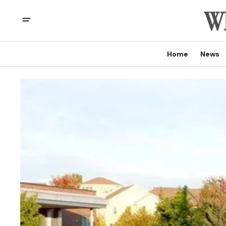
Home
News