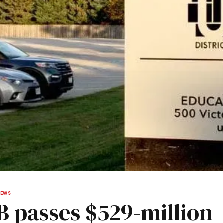
NEWS
 passes $529-million