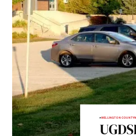
WELLINGTON COUNTY
UGDSB