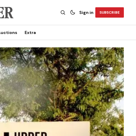
Sign in
SUBSCRIBE
uctions
Extra