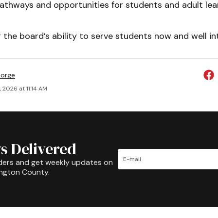
athways and opportunities for students and adult lear
 the board’s ability to serve students now and well int
eorge
 2026 at 11:14 AM
s Delivered
ders and get weekly updates on
ington County.