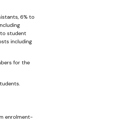
sistants, 6% to
ncluding
 to student
sts including
bers for the
students.
om enrolment-