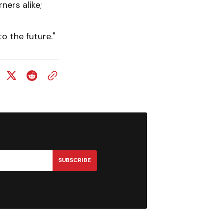
ners alike;
o the future."
SUBSCRIBE