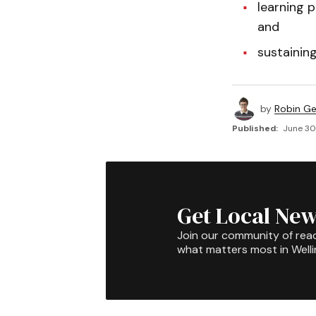
learning p
and
sustaining
by
Robin G
Published:
June 30,
Get Local New
Join our community of rea
what matters most in Well