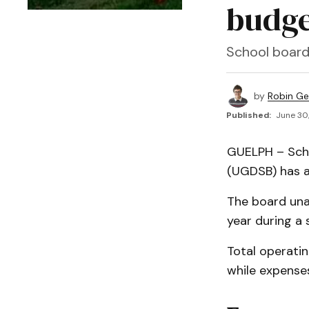
budge
School board
by
Robin Ge
Published:
June 30,
GUELPH – Scho
(UGDSB) has a
The board una
year during a
Total operatin
while expense