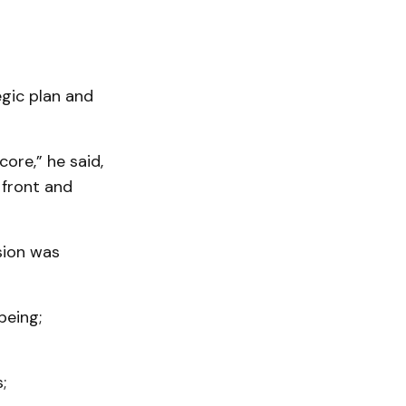
egic plan and
ore,” he said,
 front and
sion was
being;
;