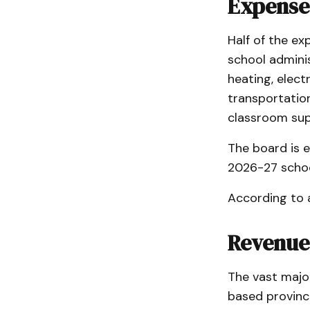
Expense
Half of the ex
school admini
heating, elect
transportation
classroom supp
The board is e
2026-27 schoo
According to 
Revenue
The vast majo
based provinci