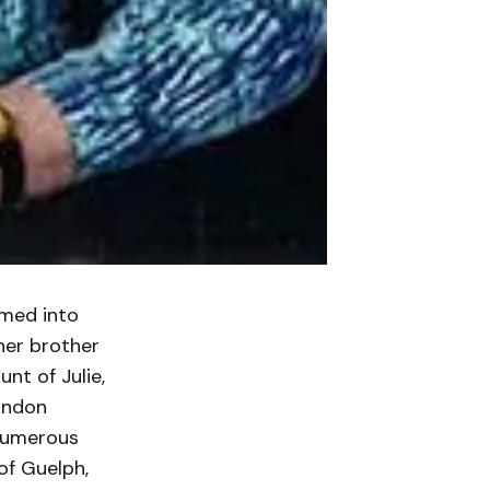
omed into
her brother
nt of Julie,
andon
 numerous
of Guelph,