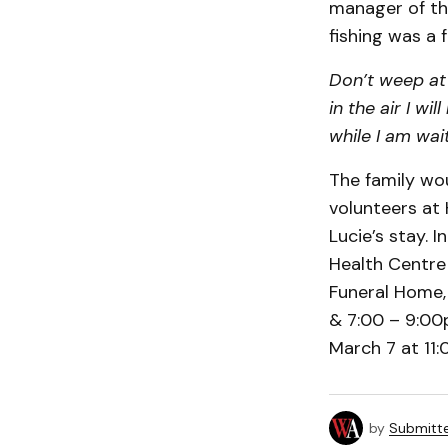
manager of the
fishing was a f
Don’t weep at 
in the air I wi
while I am wait
The family wou
volunteers at 
Lucie’s stay. 
Health Centre 
Funeral Home, 
& 7:00 – 9:00p
March 7 at 11
by
Submitt