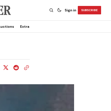
Sign in
SUBSCRIBE
uctions
Extra