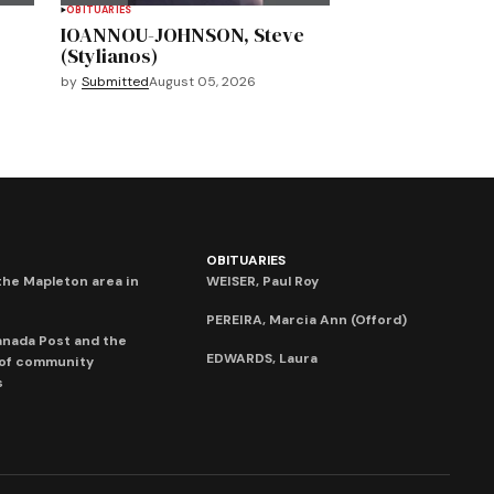
OBITUARIES
IOANNOU-JOHNSON, Steve
(Stylianos)
by
Submitted
August 05, 2026
OBITUARIES
he Mapleton area in
WEISER, Paul Roy
PEREIRA, Marcia Ann (Offord)
anada Post and the
EDWARDS, Laura
 of community
s