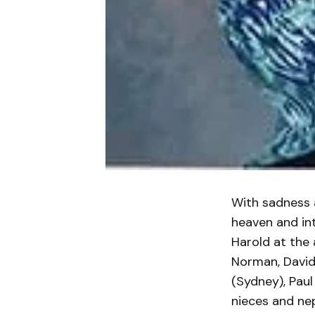
With sadness 
heaven and int
Harold at the 
Norman, David
(Sydney), Pau
nieces and nep