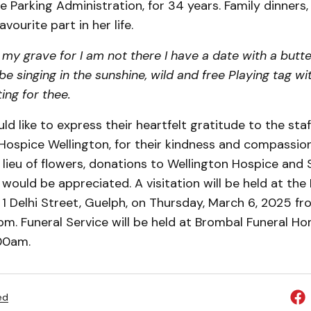
 Parking Administration, for 34 years. Family dinners,
avourite part in her life.
my grave for I am not there I have a date with a butte
ll be singing in the sunshine, wild and free Playing tag w
ing for thee.
ld like to express their heartfelt gratitude to the sta
Hospice Wellington, for their kindness and compassio
In lieu of flowers, donations to Wellington Hospice and 
would be appreciated. A visitation will be held at the
1 Delhi Street, Guelph, on Thursday, March 6, 2025 fr
m. Funeral Service will be held at Brombal Funeral Ho
:00am.
ed