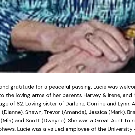
and gratitude for a peaceful passing, Lucie was welc
o the loving arms of her parents Harvey & Irene, and 
age of 82. Loving sister of Darlene, Corrine and Lynn. Au
 (Dianne), Shawn, Trevor (Amanda), Jessica (Mark), Br
l (Mia) and Scott (Dwayne). She was a Great Aunt to
hews. Lucie was a valued employee of the University 