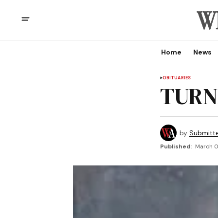
Home
News
OBITUARIES
TURNE
by
Submitt
Published:
March 0