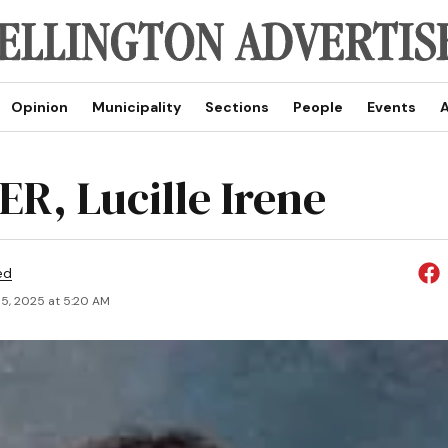
Opinion
Municipality
Sections
People
Events
A
R, Lucille Irene
ed
5, 2025 at 5:20 AM