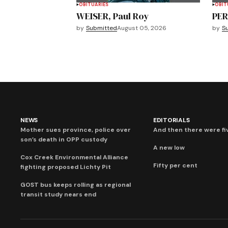
OBITUARIES
OBIT
WEISER, Paul Roy
PER
by
Submitted
August 05, 2026
by
S
NEWS
EDITORIALS
Mother sues province, police over
And then there were fi
son’s death in OPP custody
A new low
Cox Creek Environmental Alliance
Fifty per cent
fighting proposed Lichty Pit
GOST bus keeps rolling as regional
transit study nears end