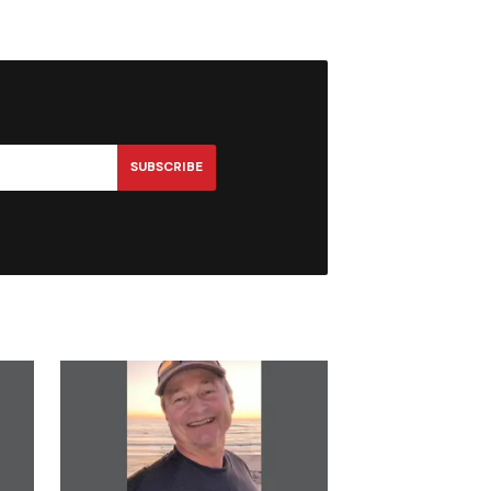
SUBSCRIBE