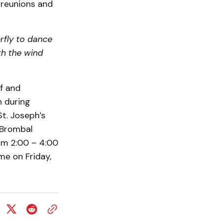
 reunions and
rfly to dance
ith the wind
ff and
n during
St. Joseph’s
 Brombal
om 2:00 – 4:00
me on Friday,