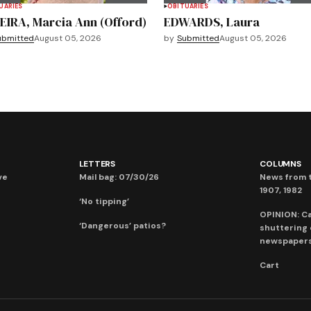
UARIES
OBITUARIES
EIRA, Marcia Ann (Offord)
EDWARDS, Laura
ubmitted
August 05, 2026
by
Submitted
August 05, 2026
LETTERS
COLUMNS
ve
Mail bag: 07/30/26
News from t
1907, 1982
‘No tipping’
OPINION: C
‘Dangerous’ patios?
shuttering
newspaper
Cart