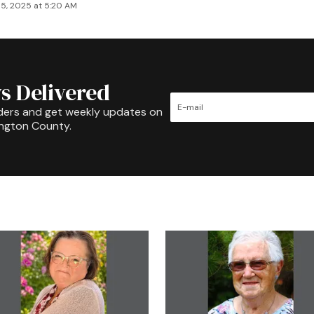
5, 2025 at 5:20 AM
s Delivered
ders and get weekly updates on
ington County.