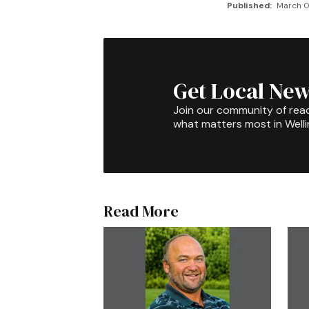
Published:
March 0
Get Local New
Join our community of rea
what matters most in Well
Read More