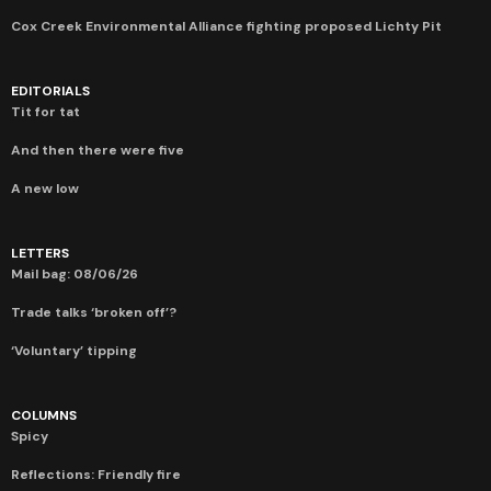
Cox Creek Environmental Alliance fighting proposed Lichty Pit
EDITORIALS
Tit for tat
And then there were five
A new low
LETTERS
Mail bag: 08/06/26
Trade talks ‘broken off’?
‘Voluntary’ tipping
COLUMNS
Spicy
Reflections: Friendly fire