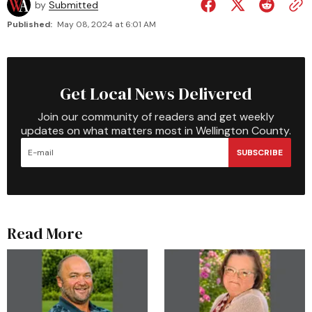
by
Submitted
Published:
May 08, 2024 at 6:01 AM
Get Local News Delivered
Join our community of readers and get weekly
updates on what matters most in Wellington County.
SUBSCRIBE
Read More