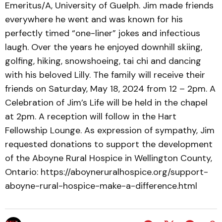
Emeritus/A, University of Guelph. Jim made friends
everywhere he went and was known for his
perfectly timed “one-liner” jokes and infectious
laugh. Over the years he enjoyed downhill skiing,
golfing, hiking, snowshoeing, tai chi and dancing
with his beloved Lilly. The family will receive their
friends on Saturday, May 18, 2024 from 12 – 2pm. A
Celebration of Jim’s Life will be held in the chapel
at 2pm. A reception will follow in the Hart
Fellowship Lounge. As expression of sympathy, Jim
requested donations to support the development
of the Aboyne Rural Hospice in Wellington County,
Ontario: https://aboyneruralhospice.org/support-
aboyne-rural-hospice-make-a-difference.html