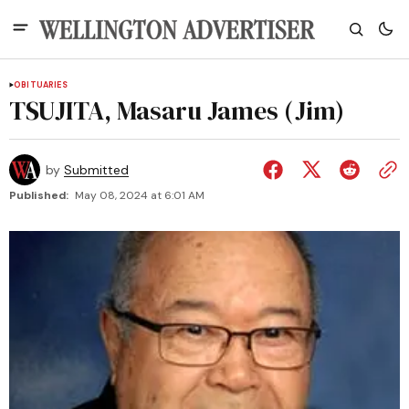
OBITUARIES
TSUJITA, Masaru James (Jim)
by
Submitted
Published:
May 08, 2024 at 6:01 AM