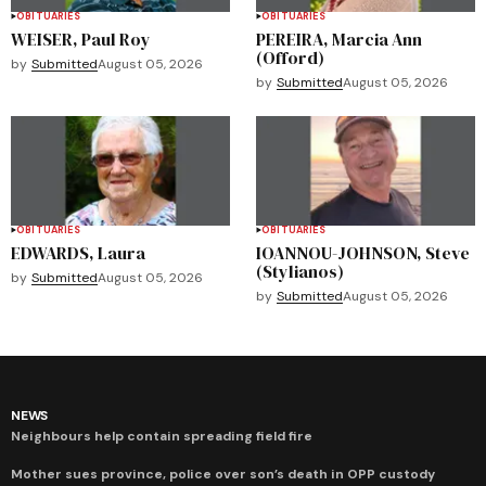
OBITUARIES
OBITUARIES
WEISER, Paul Roy
PEREIRA, Marcia Ann
(Offord)
by
Submitted
August 05, 2026
by
Submitted
August 05, 2026
OBITUARIES
OBITUARIES
EDWARDS, Laura
IOANNOU-JOHNSON, Steve
(Stylianos)
by
Submitted
August 05, 2026
by
Submitted
August 05, 2026
NEWS
Neighbours help contain spreading field fire
Mother sues province, police over son’s death in OPP custody