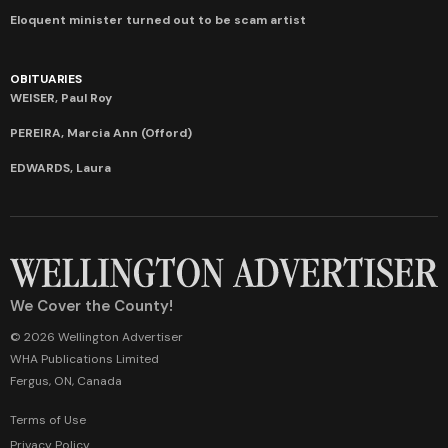
Eloquent minister turned out to be scam artist
OBITUARIES
WEISER, Paul Roy
PEREIRA, Marcia Ann (Offord)
EDWARDS, Laura
We Cover the County!
© 2026 Wellington Advertiser
WHA Publications Limited
Fergus, ON, Canada
Terms of Use
Privacy Policy