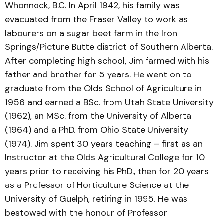
Whonnock, B.C. In April 1942, his family was
evacuated from the Fraser Valley to work as
labourers on a sugar beet farm in the Iron
Springs/Picture Butte district of Southern Alberta.
After completing high school, Jim farmed with his
father and brother for 5 years. He went on to
graduate from the Olds School of Agriculture in
1956 and earned a BSc. from Utah State University
(1962), an MSc. from the University of Alberta
(1964) and a PhD. from Ohio State University
(1974). Jim spent 30 years teaching – first as an
Instructor at the Olds Agricultural College for 10
years prior to receiving his PhD., then for 20 years
as a Professor of Horticulture Science at the
University of Guelph, retiring in 1995. He was
bestowed with the honour of Professor