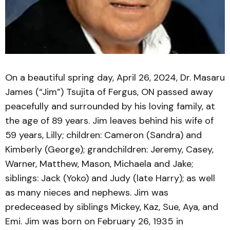
On a beautiful spring day, April 26, 2024, Dr. Masaru
James (“Jim”) Tsujita of Fergus, ON passed away
peacefully and surrounded by his loving family, at
the age of 89 years. Jim leaves behind his wife of
59 years, Lilly; children: Cameron (Sandra) and
Kimberly (George); grandchildren: Jeremy, Casey,
Warner, Matthew, Mason, Michaela and Jake;
siblings: Jack (Yoko) and Judy (late Harry); as well
as many nieces and nephews. Jim was
predeceased by siblings Mickey, Kaz, Sue, Aya, and
Emi. Jim was born on February 26, 1935 in