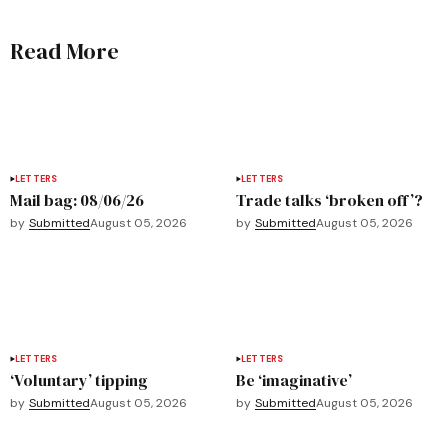
Read More
LETTERS
LETTERS
Mail bag: 08/06/26
Trade talks ‘broken off’?
by
Submitted
August 05, 2026
by
Submitted
August 05, 2026
LETTERS
LETTERS
‘Voluntary’ tipping
Be ‘imaginative’
by
Submitted
August 05, 2026
by
Submitted
August 05, 2026