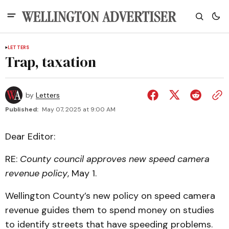
LETTERS
Trap, taxation
by
Letters
Published:
May 07, 2025 at 9:00 AM
Dear Editor:
RE:
County council approves new speed camera
revenue policy
, May 1.
Wellington County’s new policy on speed camera
revenue guides them to spend money on studies
to identify streets that have speeding problems.