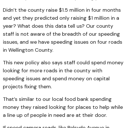
Didn’t the county raise $1.5 million in four months
and yet they predicted only raising $1 million in a
year? What does this data tell us? Our county
staff is not aware of the breadth of our speeding
issues, and we have speeding issues on four roads
in Wellington County.
This new policy also says staff could spend money
looking for more roads in the county with
speeding issues and spend money on capital
projects fixing them.
That’s similar to our local food bank spending
money they raised looking for places to help while
a line up of people in need are at their door.
If speed camera roads, like Belsyde Avenue in