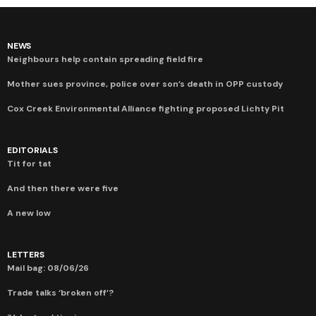
NEWS
Neighbours help contain spreading field fire
Mother sues province, police over son’s death in OPP custody
Cox Creek Environmental Alliance fighting proposed Lichty Pit
EDITORIALS
Tit for tat
And then there were five
A new low
LETTERS
Mail bag: 08/06/26
Trade talks ‘broken off’?