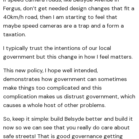
Fergus, don’t get needed design changes that fit a
40km/h road, then I am starting to feel that
maybe speed cameras are a trap and a form a
taxation.
I typically trust the intentions of our local
government but this change in how I feel matters.
This new policy, I hope well intended,
demonstrates how government can sometimes
make things too complicated and this
complication makes us distrust government, which
causes a whole host of other problems.
So, keep it simple: build Belsyde better and build it
now so we can see that you really do care about
safe streets! That is good governance getting