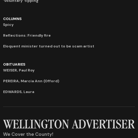
‘Voluntary’ tipping
COLUMNS
Spicy
Reflections: Friendly fire
Eloquent minister turned out to be scam artist
OBITUARIES
WEISER, Paul Roy
PEREIRA, Marcia Ann (Offord)
EDWARDS, Laura
We Cover the County!