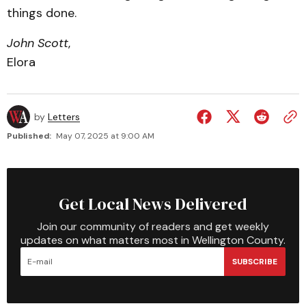
things done.
John Scott
,
Elora
by
Letters
Published:
May 07, 2025 at 9:00 AM
Get Local News Delivered
Join our community of readers and get weekly
updates on what matters most in Wellington County.
SUBSCRIBE