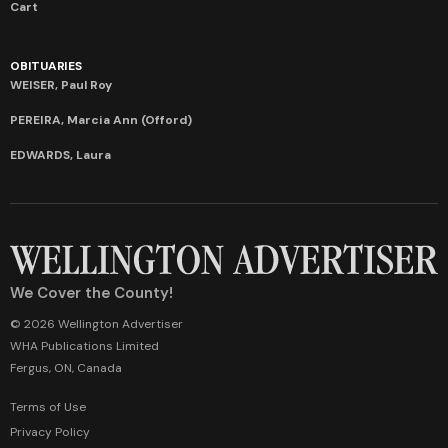
Cart
OBITUARIES
WEISER, Paul Roy
PEREIRA, Marcia Ann (Offord)
EDWARDS, Laura
We Cover the County!
© 2026 Wellington Advertiser
WHA Publications Limited
Fergus, ON, Canada
Terms of Use
Privacy Policy