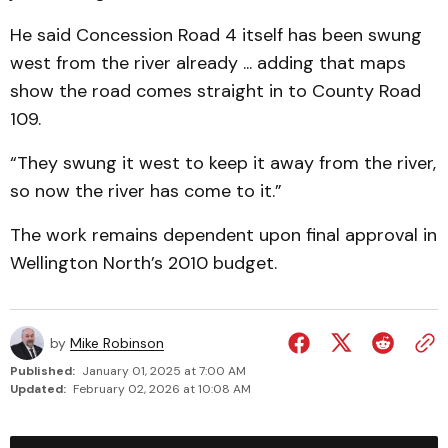
He said Concession Road 4 itself has been swung
west from the river already ... adding that maps
show the road comes straight in to County Road
109.
“They swung it west to keep it away from the river,
so now the river has come to it.”
The work remains dependent upon final approval in
Wellington North’s 2010 budget.
by
Mike Robinson
Published:
January 01, 2025 at 7:00 AM
Updated:
February 02, 2026 at 10:08 AM