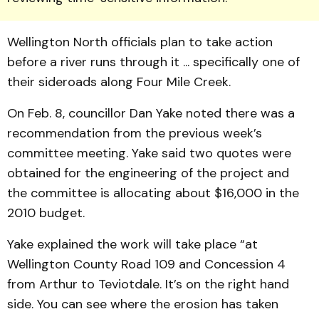
Wellington North officials plan to take action
before a river runs through it ... specifically one of
their sideroads along Four Mile Creek.
On Feb. 8, councillor Dan Yake noted there was a
recommendation from the previous week’s
committee meeting. Yake said two quotes were
obtained for the engineering of the project and
the committee is allocating about $16,000 in the
2010 budget.
Yake explained the work will take place “at
Wellington County Road 109 and Concession 4
from Arthur to Teviotdale. It’s on the right hand
side. You can see where the erosion has taken