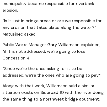
municipality became responsible for riverbank
erosion.
“Is it just in bridge areas or are we responsible for
any erosion that takes place along the water?”
Matusinec asked.
Public Works Manager Gary Williamson explained,
“if it is not addressed, we’re going to lose
Concession 4.
“Since we’re the ones asking for it to be
addressed, we’re the ones who are going to pay.”
Along with that work, Williamson said a similar
situation exists on Sideroad 10 with the river doing
the same thing to a northwest bridge abutment.