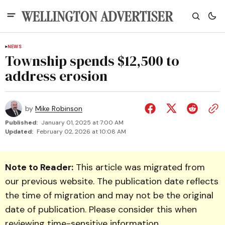
NEWS
Township spends $12,500 to
address erosion
by
Mike Robinson
Published:
January 01, 2025 at 7:00 AM
Updated:
February 02, 2026 at 10:08 AM
Note to Reader:
This article was migrated from
our previous website. The publication date reflects
the time of migration and may not be the original
date of publication. Please consider this when
reviewing time-sensitive information.