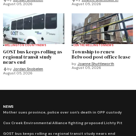
August 05, 2026
August 05, 2026
WELLINGTON COUNTY
NEWS
CENTRE WELLINGTON
NEWS
GOST bus keeps rolling as
Township to renew
regional transit study
Belwood post office lease
nears end
by
Joanne Shuttleworth
August 05, 2026
by
Jordan Snobelen
August 05, 2026
NEWS
Mother sues province, police over son’s death in OPP custody
Cox Creek Environmental Alliance fighting proposed Lichty Pit
GOST bus keeps rolling as regional transit study nears end