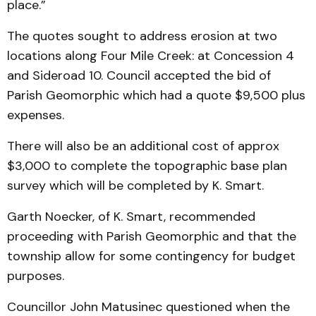
place.”
The quotes sought to address erosion at two
locations along Four Mile Creek: at Concession 4
and Sideroad 10. Council accepted the bid of
Parish Geomorphic which had a quote $9,500 plus
expenses.
There will also be an additional cost of approx
$3,000 to complete the topographic base plan
survey which will be completed by K. Smart.
Garth Noecker, of K. Smart, recommended
proceeding with Parish Geomorphic and that the
township allow for some contingency for budget
purposes.
Councillor John Matusinec questioned when the