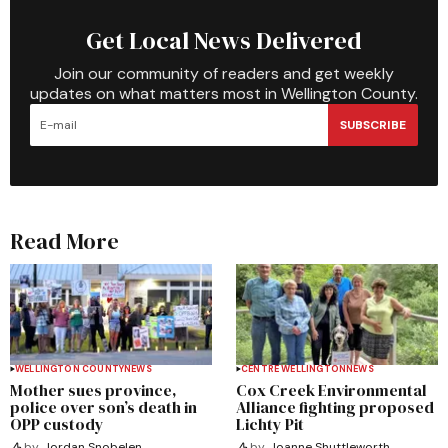
Get Local News Delivered
Join our community of readers and get weekly
updates on what matters most in Wellington County.
SUBSCRIBE
Read More
WELLINGTON COUNTY
NEWS
CENTRE WELLINGTON
NEWS
Mother sues province,
Cox Creek Environmental
police over son’s death in
Alliance fighting proposed
OPP custody
Lichty Pit
by
Jordan Snobelen
by
Joanne Shuttleworth