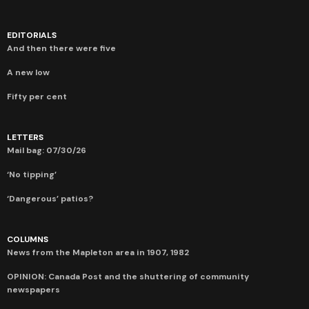
EDITORIALS
And then there were five
A new low
Fifty per cent
LETTERS
Mail bag: 07/30/26
‘No tipping’
‘Dangerous’ patios?
COLUMNS
News from the Mapleton area in 1907, 1982
OPINION: Canada Post and the shuttering of community
newspapers