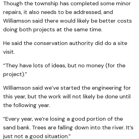
Though the township has completed some minor
repairs, it also needs to be addressed, and
Williamson said there would likely be better costs
doing both projects at the same time.
He said the conservation authority did do a site
visit.
“They have lots of ideas, but no money (for the
project).”
Williamson said we’ve started the engineering for
this year, but the work will not likely be done until
the following year.
“Every year, we’re losing a good portion of the
sand bank. Trees are falling down into the river. It’s
just not a good situation.”