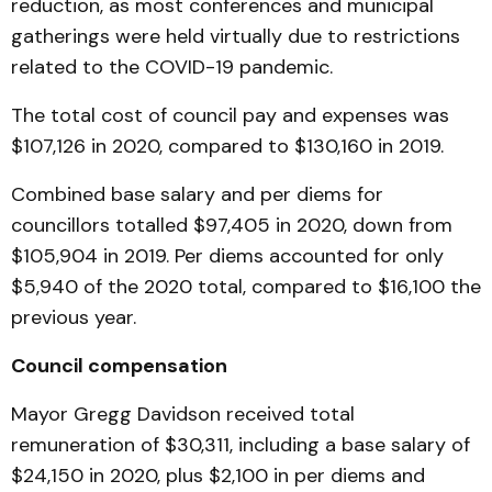
reduction, as most conferences and municipal
gatherings were held virtually due to restrictions
related to the COVID-19 pandemic.
The total cost of council pay and expenses was
$107,126 in 2020, compared to $130,160 in 2019.
Combined base salary and per diems for
councillors totalled $97,405 in 2020, down from
$105,904 in 2019. Per diems accounted for only
$5,940 of the 2020 total, compared to $16,100 the
previous year.
Council compensation
Mayor Gregg Davidson received total
remuneration of $30,311, including a base salary of
$24,150 in 2020, plus $2,100 in per diems and