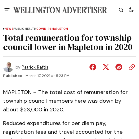
NEWS
PUBLIC HEALTH
COVID-19
MAPLETON
Total remuneration for township
council lower in Mapleton in 2020
by
Patrick Raftis
Published:
March 17, 2021 at 5:23 PM
MAPLETON – The total cost of remuneration for
township council members here was down by
about $23,000 in 2020.
Reduced expenditures for per diem pay,
registration fees and travel accounted for the