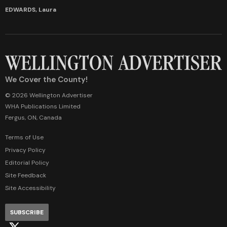
EDWARDS, Laura
We Cover the County!
© 2026 Wellington Advertiser
WHA Publications Limited
Fergus, ON, Canada
Terms of Use
Privacy Policy
Editorial Policy
Site Feedback
Site Accessibility
SUBSCRIBE