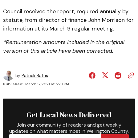
Council received the report, required annually by
statute, from director of finance John Morrison for
information at its March 9 regular meeting.
*Remuneration amounts included in the original
version of this article have been corrected.
by
Patrick Raftis
Published:
March 17, 2021 at 5:23 PM
Get Local News Delivered
Join our community of readers and get weekly
updates on what matters most in Wellington County.