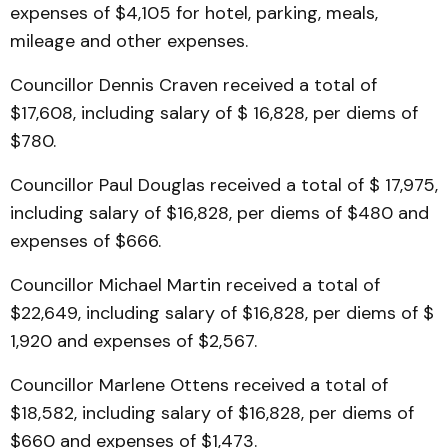
expenses of $4,105 for hotel, parking, meals,
mileage and other expenses.
Councillor Dennis Craven received a total of
$17,608, including salary of $ 16,828, per diems of
$780.
Councillor Paul Douglas received a total of $ 17,975,
including salary of $16,828, per diems of $480 and
expenses of $666.
Councillor Michael Martin received a total of
$22,649, including salary of $16,828, per diems of $
1,920 and expenses of $2,567.
Councillor Marlene Ottens received a total of
$18,582, including salary of $16,828, per diems of
$660 and expenses of $1,473.