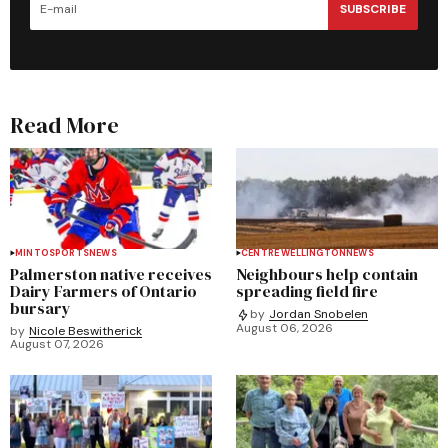
SUBSCRIBE
Read More
MINTO
SPORTS
NEWS
CENTRE WELLINGTON
NEWS
Palmerston native receives
Neighbours help contain
Dairy Farmers of Ontario
spreading field fire
bursary
by
Jordan Snobelen
August 06, 2026
by
Nicole Beswitherick
August 07, 2026