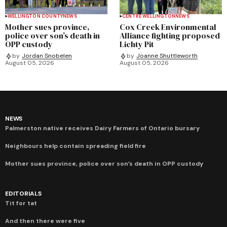
WELLINGTON COUNTY
NEWS
CENTRE WELLINGTON
NEWS
Mother sues province,
Cox Creek Environmental
police over son’s death in
Alliance fighting proposed
OPP custody
Lichty Pit
by
Jordan Snobelen
by
Joanne Shuttleworth
August 05, 2026
August 05, 2026
NEWS
Palmerston native receives Dairy Farmers of Ontario bursary
Neighbours help contain spreading field fire
Mother sues province, police over son’s death in OPP custody
EDITORIALS
Tit for tat
And then there were five