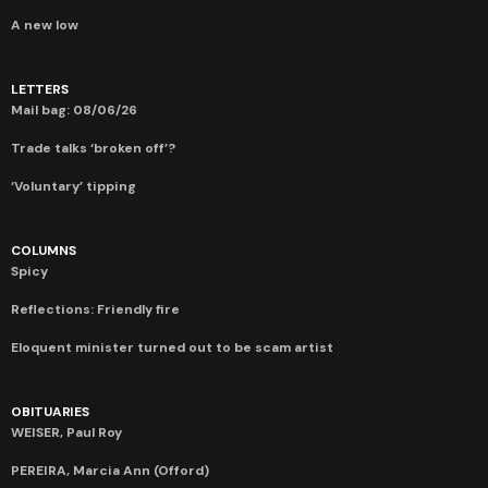
A new low
LETTERS
Mail bag: 08/06/26
Trade talks ‘broken off’?
‘Voluntary’ tipping
COLUMNS
Spicy
Reflections: Friendly fire
Eloquent minister turned out to be scam artist
OBITUARIES
WEISER, Paul Roy
PEREIRA, Marcia Ann (Offord)