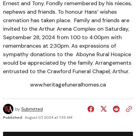
Ernest and Tony. Fondly remembered by his nieces,
nephews and friends. To honour Hans’ wishes
cremation has taken place. Family and friends are
invited to the Arthur Arena Complex on Saturday,
September 28, 2024 from 1:00 to 4:00pm with
remembrances at 2:30pm. As expressions of
sympathy donations to the Aboyne Rural Hospice
would be appreciated by the family. Arrangements
entrusted to the Crawford Funeral Chapel, Arthur.
www.heritagefuneralhomes.ca
by
Submitted
Published:
August 07, 2024 at 7:35 AM