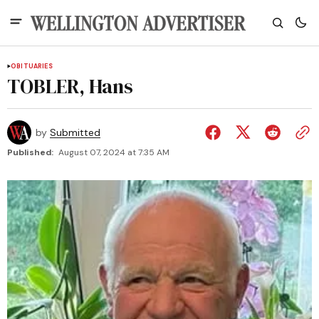
OBITUARIES
TOBLER, Hans
by
Submitted
Published:
August 07, 2024 at 7:35 AM