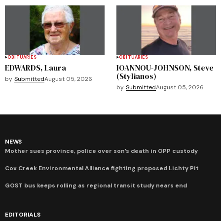
OBITUARIES
OBITUARIES
EDWARDS, Laura
IOANNOU-JOHNSON, Steve
(Stylianos)
by
Submitted
August 05, 2026
by
Submitted
August 05, 2026
NEWS
Mother sues province, police over son’s death in OPP custody
Cox Creek Environmental Alliance fighting proposed Lichty Pit
GOST bus keeps rolling as regional transit study nears end
EDITORIALS