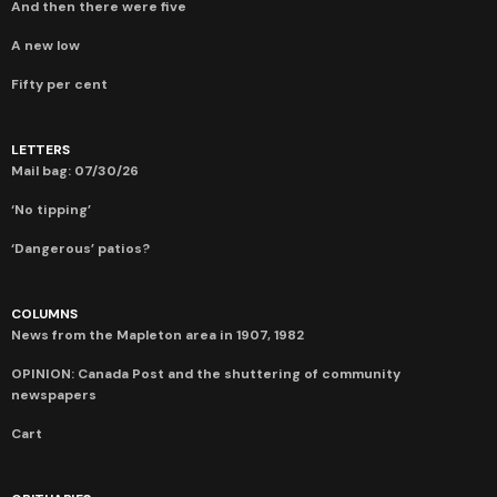
And then there were five
A new low
Fifty per cent
LETTERS
Mail bag: 07/30/26
‘No tipping’
‘Dangerous’ patios?
COLUMNS
News from the Mapleton area in 1907, 1982
OPINION: Canada Post and the shuttering of community
newspapers
Cart