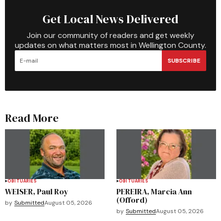
Get Local News Delivered
Join our community of readers and get weekly
updates on what matters most in Wellington County.
SUBSCRIBE
Read More
OBITUARIES
OBITUARIES
WEISER, Paul Roy
PEREIRA, Marcia Ann
(Offord)
by
Submitted
August 05, 2026
by
Submitted
August 05, 2026