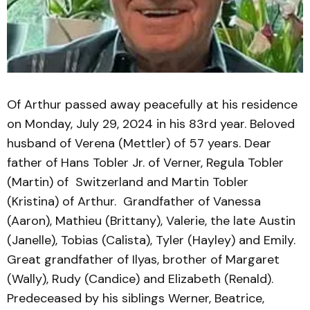
Of Arthur passed away peacefully at his residence
on Monday, July 29, 2024 in his 83rd year. Beloved
husband of Verena (Mettler) of 57 years. Dear
father of Hans Tobler Jr. of Verner, Regula Tobler
(Martin) of Switzerland and Martin Tobler
(Kristina) of Arthur. Grandfather of Vanessa
(Aaron), Mathieu (Brittany), Valerie, the late Austin
(Janelle), Tobias (Calista), Tyler (Hayley) and Emily.
Great grandfather of Ilyas, brother of Margaret
(Wally), Rudy (Candice) and Elizabeth (Renald).
Predeceased by his siblings Werner, Beatrice,