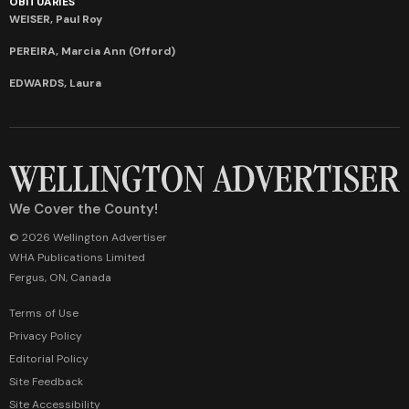
OBITUARIES
WEISER, Paul Roy
PEREIRA, Marcia Ann (Offord)
EDWARDS, Laura
We Cover the County!
© 2026 Wellington Advertiser
WHA Publications Limited
Fergus, ON, Canada
Terms of Use
Privacy Policy
Editorial Policy
Site Feedback
Site Accessibility