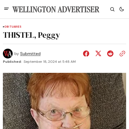
OBITUARIES
THISTEL, Peggy
by
Submitted
Published:
September 18, 2024 at 5:48 AM