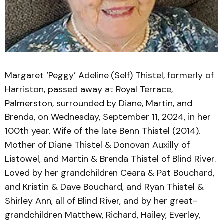
Margaret ‘Peggy’ Adeline (Self) Thistel, formerly of
Harriston, passed away at Royal Terrace,
Palmerston, surrounded by Diane, Martin, and
Brenda, on Wednesday, September 11, 2024, in her
100th year. Wife of the late Benn Thistel (2014).
Mother of Diane Thistel & Donovan Auxilly of
Listowel, and Martin & Brenda Thistel of Blind River.
Loved by her grandchildren Ceara & Pat Bouchard,
and Kristin & Dave Bouchard, and Ryan Thistel &
Shirley Ann, all of Blind River, and by her great-
grandchildren Matthew, Richard, Hailey, Everley,