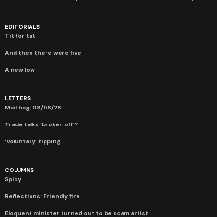
EDITORIALS
Tit for tat
And then there were five
A new low
LETTERS
Mail bag: 08/06/26
Trade talks ‘broken off’?
‘Voluntary’ tipping
COLUMNS
Spicy
Reflections: Friendly fire
Eloquent minister turned out to be scam artist