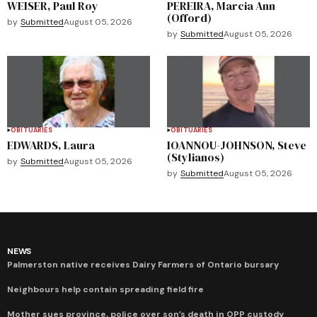
WEISER, Paul Roy
PEREIRA, Marcia Ann
(Offord)
by
Submitted
August 05, 2026
by
Submitted
August 05, 2026
OBITUARIES
OBITUARIES
EDWARDS, Laura
IOANNOU-JOHNSON, Steve
(Stylianos)
by
Submitted
August 05, 2026
by
Submitted
August 05, 2026
NEWS
Palmerston native receives Dairy Farmers of Ontario bursary
Neighbours help contain spreading field fire
Mother sues province, police over son’s death in OPP custody