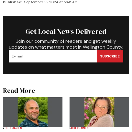
Published:
September 18, 2024 at 5:48 AM
Get Local News Delivered
Join our community of readers and get weekly
updates on what matters most in Wellington County.
SUBSCRIBE
Read More
OBITUARIES
OBITUARIES