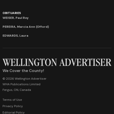
OBITUARIES
WEISER, Paul Roy
PEREIRA, Marcia Ann (Offord)
EDWARDS, Laura
We Cover the County!
© 2026 Wellington Advertiser
WHA Publications Limited
Fergus, ON, Canada
Terms of Use
Privacy Policy
Editorial Policy