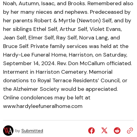
Noah, Autumn, Isaac, and Brooks. Remembered also
by her many nieces and nephews. Predeceased by
her parents Robert & Myrtle (Newton) Self, and by
her siblings Ethel Self, Arthur Self, Violet Evans,
Jean Self, Elmer Self, Ray Self, Norva Lang, and
Bruce Self. Private family services was held at the
Hardy-Lee Funeral Home, Harriston, on Saturday,
September 14, 2024. Rev. Don McCallum officiated.
Interment in Harriston Cemetery. Memorial
donations to Royal Terrace Residents’ Council, or
the Alzheimer Society would be appreciated.
Online condolences may be left at
www.hardyleefuneralhome.com
by
Submitted