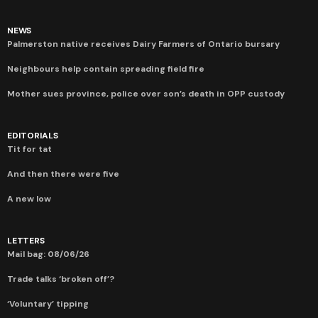
NEWS
Palmerston native receives Dairy Farmers of Ontario bursary
Neighbours help contain spreading field fire
Mother sues province, police over son’s death in OPP custody
EDITORIALS
Tit for tat
And then there were five
A new low
LETTERS
Mail bag: 08/06/26
Trade talks ‘broken off’?
‘Voluntary’ tipping