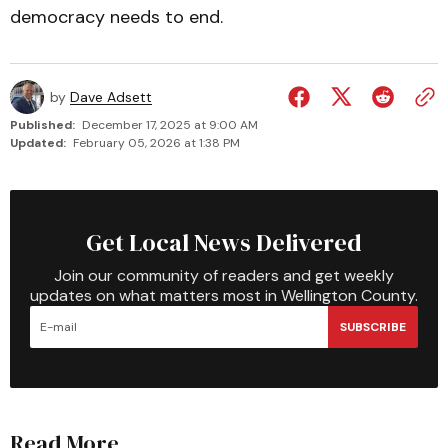
democracy needs to end.
by
Dave Adsett
Published:
December 17, 2025 at 9:00 AM
Updated:
February 05, 2026 at 1:38 PM
Get Local News Delivered
Join our community of readers and get weekly
updates on what matters most in Wellington County.
SUBSCRIBE
Read More