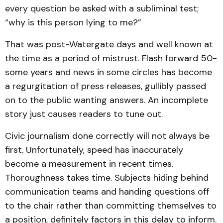
every question be asked with a subliminal test;
“why is this person lying to me?”
That was post-Watergate days and well known at
the time as a period of mistrust. Flash forward 50-
some years and news in some circles has become
a regurgitation of press releases, gullibly passed
on to the public wanting answers. An incomplete
story just causes readers to tune out.
Civic journalism done correctly will not always be
first. Unfortunately, speed has inaccurately
become a measurement in recent times.
Thoroughness takes time. Subjects hiding behind
communication teams and handing questions off
to the chair rather than committing themselves to
a position, definitely factors in this delay to inform.