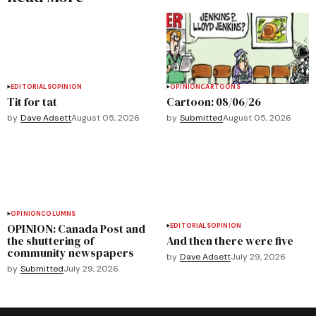
EDITORIALS
OPINION
OPINION
CARTOONS
Tit for tat
Cartoon: 08/06/26
by
Dave Adsett
August 05, 2026
by
Submitted
August 05, 2026
OPINION
COLUMNS
OPINION: Canada Post and
EDITORIALS
OPINION
the shuttering of
And then there were five
community newspapers
by
Dave Adsett
July 29, 2026
by
Submitted
July 29, 2026