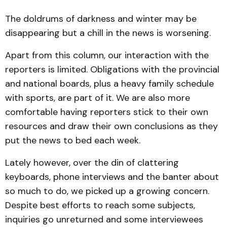
The doldrums of darkness and winter may be
disappearing but a chill in the news is worsening.
Apart from this column, our interaction with the
reporters is limited. Obligations with the provincial
and national boards, plus a heavy family schedule
with sports, are part of it. We are also more
comfortable having reporters stick to their own
resources and draw their own conclusions as they
put the news to bed each week.
Lately however, over the din of clattering
keyboards, phone interviews and the banter about
so much to do, we picked up a growing concern.
Despite best efforts to reach some subjects,
inquiries go unreturned and some interviewees