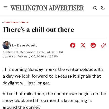
OPINION
EDITORIALS
There’s a chill out there
by
Dave Adsett
Published:
December 17, 2025 at 9:00 AM
Updated:
February 05, 2026 at 1:38 PM
This coming Sunday marks the winter solstice. It’s
a day we look forward to because it signals that
daylight will last longer.
After that milestone, the countdown begins on the
snow clock and three months later spring is
around the corner.