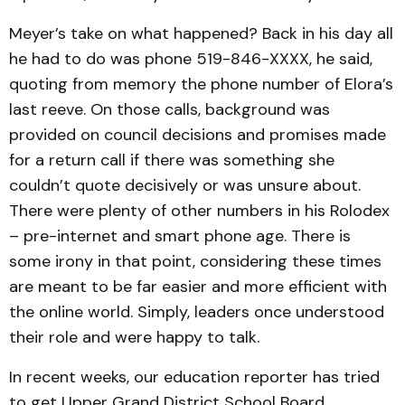
Meyer’s take on what happened? Back in his day all
he had to do was phone 519-846-XXXX, he said,
quoting from memory the phone number of Elora’s
last reeve. On those calls, background was
provided on council decisions and promises made
for a return call if there was something she
couldn’t quote decisively or was unsure about.
There were plenty of other numbers in his Rolodex
– pre-internet and smart phone age. There is
some irony in that point, considering these times
are meant to be far easier and more efficient with
the online world. Simply, leaders once understood
their role and were happy to talk.
In recent weeks, our education reporter has tried
to get Upper Grand District School Board