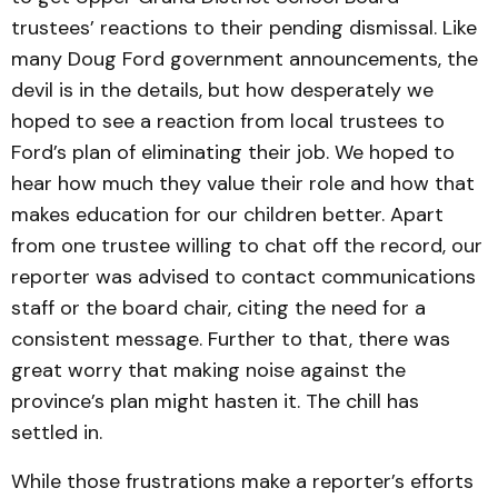
trustees’ reactions to their pending dismissal. Like
many Doug Ford government announcements, the
devil is in the details, but how desperately we
hoped to see a reaction from local trustees to
Ford’s plan of eliminating their job. We hoped to
hear how much they value their role and how that
makes education for our children better. Apart
from one trustee willing to chat off the record, our
reporter was advised to contact communications
staff or the board chair, citing the need for a
consistent message. Further to that, there was
great worry that making noise against the
province’s plan might hasten it. The chill has
settled in.
While those frustrations make a reporter’s efforts