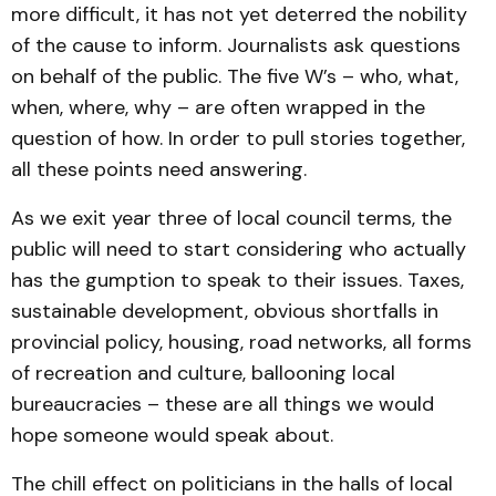
more difficult, it has not yet deterred the nobility
of the cause to inform. Journalists ask questions
on behalf of the public. The five W’s – who, what,
when, where, why – are often wrapped in the
question of how. In order to pull stories together,
all these points need answering.
As we exit year three of local council terms, the
public will need to start considering who actually
has the gumption to speak to their issues. Taxes,
sustainable development, obvious shortfalls in
provincial policy, housing, road networks, all forms
of recreation and culture, ballooning local
bureaucracies – these are all things we would
hope someone would speak about.
The chill effect on politicians in the halls of local