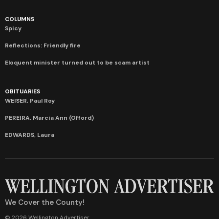
COLUMNS
Spicy
Reflections: Friendly fire
Eloquent minister turned out to be scam artist
OBITUARIES
WEISER, Paul Roy
PEREIRA, Marcia Ann (Offord)
EDWARDS, Laura
We Cover the County!
© 2026 Wellington Advertiser