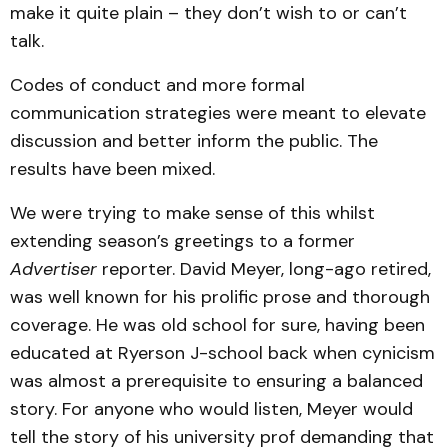
make it quite plain – they don’t wish to or can’t
talk.
Codes of conduct and more formal
communication strategies were meant to elevate
discussion and better inform the public. The
results have been mixed.
We were trying to make sense of this whilst
extending season’s greetings to a former
Advertiser
reporter. David Meyer, long-ago retired,
was well known for his prolific prose and thorough
coverage. He was old school for sure, having been
educated at Ryerson J-school back when cynicism
was almost a prerequisite to ensuring a balanced
story. For anyone who would listen, Meyer would
tell the story of his university prof demanding that