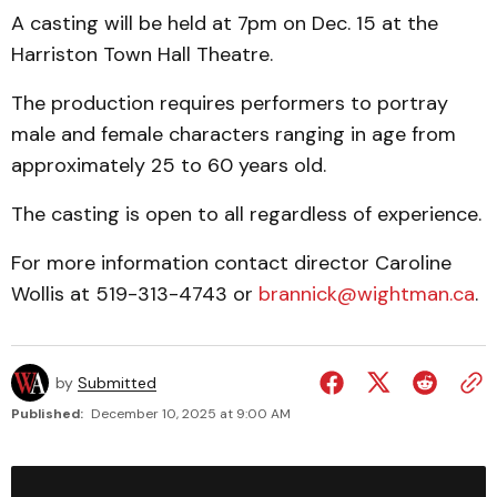
A casting will be held at 7pm on Dec. 15 at the
Harriston Town Hall Theatre.
The production requires performers to portray
male and female characters ranging in age from
approximately 25 to 60 years old.
The casting is open to all regardless of experience.
For more information contact director Caroline
Wollis at 519-313-4743 or
brannick@wightman.ca
.
by
Submitted
Published:
December 10, 2025 at 9:00 AM