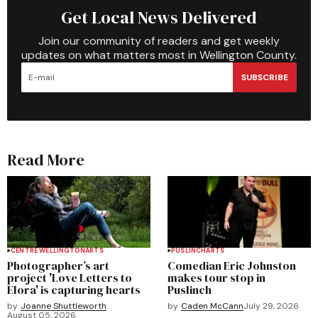
Get Local News Delivered
Join our community of readers and get weekly
updates on what matters most in Wellington County.
SUBSCRIBE
Read More
CENTRE WELLINGTON
ARTS
PUSLINCH
ARTS
Photographer’s art
Comedian Eric Johnston
project 'Love Letters to
makes tour stop in
Elora' is capturing hearts
Puslinch
by
Joanne Shuttleworth
by
Caden McCann
July 29, 2026
August 05, 2026