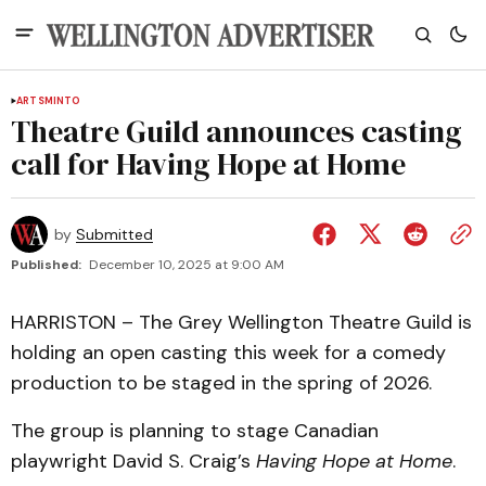
ARTS
MINTO
Theatre Guild announces casting
call for Having Hope at Home
by
Submitted
Published:
December 10, 2025 at 9:00 AM
HARRISTON – The Grey Wellington Theatre Guild is
holding an open casting this week for a comedy
production to be staged in the spring of 2026.
The group is planning to stage Canadian
playwright David S. Craig’s
Having Hope at Home
.