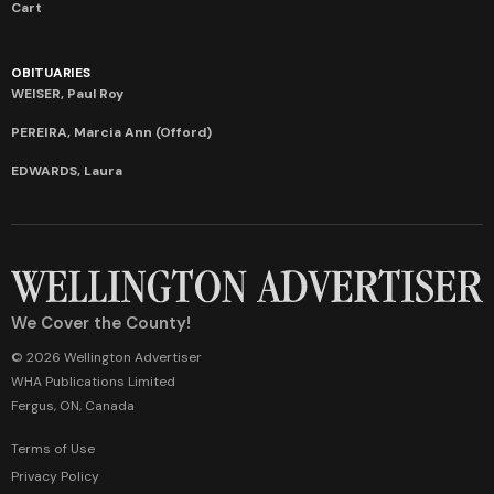
Cart
OBITUARIES
WEISER, Paul Roy
PEREIRA, Marcia Ann (Offord)
EDWARDS, Laura
We Cover the County!
© 2026 Wellington Advertiser
WHA Publications Limited
Fergus, ON, Canada
Terms of Use
Privacy Policy