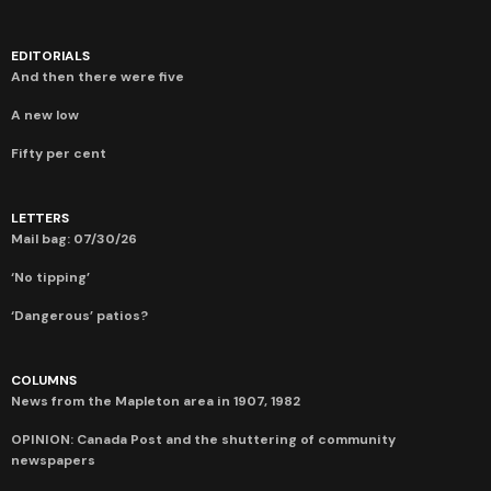
EDITORIALS
And then there were five
A new low
Fifty per cent
LETTERS
Mail bag: 07/30/26
‘No tipping’
‘Dangerous’ patios?
COLUMNS
News from the Mapleton area in 1907, 1982
OPINION: Canada Post and the shuttering of community
newspapers