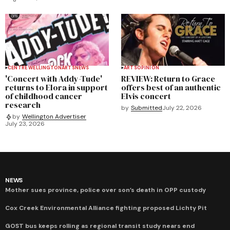
CENTRE WELLINGTON
ARTS
NEWS
ARTS
OPINION
'Concert with Addy-Tude'
REVIEW: Return to Grace
returns to Elora in support
offers best of an authentic
of childhood cancer
Elvis concert
research
by
Submitted
July 22, 2026
by
Wellington Advertiser
July 23, 2026
NEWS
Mother sues province, police over son’s death in OPP custody
Cox Creek Environmental Alliance fighting proposed Lichty Pit
GOST bus keeps rolling as regional transit study nears end