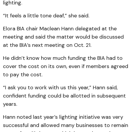
lighting.
“It feels a little tone deaf,” she said.
Elora BIA chair Maclean Hann delegated at the
meeting and said the matter would be discussed
at the BIA’s next meeting on Oct. 21.
He didn’t know how much funding the BIA had to
cover the cost on its own, even if members agreed
to pay the cost.
“I ask you to work with us this year,” Hann said,
confident funding could be allotted in subsequent
years.
Hann noted last year’s lighting initiative was very
successful and allowed many businesses to remain