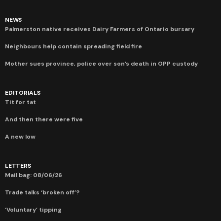
NEWS
Palmerston native receives Dairy Farmers of Ontario bursary
Neighbours help contain spreading field fire
Mother sues province, police over son’s death in OPP custody
EDITORIALS
Tit for tat
And then there were five
A new low
LETTERS
Mail bag: 08/06/26
Trade talks ‘broken off’?
‘Voluntary’ tipping