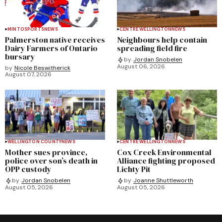
MINTO
SPORTS
NEWS
CENTRE WELLINGTON
NEWS
Palmerston native receives
Neighbours help contain
Dairy Farmers of Ontario
spreading field fire
bursary
by
Jordan Snobelen
August 06, 2026
by
Nicole Beswitherick
August 07, 2026
WELLINGTON COUNTY
NEWS
CENTRE WELLINGTON
NEWS
Mother sues province,
Cox Creek Environmental
police over son’s death in
Alliance fighting proposed
OPP custody
Lichty Pit
by
Jordan Snobelen
by
Joanne Shuttleworth
August 05, 2026
August 05, 2026