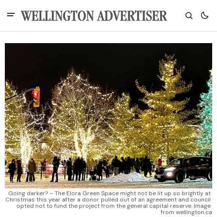
Going darker? – The Elora Green Space might not be lit up so brightly at 
Christmas this year after a donor pulled out of an agreement and council 
opted not to fund the project from the general capital reserve. Image 
from wellington.ca