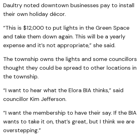
Daultry noted downtown businesses pay to install
their own holiday décor.
“This is $12,000 to put lights in the Green Space
and take them down again. This will be a yearly
expense and it’s not appropriate,” she said.
The township owns the lights and some councillors
thought they could be spread to other locations in
the township.
“I want to hear what the Elora BIA thinks,” said
councillor Kim Jefferson.
“I want the membership to have their say. If the BIA
wants to take it on, that’s great, but I think we are
overstepping.”