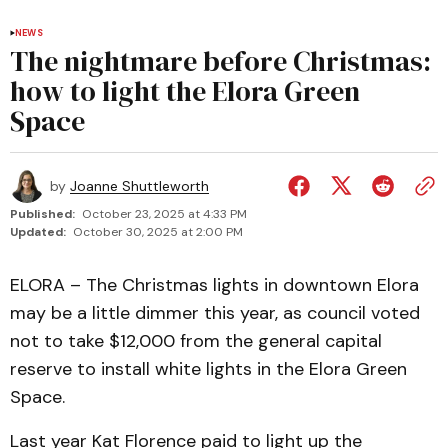
NEWS
The nightmare before Christmas:
how to light the Elora Green
Space
by
Joanne Shuttleworth
Published:
October 23, 2025 at 4:33 PM
Updated:
October 30, 2025 at 2:00 PM
ELORA – The Christmas lights in downtown Elora
may be a little dimmer this year, as council voted
not to take $12,000 from the general capital
reserve to install white lights in the Elora Green
Space.
Last year Kat Florence paid to light up the