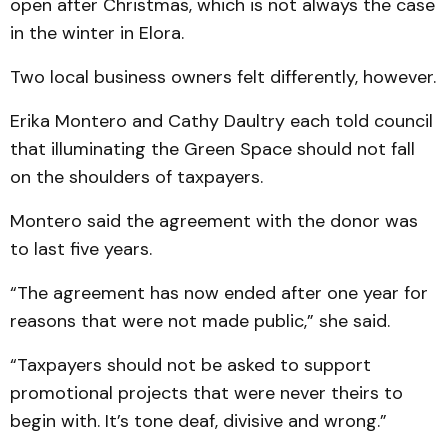
open after Christmas, which is not always the case
in the winter in Elora.
Two local business owners felt differently, however.
Erika Montero and Cathy Daultry each told council
that illuminating the Green Space should not fall
on the shoulders of taxpayers.
Montero said the agreement with the donor was
to last five years.
“The agreement has now ended after one year for
reasons that were not made public,” she said.
“Taxpayers should not be asked to support
promotional projects that were never theirs to
begin with. It’s tone deaf, divisive and wrong.”