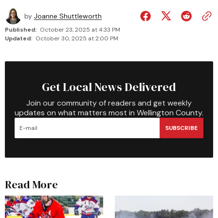
by
Joanne Shuttleworth
Published:
October 23, 2025 at 4:33 PM
Updated:
October 30, 2025 at 2:00 PM
Get Local News Delivered
Join our community of readers and get weekly
updates on what matters most in Wellington County.
SUBSCRIBE
Read More