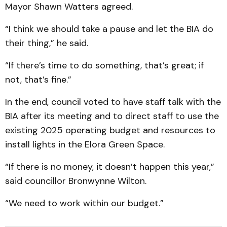
Mayor Shawn Watters agreed.
“I think we should take a pause and let the BIA do
their thing,” he said.
“If there’s time to do something, that’s great; if
not, that’s fine.”
In the end, council voted to have staff talk with the
BIA after its meeting and to direct staff to use the
existing 2025 operating budget and resources to
install lights in the Elora Green Space.
“If there is no money, it doesn’t happen this year,”
said councillor Bronwynne Wilton.
“We need to work within our budget.”