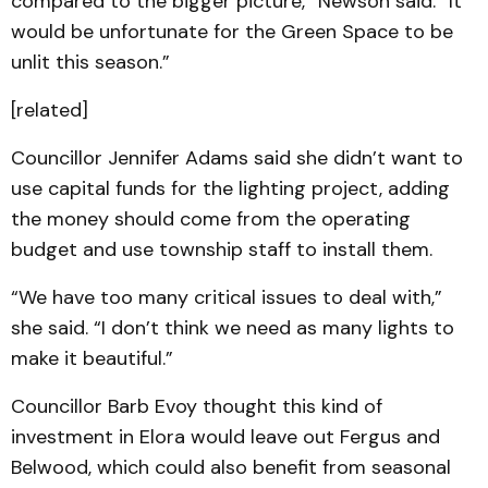
compared to the bigger picture,” Newson said. “It
would be unfortunate for the Green Space to be
unlit this season.”
[related]
Councillor Jennifer Adams said she didn’t want to
use capital funds for the lighting project, adding
the money should come from the operating
budget and use township staff to install them.
“We have too many critical issues to deal with,”
she said. “I don’t think we need as many lights to
make it beautiful.”
Councillor Barb Evoy thought this kind of
investment in Elora would leave out Fergus and
Belwood, which could also benefit from seasonal