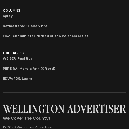
COLUMNS
Spicy
Reflections: Friendly fire
Eloquent minister turned out to be scam artist
OBITUARIES
WEISER, Paul Roy
PEREIRA, Marcia Ann (Offord)
EDWARDS, Laura
We Cover the County!
© 2026 Wellington Advertiser