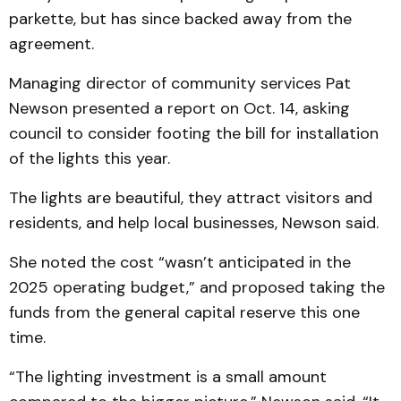
parkette, but has since backed away from the
agreement.
Managing director of community services Pat
Newson presented a report on Oct. 14, asking
council to consider footing the bill for installation
of the lights this year.
The lights are beautiful, they attract visitors and
residents, and help local businesses, Newson said.
She noted the cost “wasn’t anticipated in the
2025 operating budget,” and proposed taking the
funds from the general capital reserve this one
time.
“The lighting investment is a small amount