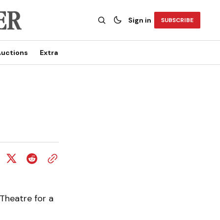
Sign in
SUBSCRIBE
uctions
Extra
Theatre for a