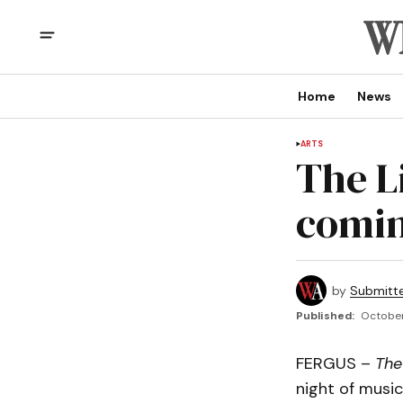
Home
News
ARTS
The L
comin
by
Submitt
Published:
October
FERGUS –
The
night of music