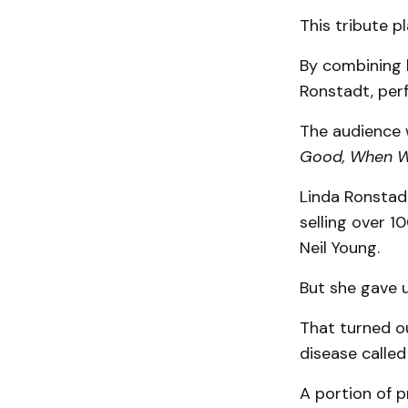
This tribute p
By combining l
Ronstadt, perf
The audience w
Good, When Wi
Linda Ronstadt
selling over 1
Neil Young.
But she gave u
That turned ou
disease called
A portion of 