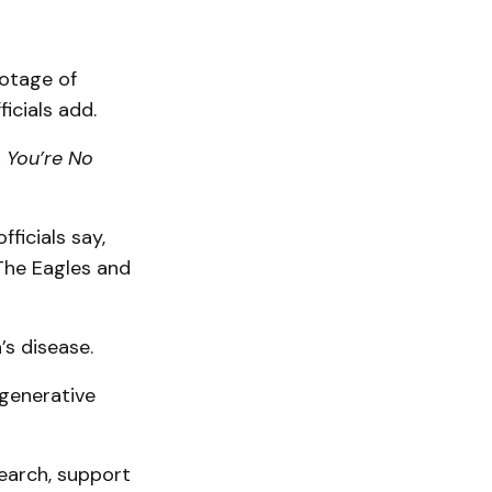
ootage of
icials add.
 You’re No
ficials say,
 The Eagles and
’s disease.
egenerative
earch, support