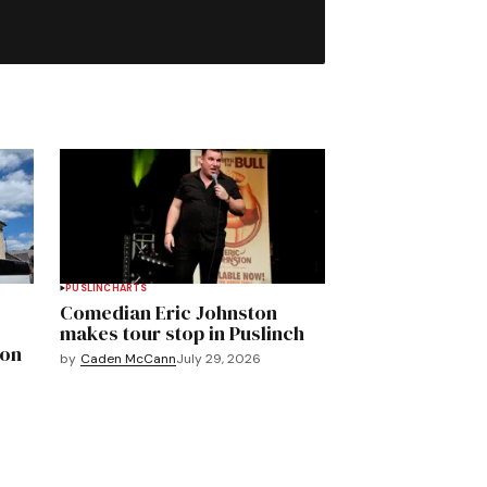
PUSLINCH
ARTS
Comedian Eric Johnston
makes tour stop in Puslinch
mon
by
Caden McCann
July 29, 2026