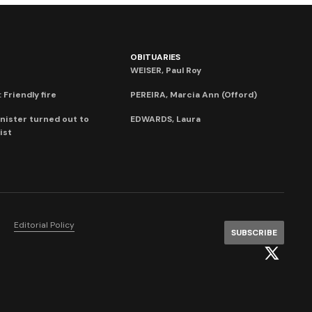
OBITUARIES
WEISER, Paul Roy
 Friendly fire
PEREIRA, Marcia Ann (Offord)
nister turned out to
EDWARDS, Laura
ist
Editorial Policy
SUBSCRIBE