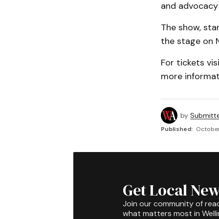
and advocacy f
The show, sta
the stage on 
For tickets vis
more informat
by
Submitt
Published:
October
Get Local New
Join our community of rea
what matters most in Well