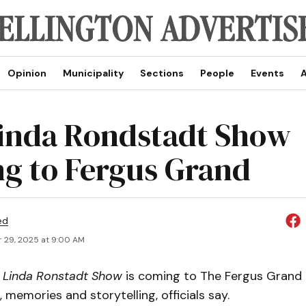
Opinion
Municipality
Sections
People
Events
A
inda Rondstadt Show
g to Fergus Grand
ed
 29, 2025 at 9:00 AM
 Linda Ronstadt Show
is coming to The Fergus Grand 
, memories and storytelling, officials say.