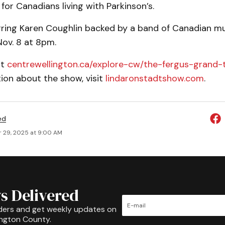
or Canadians living with Parkinson’s.
rring Karen Coughlin backed by a band of Canadian mu
Nov. 8 at 8pm.
it
centrewellington.ca/explore-cw/the-fergus-grand-
ion about the show, visit
lindaronstadtshow.com
.
ed
 29, 2025 at 9:00 AM
s Delivered
ders and get weekly updates on
ington County.