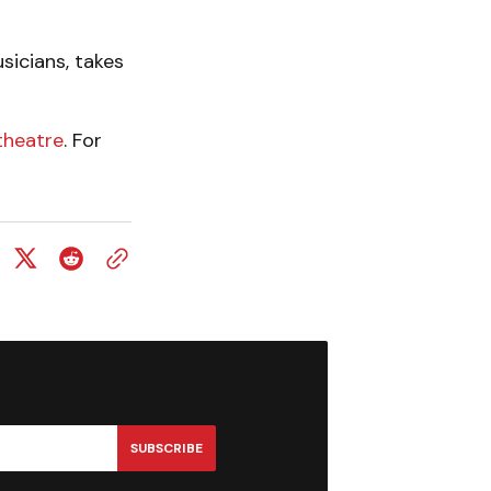
sicians, takes
theatre
. For
SUBSCRIBE