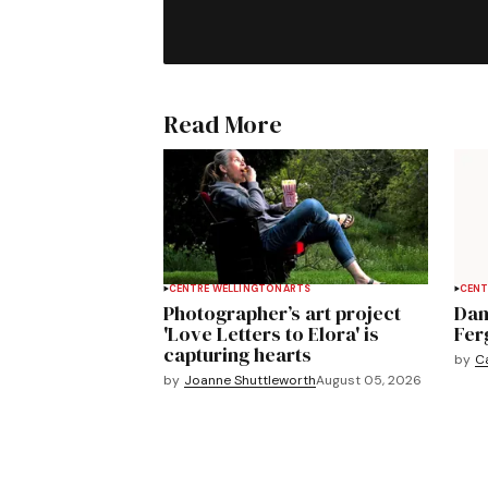
Read More
CENTRE WELLINGTON
ARTS
CENT
Photographer’s art project
Dan
'Love Letters to Elora' is
Fer
capturing hearts
by
C
by
Joanne Shuttleworth
August 05, 2026