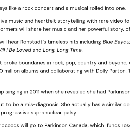
lays like a rock concert and a musical rolled into one.
ive music and heartfelt storytelling with rare video f
ormers will share her music and her powerful story, off
ill hear Ronstadt’s timeless hits including
Blue Bayou,
ll I Be Loved
and
Long, Long Time
.
 broke boundaries in rock, pop, country and beyond, of
00 million albums and collaborating with Dolly Parton,
p singing in 2011 when she revealed she had Parkinson
t to be a mis-diagnosis. She actually has a similar d
 progressive supranuclear palsy.
proceeds will go to Parkinson Canada, which funds res