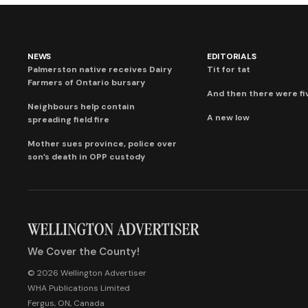
NEWS
EDITORIALS
Palmerston native receives Dairy
Tit for tat
Farmers of Ontario bursary
And then there were fi
Neighbours help contain
A new low
spreading field fire
Mother sues province, police over
son’s death in OPP custody
We Cover the County!
© 2026 Wellington Advertiser
WHA Publications Limited
Fergus, ON, Canada