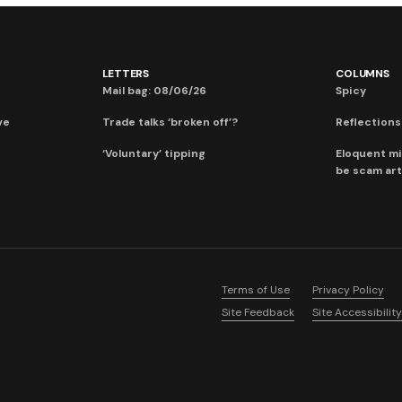
LETTERS
COLUMNS
Mail bag: 08/06/26
Spicy
ve
Trade talks ‘broken off’?
Reflections:
‘Voluntary’ tipping
Eloquent mi
be scam art
Terms of Use
Privacy Policy
Site Feedback
Site Accessibility