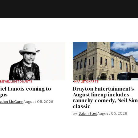
RE WELLINGTON
ARTS
MAPLETON
ARTS
iel Lanois coming to
Drayton Entertainment’s
gus
August lineup includes
raunchy comedy, Neil Si
aden McCann
August 05, 2026
classic
by
Submitted
August 05, 2026