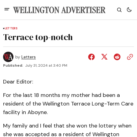
LETTERS
Terrace top-notch
by
Letters
Published:
July 31, 2024 at 3:40 PM
Dear Editor:
For the last 18 months my mother had been a
resident of the Wellington Terrace Long-Term Care
facility in Aboyne.
My family and I feel that she won the lottery when
she was accepted as a resident of Wellington