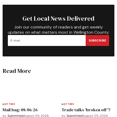
Get Local News Delivered
Join our community of readers and get weekly
updates on what matters most in Wellington County.
SUBSCRIBE
Read More
LETTERS
LETTERS
Mail bag: 08/06/26
Trade talks ‘broken off’?
by
Submitted
August 05, 2026
by
Submitted
August 05, 2026