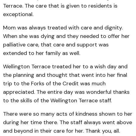
Terrace. The care that is given to residents is
exceptional.
Mom was always treated with care and dignity.
When she was dying and they needed to offer her
palliative care, that care and support was
extended to her family as well.
Wellington Terrace treated her to a wish day and
the planning and thought that went into her final
trip to the Forks of the Credit was much
appreciated. The entire day was wonderful thanks
to the skills of the Wellington Terrace staff.
There were so many acts of kindness shown to her
during her time there. The staff always went above
and beyond in their care for her. Thank you, all.