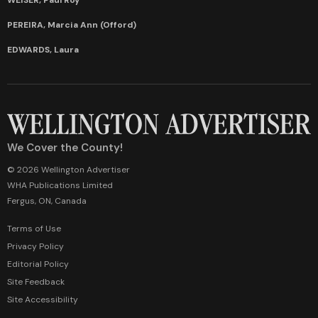
PEREIRA, Marcia Ann (Offord)
EDWARDS, Laura
We Cover the County!
© 2026 Wellington Advertiser
WHA Publications Limited
Fergus, ON, Canada
Terms of Use
Privacy Policy
Editorial Policy
Site Feedback
Site Accessibility