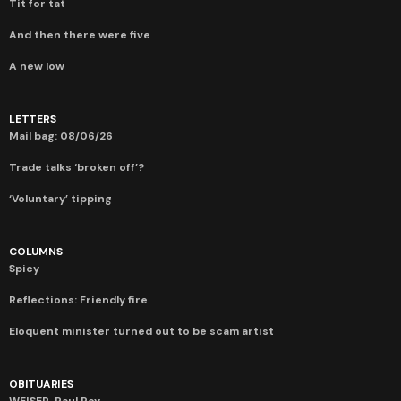
Tit for tat
And then there were five
A new low
LETTERS
Mail bag: 08/06/26
Trade talks ‘broken off’?
‘Voluntary’ tipping
COLUMNS
Spicy
Reflections: Friendly fire
Eloquent minister turned out to be scam artist
OBITUARIES
WEISER, Paul Roy