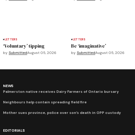
LETTERS
LETTERS
‘Voluntary’ tipping
Be ‘imaginative’
by
Submitted
August 05, 2026
by
Submitted
August 05, 2026
NEWS
Palmerston native receives Dairy Farmers of Ontario bursary
Neighbours help contain spreading field fire
Mother sues province, police over son’s death in OPP custody
EDITORIALS