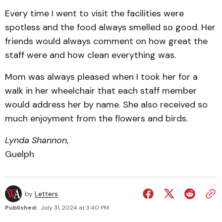
Every time I went to visit the facilities were
spotless and the food always smelled so good. Her
friends would always comment on how great the
staff were and how clean everything was.
Mom was always pleased when I took her for a
walk in her wheelchair that each staff member
would address her by name. She also received so
much enjoyment from the flowers and birds.
Lynda Shannon
,
Guelph
by
Letters
Published:
July 31, 2024 at 3:40 PM