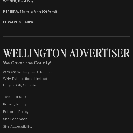
WEISER, Paul Roy
PEREIRA, Marcia Ann (Offord)
EDWARDS, Laura
We Cover the County!
© 2026 Wellington Advertiser
WHA Publications Limited
Fergus, ON, Canada
Terms of Use
Privacy Policy
Editorial Policy
Site Feedback
Site Accessibility