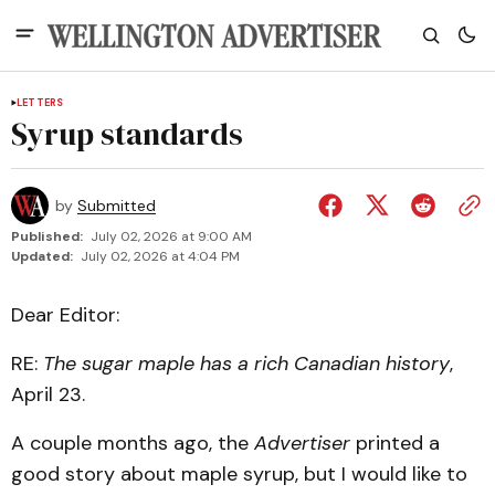
LETTERS
Syrup standards
by
Submitted
Published:
July 02, 2026 at 9:00 AM
Updated:
July 02, 2026 at 4:04 PM
Dear Editor:
RE:
The sugar maple has a rich Canadian history
,
April 23.
A couple months ago, the
Advertiser
printed a
good story about maple syrup, but I would like to