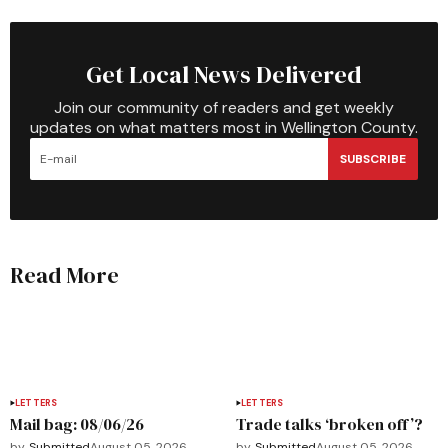
Get Local News Delivered
Join our community of readers and get weekly
updates on what matters most in Wellington County.
SUBSCRIBE
Read More
LETTERS
LETTERS
Mail bag: 08/06/26
Trade talks ‘broken off’?
by
Submitted
August 05, 2026
by
Submitted
August 05, 2026