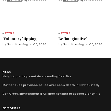
LETTERS
LETTERS
‘Voluntary’ tipping
Be ‘imaginative’
by
Submitted
August 05, 2026
by
Submitted
August 05, 2026
NEWS
Neighbours help contain spreading field fire
Mother sues province, police over son’s death in OPP custody
Cox Creek Environmental Alliance fighting proposed Lichty Pit
EDITORIALS