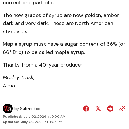
correct one part of it.
The new grades of syrup are now golden, amber,
dark and very dark. These are North American
standards.
Maple syrup must have a sugar content of 66% (or
66° Brix) to be called maple syrup.
Thanks, from a 40-year producer.
Morley Trask
,
Alma
by
Submitted
Published:
July 02, 2026 at 9:00 AM
Updated:
July 02, 2026 at 4:04 PM