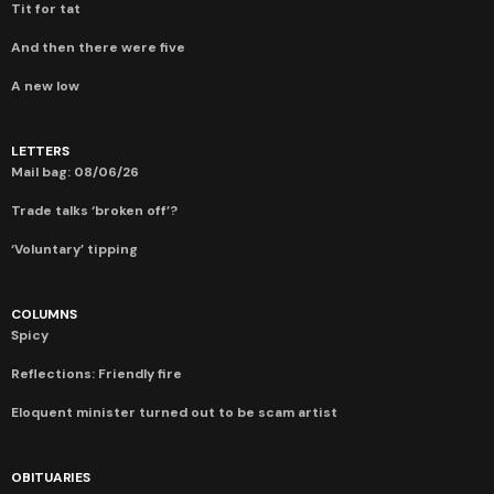
Tit for tat
And then there were five
A new low
LETTERS
Mail bag: 08/06/26
Trade talks ‘broken off’?
‘Voluntary’ tipping
COLUMNS
Spicy
Reflections: Friendly fire
Eloquent minister turned out to be scam artist
OBITUARIES