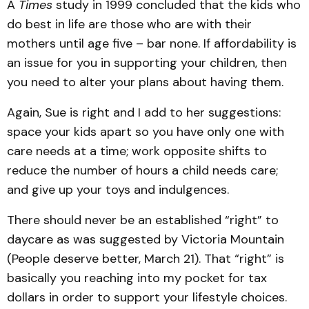
A
Times
study in 1999 concluded that the kids who
do best in life are those who are with their
mothers until age five – bar none. If affordability is
an issue for you in supporting your children, then
you need to alter your plans about having them.
Again, Sue is right and I add to her suggestions:
space your kids apart so you have only one with
care needs at a time; work opposite shifts to
reduce the number of hours a child needs care;
and give up your toys and indulgences.
There should never be an established “right” to
daycare as was suggested by Victoria Mountain
(People deserve better, March 21). That “right” is
basically you reaching into my pocket for tax
dollars in order to support your lifestyle choices.