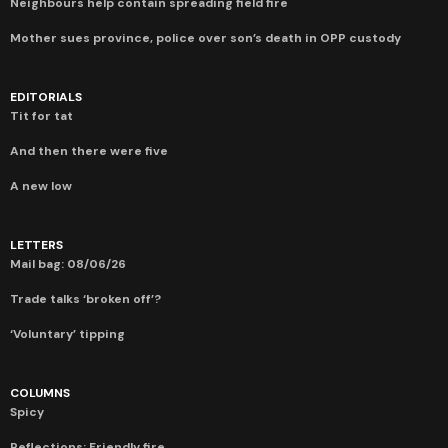
Neighbours help contain spreading field fire
Mother sues province, police over son’s death in OPP custody
EDITORIALS
Tit for tat
And then there were five
A new low
LETTERS
Mail bag: 08/06/26
Trade talks ‘broken off’?
‘Voluntary’ tipping
COLUMNS
Spicy
Reflections: Friendly fire