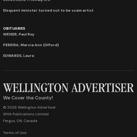
Eloquent minister turned out to be scam artist
OBITUARIES
WEISER, Paul Roy
PEREIRA, Marcia Ann (Offord)
EDWARDS, Laura
We Cover the County!
© 2026 Wellington Advertiser
WHA Publications Limited
Fergus, ON, Canada
Terms of Use