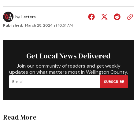
by
Letters
Published:
March 28, 2024 at 10:51 AM
Get Local News Delivered
Join our community of readers and get weekly
updates on what matters most in Wellington County.
SUBSCRIBE
Read More