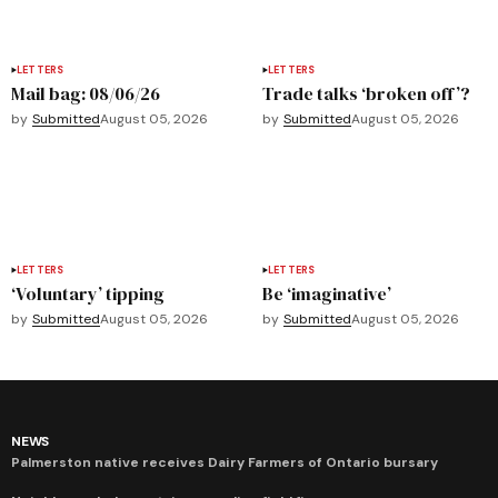
LETTERS
LETTERS
Mail bag: 08/06/26
Trade talks ‘broken off’?
by
Submitted
August 05, 2026
by
Submitted
August 05, 2026
LETTERS
LETTERS
‘Voluntary’ tipping
Be ‘imaginative’
by
Submitted
August 05, 2026
by
Submitted
August 05, 2026
NEWS
Palmerston native receives Dairy Farmers of Ontario bursary