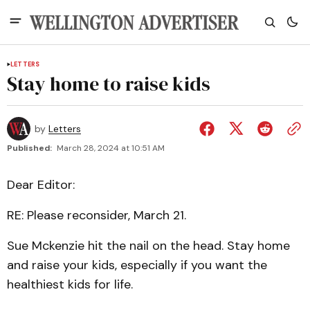
LETTERS
Stay home to raise kids
by
Letters
Published:
March 28, 2024 at 10:51 AM
Dear Editor:
RE: Please reconsider, March 21.
Sue Mckenzie hit the nail on the head. Stay home
and raise your kids, especially if you want the
healthiest kids for life.