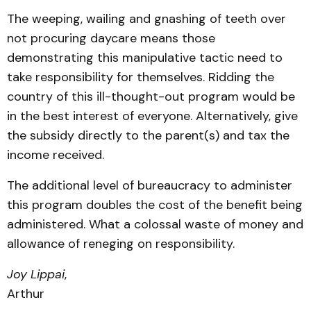
The weeping, wailing and gnashing of teeth over
not procuring daycare means those
demonstrating this manipulative tactic need to
take responsibility for themselves. Ridding the
country of this ill-thought-out program would be
in the best interest of everyone. Alternatively, give
the subsidy directly to the parent(s) and tax the
income received.
The additional level of bureaucracy to administer
this program doubles the cost of the benefit being
administered. What a colossal waste of money and
allowance of reneging on responsibility.
Joy Lippai
,
Arthur