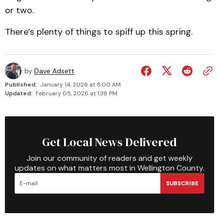
or two.
There’s plenty of things to spiff up this spring.
by
Dave Adsett
Published:
January 14, 2026 at 8:00 AM
Updated:
February 05, 2026 at 1:38 PM
Get Local News Delivered
Join our community of readers and get weekly
updates on what matters most in Wellington County.
SUBSCRIBE