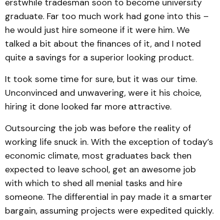
erstwhile tradesman soon to become university
graduate. Far too much work had gone into this –
he would just hire someone if it were him. We
talked a bit about the finances of it, and I noted
quite a savings for a superior looking product.
It took some time for sure, but it was our time.
Unconvinced and unwavering, were it his choice,
hiring it done looked far more attractive.
Outsourcing the job was before the reality of
working life snuck in. With the exception of today’s
economic climate, most graduates back then
expected to leave school, get an awesome job
with which to shed all menial tasks and hire
someone. The differential in pay made it a smarter
bargain, assuming projects were expedited quickly.