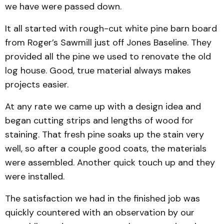
we have were passed down.
It all started with rough-cut white pine barn board
from Roger’s Sawmill just off Jones Baseline. They
provided all the pine we used to renovate the old
log house. Good, true material always makes
projects easier.
At any rate we came up with a design idea and
began cutting strips and lengths of wood for
staining. That fresh pine soaks up the stain very
well, so after a couple good coats, the materials
were assembled. Another quick touch up and they
were installed.
The satisfaction we had in the finished job was
quickly countered with an observation by our