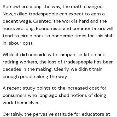
Somewhere along the way, the math changed.
Now, skilled tradespeople can expect to earn a
decent wage. Granted, the work is hard and the
hours are long. Economists and commentators will
tend to circle back to pandemic times for this shift
in labour cost.
While it did coincide with rampant inflation and
retiring workers, the loss of tradespeople has been
decades in the making. Clearly, we didn’t train
enough people along the way.
A recent study points to the increased cost for
consumers who long ago shed notions of doing
work themselves.
Certainly, the pervasive attitude for educators at