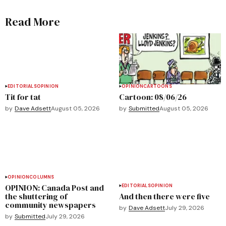
Read More
EDITORIALS
OPINION
OPINION
CARTOONS
Tit for tat
Cartoon: 08/06/26
by
Dave Adsett
August 05, 2026
by
Submitted
August 05, 2026
OPINION
COLUMNS
OPINION: Canada Post and
EDITORIALS
OPINION
the shuttering of
And then there were five
community newspapers
by
Dave Adsett
July 29, 2026
by
Submitted
July 29, 2026