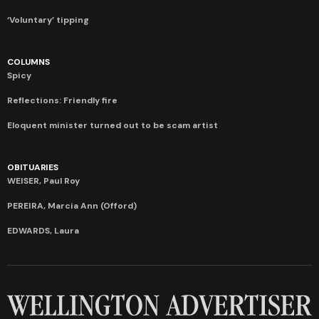
‘Voluntary’ tipping
COLUMNS
Spicy
Reflections: Friendly fire
Eloquent minister turned out to be scam artist
OBITUARIES
WEISER, Paul Roy
PEREIRA, Marcia Ann (Offord)
EDWARDS, Laura