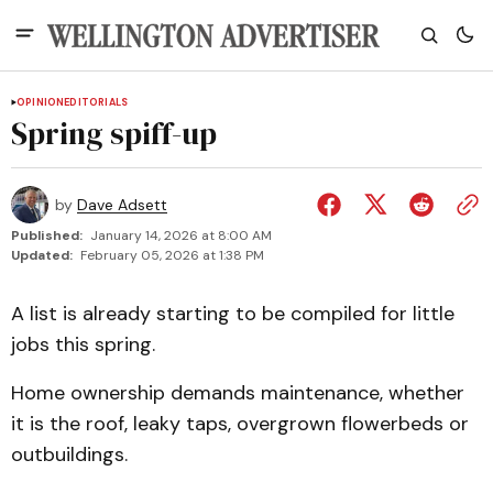
OPINION
EDITORIALS
Spring spiff-up
by
Dave Adsett
Published:
January 14, 2026 at 8:00 AM
Updated:
February 05, 2026 at 1:38 PM
A list is already starting to be compiled for little
jobs this spring.
Home ownership demands maintenance, whether
it is the roof, leaky taps, overgrown flowerbeds or
outbuildings.