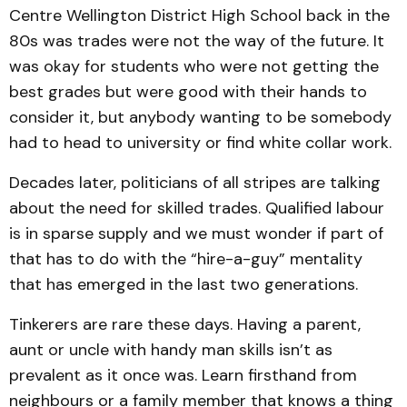
Centre Wellington District High School back in the
80s was trades were not the way of the future. It
was okay for students who were not getting the
best grades but were good with their hands to
consider it, but anybody wanting to be somebody
had to head to university or find white collar work.
Decades later, politicians of all stripes are talking
about the need for skilled trades. Qualified labour
is in sparse supply and we must wonder if part of
that has to do with the “hire-a-guy” mentality
that has emerged in the last two generations.
Tinkerers are rare these days. Having a parent,
aunt or uncle with handy man skills isn’t as
prevalent as it once was. Learn firsthand from
neighbours or a family member that knows a thing