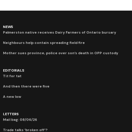
NEWS
Palmerston native receives Dairy Farmers of Ontario bursary
Neighbours help contain spreading field fire
Mother sues province, police over son’s death in OPP custody
EDITORIALS
Tit for tat
And then there were five
A new low
LETTERS
Mail bag: 08/06/26
Trade talks ‘broken off’?