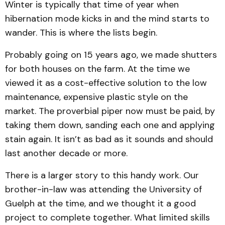
Winter is typically that time of year when
hibernation mode kicks in and the mind starts to
wander. This is where the lists begin.
Probably going on 15 years ago, we made shutters
for both houses on the farm. At the time we
viewed it as a cost-effective solution to the low
maintenance, expensive plastic style on the
market. The proverbial piper now must be paid, by
taking them down, sanding each one and applying
stain again. It isn’t as bad as it sounds and should
last another decade or more.
There is a larger story to this handy work. Our
brother-in-law was attending the University of
Guelph at the time, and we thought it a good
project to complete together. What limited skills