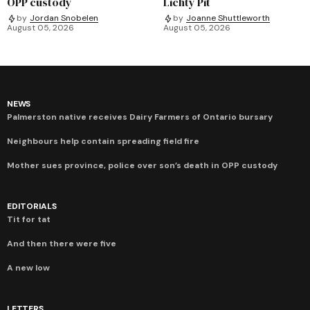
OPP custody
Lichty Pit
by
Jordan Snobelen
by
Joanne Shuttleworth
August 05, 2026
August 05, 2026
NEWS
Palmerston native receives Dairy Farmers of Ontario bursary
Neighbours help contain spreading field fire
Mother sues province, police over son’s death in OPP custody
EDITORIALS
Tit for tat
And then there were five
A new low
LETTERS