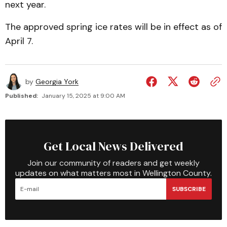
next year.
The approved spring ice rates will be in effect as of
April 7.
by
Georgia York
Published:
January 15, 2025 at 9:00 AM
Get Local News Delivered
Join our community of readers and get weekly
updates on what matters most in Wellington County.
SUBSCRIBE