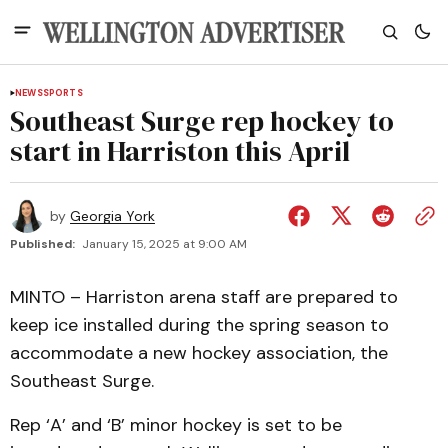
NEWS
SPORTS
Southeast Surge rep hockey to
start in Harriston this April
by
Georgia York
Published:
January 15, 2025 at 9:00 AM
MINTO – Harriston arena staff are prepared to
keep ice installed during the spring season to
accommodate a new hockey association, the
Southeast Surge.
Rep ‘A’ and ‘B’ minor hockey is set to be