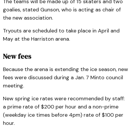
The teams will be made up of 15 skaters and two
goalies, stated Gunson, who is acting as chair of
the new association.
Tryouts are scheduled to take place in April and
May at the Harriston arena.
New fees
Because the arena is extending the ice season, new
fees were discussed during a Jan. 7 Minto council
meeting.
New spring ice rates were recommended by staff:
a prime rate of $200 per hour and a non-prime
(weekday ice times before 4pm) rate of $100 per
hour.