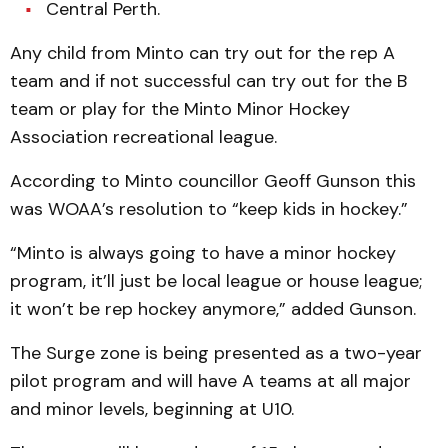
Central Perth.
Any child from Minto can try out for the rep A
team and if not successful can try out for the B
team or play for the Minto Minor Hockey
Association recreational league.
According to Minto councillor Geoff Gunson this
was WOAA’s resolution to “keep kids in hockey.”
“Minto is always going to have a minor hockey
program, it’ll just be local league or house league;
it won’t be rep hockey anymore,” added Gunson.
The Surge zone is being presented as a two-year
pilot program and will have A teams at all major
and minor levels, beginning at U10.