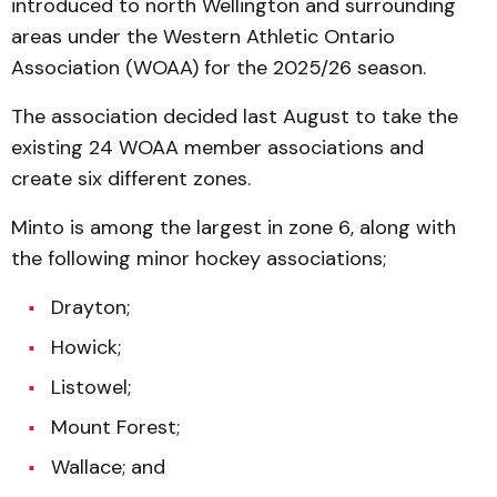
introduced to north Wellington and surrounding
areas under the Western Athletic Ontario
Association (WOAA) for the 2025/26 season.
The association decided last August to take the
existing 24 WOAA member associations and
create six different zones.
Minto is among the largest in zone 6, along with
the following minor hockey associations;
Drayton;
Howick;
Listowel;
Mount Forest;
Wallace; and