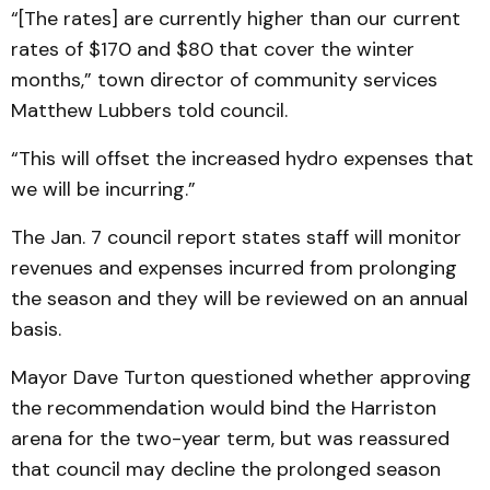
“[The rates] are currently higher than our current
rates of $170 and $80 that cover the winter
months,” town director of community services
Matthew Lubbers told council.
“This will offset the increased hydro expenses that
we will be incurring.”
The Jan. 7 council report states staff will monitor
revenues and expenses incurred from prolonging
the season and they will be reviewed on an annual
basis.
Mayor Dave Turton questioned whether approving
the recommendation would bind the Harriston
arena for the two-year term, but was reassured
that council may decline the prolonged season