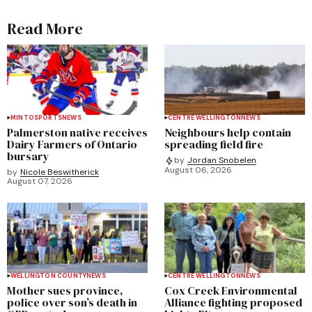
Read More
MINTO
SPORTS
NEWS
CENTRE WELLINGTON
NEWS
Palmerston native receives
Neighbours help contain
Dairy Farmers of Ontario
spreading field fire
bursary
by
Jordan Snobelen
August 06, 2026
by
Nicole Beswitherick
August 07, 2026
WELLINGTON COUNTY
NEWS
CENTRE WELLINGTON
NEWS
Mother sues province,
Cox Creek Environmental
police over son’s death in
Alliance fighting proposed