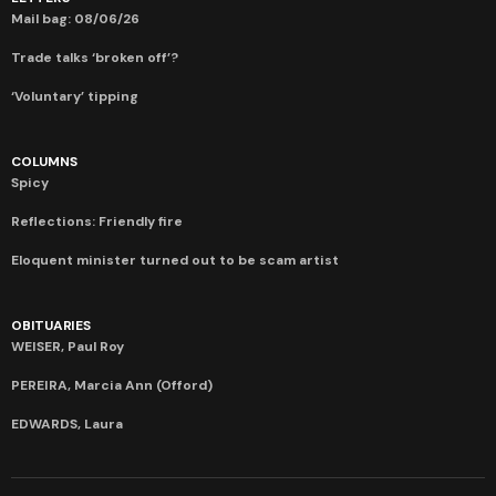
Mail bag: 08/06/26
Trade talks ‘broken off’?
‘Voluntary’ tipping
COLUMNS
Spicy
Reflections: Friendly fire
Eloquent minister turned out to be scam artist
OBITUARIES
WEISER, Paul Roy
PEREIRA, Marcia Ann (Offord)
EDWARDS, Laura