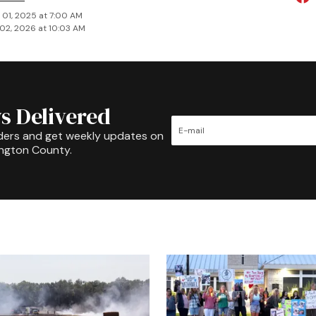
 01, 2025 at 7:00 AM
02, 2026 at 10:03 AM
s Delivered
ders and get weekly updates on
ington County.