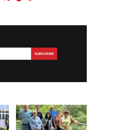
SUBSCRIBE