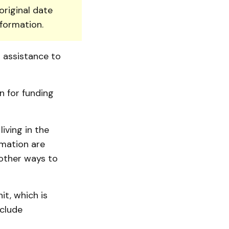
original date
nformation.
l assistance to
on for funding
iving in the
rmation are
 other ways to
it, which is
nclude