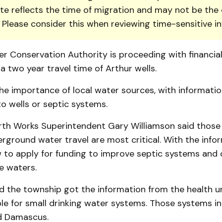
te reflects the time of migration and may not be the 
. Please consider this when reviewing time-sensitive i
r Conservation Auth­ority is proceeding with financia
 a two year travel time of Arthur wells.
he im­por­t­ance of local water sour­ces, with informati
o wells or septic systems.
th Works Superintendent Gary William­son said those l
ground water travel are most critical. With the info
w to apply for funding to improve septic systems and
e waters.
d the town­ship got the in­for­mation from the health un
le for small drinking water systems. Those systems i
d Dam­ascus.