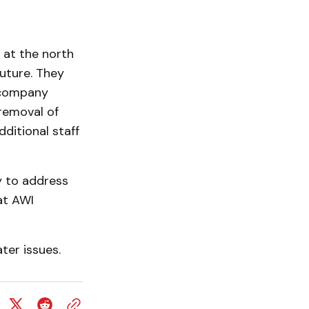
 at the north
future. They
a company
 removal of
ditional staff
y to address
at AWI
ter issues.