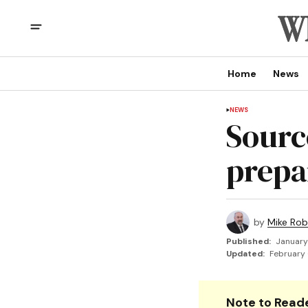
Home
News
NEWS
Sourc
prepa
by
Mike Rob
Published:
January
Updated:
February 
Note to Reade