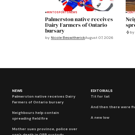
MINTO
SPORTS
NEWS
CENT
Palmerston native receives
Nei
Dairy Farmers of Ontario
spre
bursary
by
by
Nicole Beswitherick
August 07, 2026
NEWS
EDITORIALS
Palmerston native receives Dairy
Tit for tat
Farmers of Ontario bursary
And then there were fi
Neighbours help contain
A new low
spreading field fire
Mother sues province, police over
son’s death in OPP custody