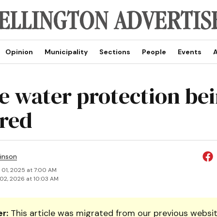
Opinion
Municipality
Sections
People
Events
A
e water protection be
red
inson
 01, 2025 at 7:00 AM
02, 2026 at 10:03 AM
r:
This article was migrated from our previous websit