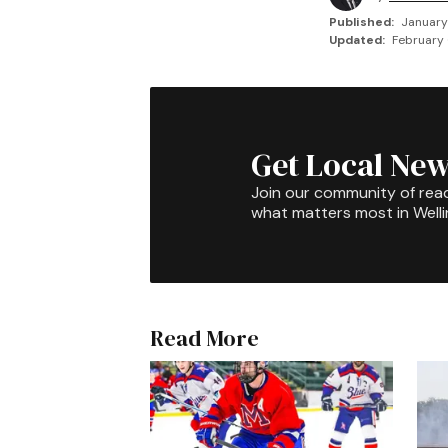
Published:
January
Updated:
February 
Get Local New
Join our community of rea
what matters most in Well
Read More