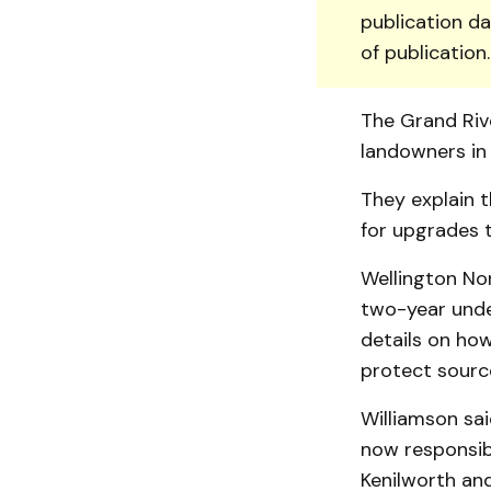
publication da
of publication
The Grand Rive
land­owners in
They explain t
for upgrades t
Wellington Nor
two-year under
de­tails on ho
protect sourc
Williamson sai
now responsib
Kenilworth an