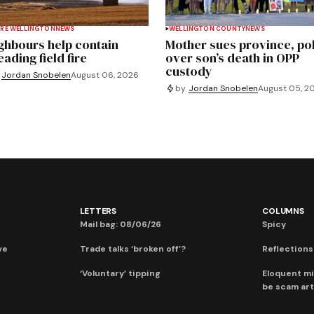
RE WELLINGTON
NEWS
WELLINGTON COUNTY
NEWS
ghbours help contain
Mother sues province, po
ading field fire
over son’s death in OPP
custody
Jordan Snobelen
August 06, 2026
by
Jordan Snobelen
August 05, 2
LETTERS
COLUMNS
Mail bag: 08/06/26
Spicy
ve
Trade talks ‘broken off’?
Reflections:
‘Voluntary’ tipping
Eloquent mi
be scam art