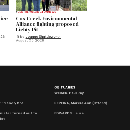
CENTRE WELLINGTON
NEWS
lice
Cox Creek Environmental
Alliance fighting proposed
Lichty Pit
026
by
Joanne Shuttleworth
August 05, 2026
OBITUARIES
WEISER, Paul Roy
 Friendly fire
PEREIRA, Marcia Ann (Offord)
nister turned out to
EDWARDS, Laura
ist