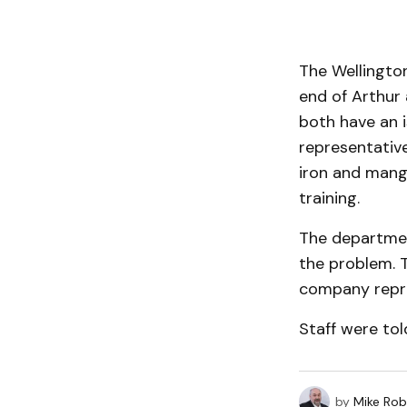
The Wellingto
end of Arthur 
both have an 
representative
iron and manga
training.
The departmen
the problem. 
company repre
Staff were tol
by
Mike Rob