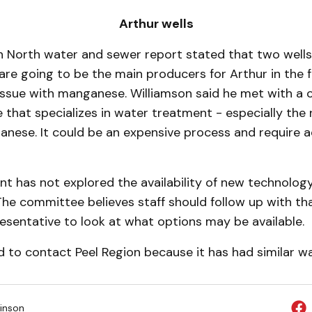
Arthur wells
n North water and sewer report stated that two wells
are going to be the main producers for Arthur in the 
is­sue with manganese. William­son said he met with 
 that specializes in water treatment - especially the
nese. It could be an expensive process and require ad
t has not ex­plored the availability of new technolog
The committee believes staff should follow up with th
sentative to look at what options may be available.
d to contact Peel Region because it has had similar wa
inson