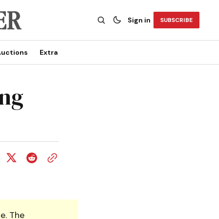
Sign in
SUBSCRIBE
uctions
Extra
ing
e. The