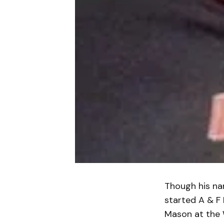
Though his na
started A & F 
Mason at the W