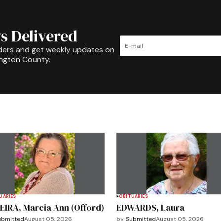
s Delivered
ders and get weekly updates on
ington County.
UARIES
OBITUARIES
EIRA, Marcia Ann (Offord)
EDWARDS, Laura
ubmitted
August 05, 2026
by
Submitted
August 05, 2026