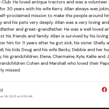
 Club. He loved antique tractors and was a volunteer
for 30 years with his wife Kerry. Allan always was joki
self-proclaimed mission to make the people around hi
ly and his pets very deeply. Allan was a very loving an
dfather and great-grandfather. He was a well loved an
 his friends and family. Allan is survived by his loving
r him for 11 years after he got sick, his sister Shelly 
l, his kids Doug and his wife Becky, Debbie and her h
 his grandchildren, Elena, Charmaine, Kyle, Kallie and J
grandchildren Cohen and Marshall who loved their Papa
rly missed.
ed
r 29, 2025 at 9:58 AM