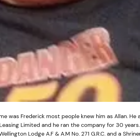
me was Frederick most people knew him as Allan. He a
Leasing Limited and he ran the company for 30 years.
ellington Lodge A.F & A.M No. 271 G.R.C. and a Shrin