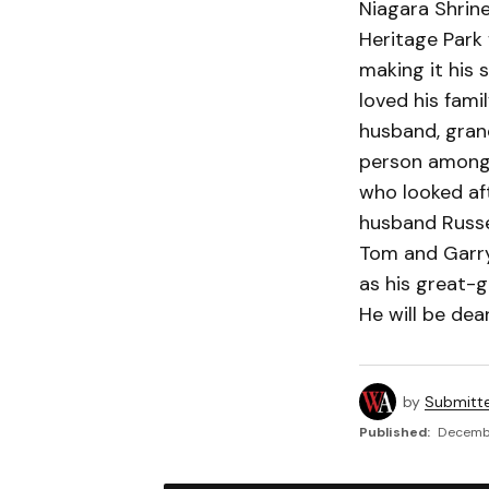
Niagara Shrine
Heritage Park 
making it his 
loved his fami
husband, gran
person amongst
who looked afte
husband Russel
Tom and Garry,
as his great-
He will be dea
by
Submitt
Published:
Decembe