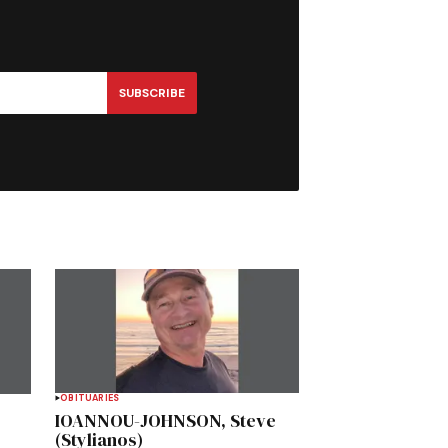
SUBSCRIBE
OBITUARIES
IOANNOU-JOHNSON, Steve
(Stylianos)