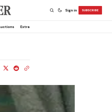
Sign in
SUBSCRIBE
uctions
Extra