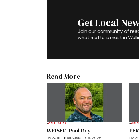
Get Local New
Join our community of rea
what matters most in Well
Read More
OBITUARIES
OBIT
WEISER, Paul Roy
PER
by
Submitted
August 05, 2026
by
S