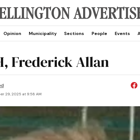
Opinion
Municipality
Sections
People
Events
A
, Frederick Allan
ed
r 29, 2025 at 9:58 AM