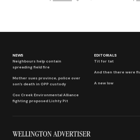
NEWS
EDITORIALS
Neighbours help contain
Tit for tat
spreading field fire
And then there were fi
Mother sues province, police over
A new low
son’s death in OPP custody
Cox Creek Environmental Alliance
fighting proposed Lichty Pit