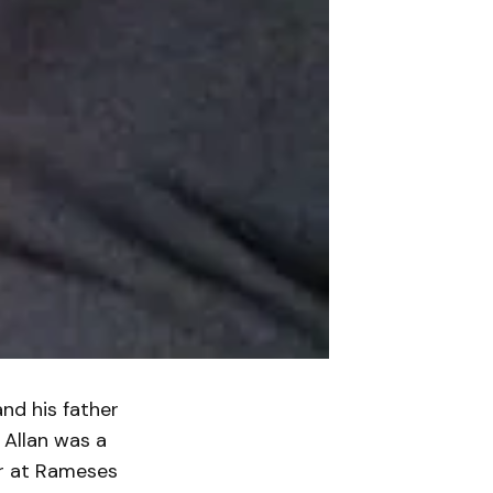
nd his father
 Allan was a
er at Rameses