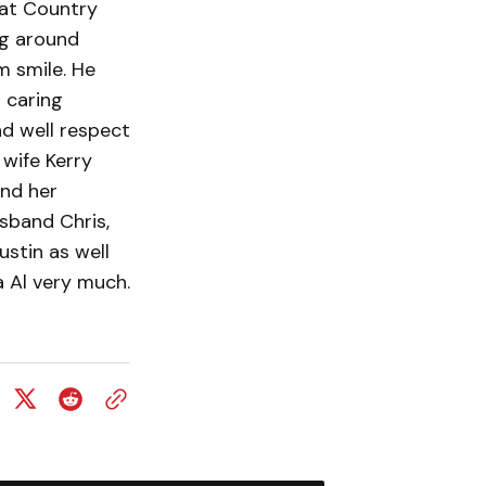
 at Country
ng around
m smile. He
d caring
d well respect
 wife Kerry
and her
usband Chris,
ustin as well
 Al very much.