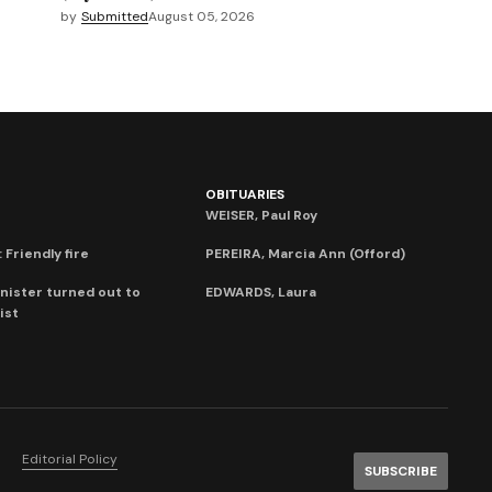
by
Submitted
August 05, 2026
OBITUARIES
WEISER, Paul Roy
 Friendly fire
PEREIRA, Marcia Ann (Offord)
nister turned out to
EDWARDS, Laura
ist
Editorial Policy
SUBSCRIBE