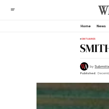
Home
News
OBITUARIES
SMITH
by
Submitt
Published:
Decembe