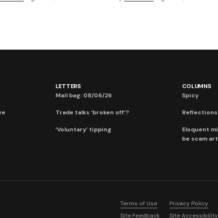
LETTERS
COLUMNS
Mail bag: 08/06/26
Spicy
ve
Trade talks ‘broken off’?
Reflections:
‘Voluntary’ tipping
Eloquent mi
be scam art
Terms of Use
Privacy Policy
Site Feedback
Site Accessibility