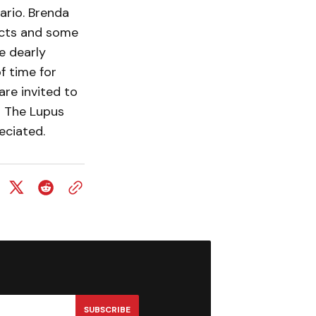
ario. Brenda
jects and some
e dearly
f time for
are invited to
o The Lupus
eciated.
SUBSCRIBE