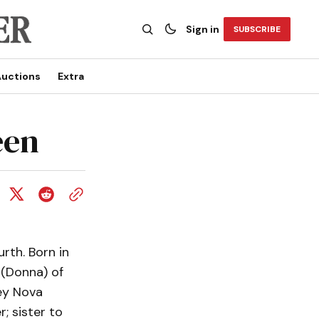
Sign in
SUBSCRIBE
uctions
Extra
een
rth. Born in
(Donna) of
ey Nova
; sister to