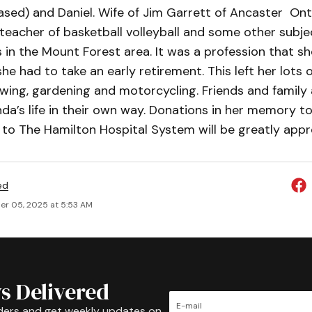
ased) and Daniel. Wife of Jim Garrett of Ancaster Ont
 teacher of basketball volleyball and some other sub
 in the Mount Forest area. It was a profession that sh
e had to take an early retirement. This left her lots o
wing, gardening and motorcycling. Friends and family 
da’s life in their own way. Donations in her memory t
to The Hamilton Hospital System will be greatly appr
ed
r 05, 2025 at 5:53 AM
s Delivered
ders and get weekly updates on