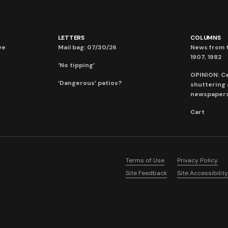
LETTERS
COLUMNS
ve
Mail bag: 07/30/26
News from t
1907, 1982
‘No tipping’
OPINION: C
‘Dangerous’ patios?
shuttering
newspaper
Cart
Terms of Use
Privacy Policy
Site Feedback
Site Accessibility