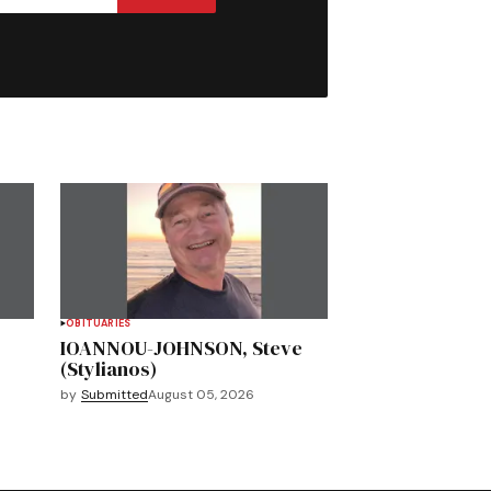
OBITUARIES
IOANNOU-JOHNSON, Steve
(Stylianos)
by
Submitted
August 05, 2026