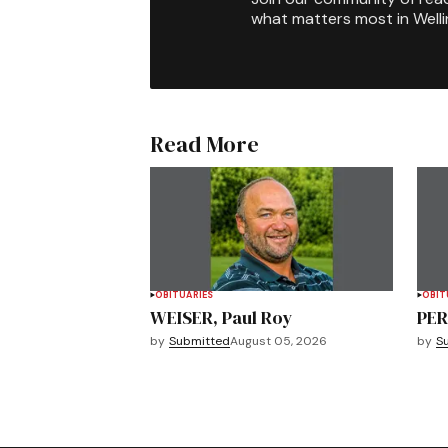
what matters most in Well
Read More
OBITUARIES
OBIT
WEISER, Paul Roy
PER
by
Submitted
August 05, 2026
by
S