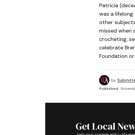
Patricia (dece
was a lifelong
other subjects
missed when sh
crocheting, se
celebrate Bren
Foundation or 
by
Submitt
Published:
Novembe
Get Local New
Join our community of rea