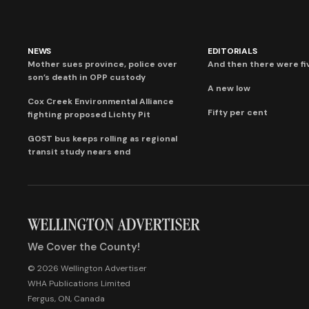
NEWS
EDITORIALS
Mother sues province, police over
And then there were fi
son’s death in OPP custody
A new low
Cox Creek Environmental Alliance
Fifty per cent
fighting proposed Lichty Pit
GOST bus keeps rolling as regional
transit study nears end
We Cover the County!
© 2026 Wellington Advertiser
WHA Publications Limited
Fergus, ON, Canada