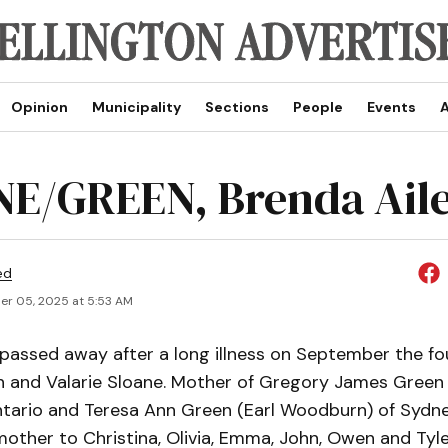
Opinion
Municipality
Sections
People
Events
A
E/GREEN, Brenda Ail
ed
r 05, 2025 at 5:53 AM
assed away after a long illness on September the fou
 and Valarie Sloane. Mother of Gregory James Green 
ario and Teresa Ann Green (Earl Woodburn) of Sydn
other to Christina, Olivia, Emma, John, Owen and Tyler