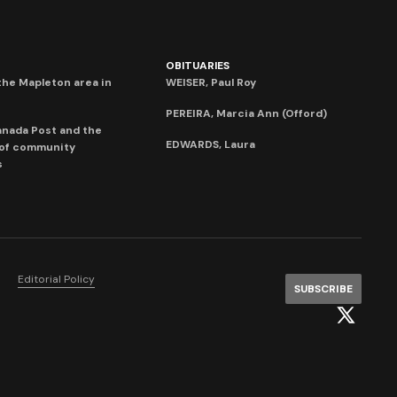
OBITUARIES
he Mapleton area in
WEISER, Paul Roy
PEREIRA, Marcia Ann (Offord)
anada Post and the
EDWARDS, Laura
 of community
s
Editorial Policy
SUBSCRIBE