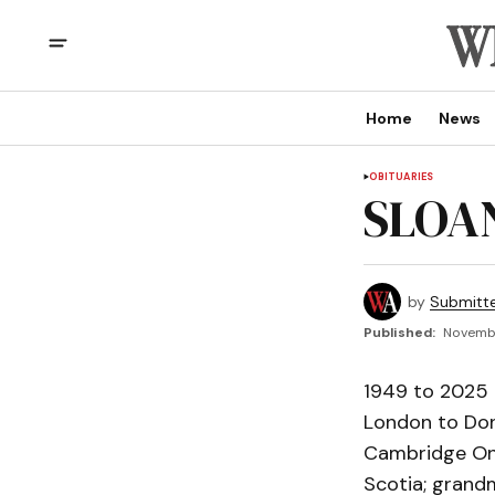
Home
News
OBITUARIES
SLOAN
by
Submitt
Published:
Novembe
1949 to 2025 p
London to Don
Cambridge Ont
Scotia; grandm