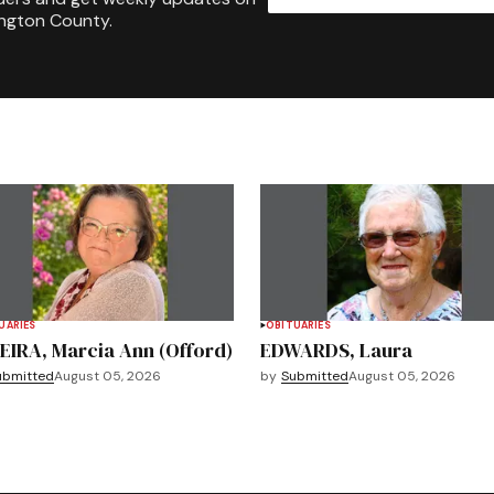
ington County.
UARIES
OBITUARIES
EIRA, Marcia Ann (Offord)
EDWARDS, Laura
ubmitted
August 05, 2026
by
Submitted
August 05, 2026