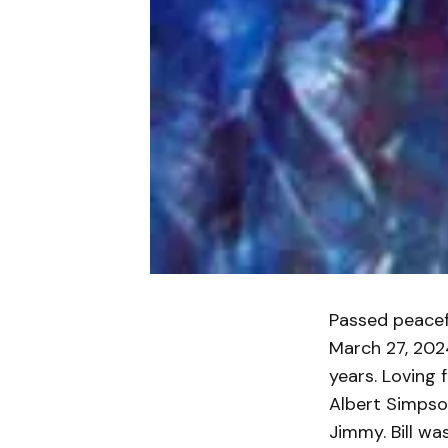
Passed peacef
March 27, 202
years. Loving 
Albert Simpson
Jimmy. Bill wa