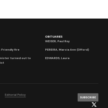
OBITUARIES
WEISER, Paul Roy
 Friendly fire
PEREIRA, Marcia Ann (Offord)
nister turned out to
EDWARDS, Laura
ist
Editorial Policy
SUBSCRIBE