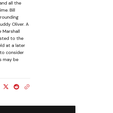
nd all the
me. Bill
rrounding
buddy Oliver. A
e Marshall
sted to the
ld at a later
 to consider
es may be