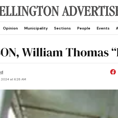
Opinion
Municipality
Sections
People
Events
A
ON, William Thomas “B
ed
, 2024 at 6:28 AM