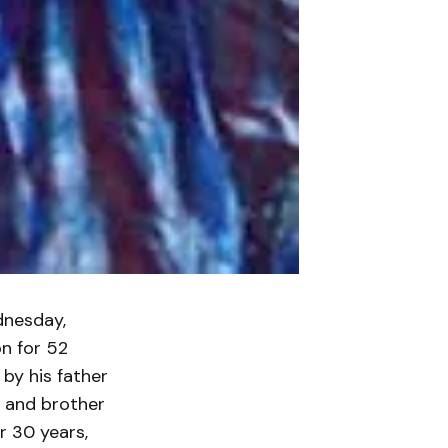
dnesday,
n for 52
by his father
i and brother
r 30 years,