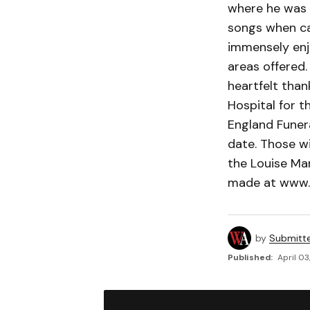
where he was 
songs when cal
immensely enj
areas offered. 
heartfelt than
Hospital for 
England Funera
date. Those wi
the Louise Ma
made at www.
by
Submitt
Published:
April 03