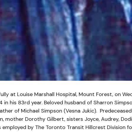
ully at Louise Marshall Hospital, Mount Forest, on We
4 in his 83rd year. Beloved husband of Sharron Simpso
father of Michael Simpson (Vesna Jukic). Predeceased 
, mother Dorothy Gilbert, sisters Joyce, Audrey, Dod
s employed by The Toronto Transit Hillcrest Division fo