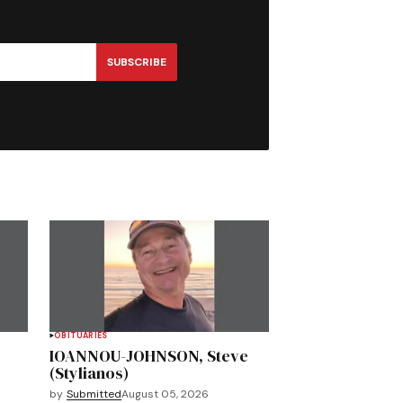
SUBSCRIBE
OBITUARIES
IOANNOU-JOHNSON, Steve
(Stylianos)
by
Submitted
August 05, 2026