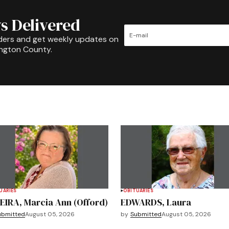
s Delivered
ders and get weekly updates on
ington County.
UARIES
OBITUARIES
EIRA, Marcia Ann (Offord)
EDWARDS, Laura
ubmitted
August 05, 2026
by
Submitted
August 05, 2026