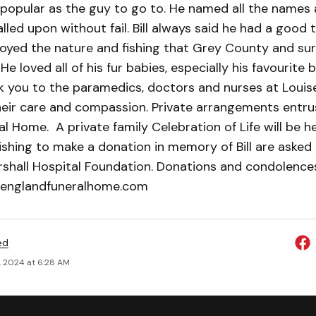
popular as the guy to go to. He named all the names a
led upon without fail. Bill always said he had a good ti
oyed the nature and fishing that Grey County and su
He loved all of his fur babies, especially his favourite 
k you to the paramedics, doctors and nurses at Louis
their care and compassion. Private arrangements entru
l Home. A private family Celebration of Life will be he
shing to make a donation in memory of Bill are asked
rshall Hospital Foundation. Donations and condolenc
englandfuneralhome.com
ed
, 2024 at 6:28 AM