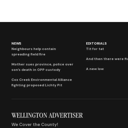
NEWS
EDITORIALS
Neighbours help contain
Tit for tat
spreading field fire
And then there were fi
Mother sues province, police over
A new low
son’s death in OPP custody
Cox Creek Environmental Alliance
fighting proposed Lichty Pit
We Cover the County!