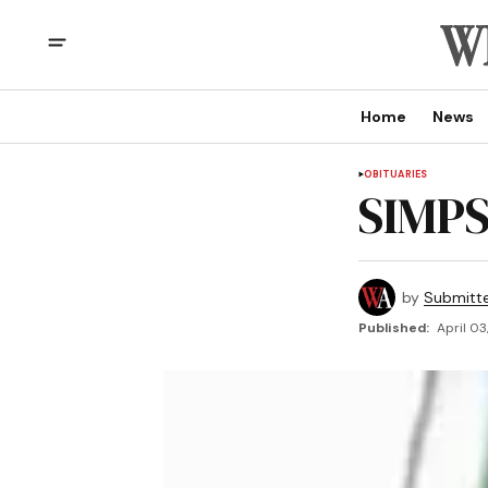
Home
News
OBITUARIES
SIMPS
by
Submitt
Published:
April 03