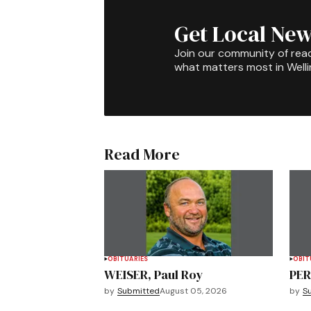
Get Local New
Join our community of rea
what matters most in Well
Read More
OBITUARIES
OBIT
WEISER, Paul Roy
PER
by
Submitted
August 05, 2026
by
S