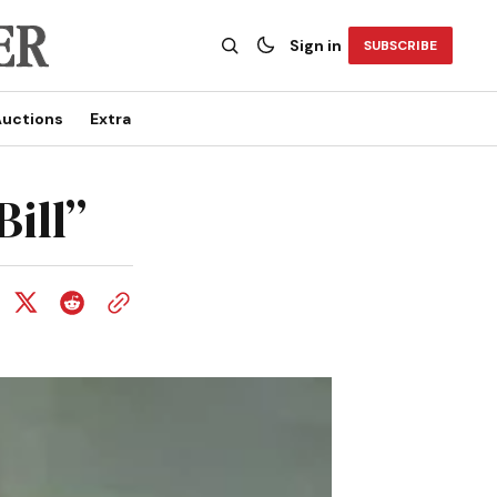
Sign in
SUBSCRIBE
uctions
Extra
ill”