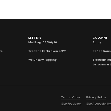
LETTERS
COLUMNS
Mail bag: 08/06/26
Spicy
ve
Trade talks ‘broken off’?
Reflections:
‘Voluntary’ tipping
Eloquent mi
be scam art
Terms of Use
Privacy Policy
Site Feedback
Site Accessibility