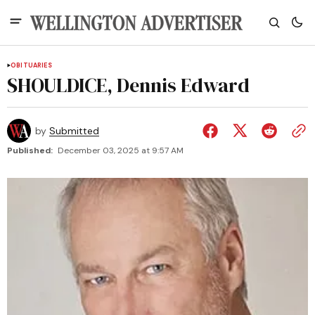
OBITUARIES
SHOULDICE, Dennis Edward
by
Submitted
Published:
December 03, 2025 at 9:57 AM