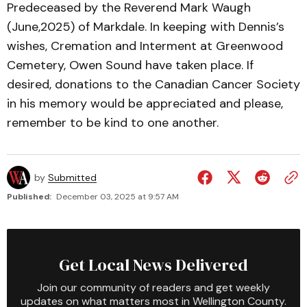
Predeceased by the Reverend Mark Waugh
(June,2025) of Markdale. In keeping with Dennis’s
wishes, Cremation and Interment at Greenwood
Cemetery, Owen Sound have taken place. If
desired, donations to the Canadian Cancer Society
in his memory would be appreciated and please,
remember to be kind to one another.
by
Submitted
Published:
December 03, 2025 at 9:57 AM
Get Local News Delivered
Join our community of readers and get weekly
updates on what matters most in Wellington County.