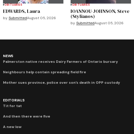
OBITUARIES
OBITUARIES
EDWARDS, Laura
IOANNOU-JOHNSON, Steve
(Stylianos)
by
Submitted
August 05, 2026
by
Submitted
August 05, 2026
NEWS
Palmerston native receives Dairy Farmers of Ontario bursary
Neighbours help contain spreading field fire
Mother sues province, police over son’s death in OPP custody
EDITORIALS
Tit for tat
And then there were five
A new low