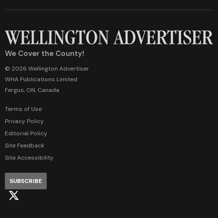
We Cover the County!
© 2026 Wellington Advertiser
WHA Publications Limited
Fergus, ON, Canada
Terms of Use
Privacy Policy
Editorial Policy
Site Feedback
Site Accessibility
SUBSCRIBE