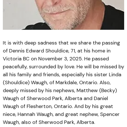
It is with deep sadness that we share the passing
of Dennis Edward Shouldice, 71, at his home in
Victoria BC on November 3, 2025. He passed
peacefully, surrounded by love. He will be missed by
all his family and friends, especially his sister Linda
(Shouldice) Waugh, of Markdale, Ontario. Also,
deeply missed by his nephews, Matthew (Becky)
Waugh of Sherwood Park, Alberta and Daniel
Waugh of Flesherton, Ontario. And by his great
niece, Hannah Waugh, and great nephew, Spencer
Waugh, also of Sherwood Park, Alberta.