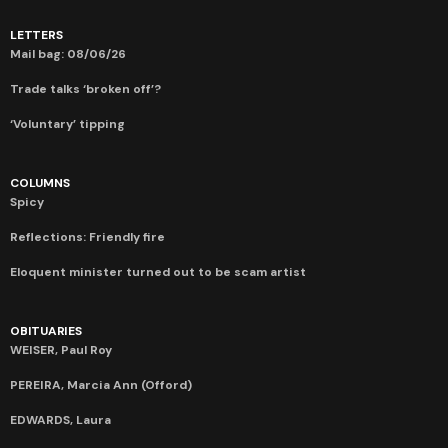
LETTERS
Mail bag: 08/06/26
Trade talks ‘broken off’?
‘Voluntary’ tipping
COLUMNS
Spicy
Reflections: Friendly fire
Eloquent minister turned out to be scam artist
OBITUARIES
WEISER, Paul Roy
PEREIRA, Marcia Ann (Offord)
EDWARDS, Laura