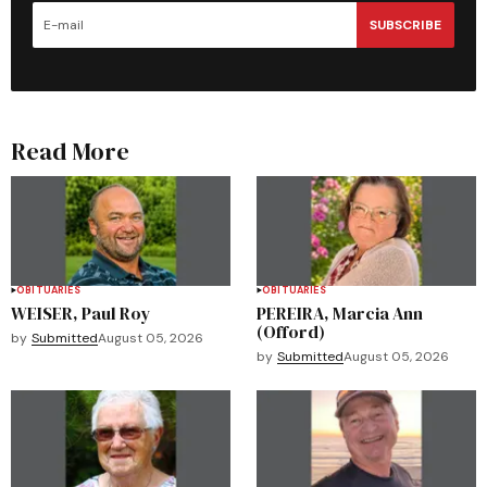
SUBSCRIBE
Read More
OBITUARIES
OBITUARIES
WEISER, Paul Roy
PEREIRA, Marcia Ann
(Offord)
by
Submitted
August 05, 2026
by
Submitted
August 05, 2026