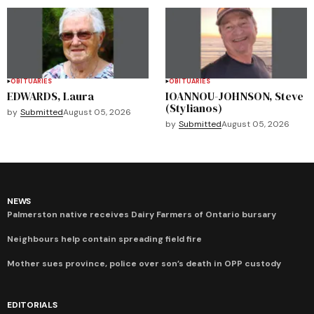
OBITUARIES
OBITUARIES
EDWARDS, Laura
IOANNOU-JOHNSON, Steve
(Stylianos)
by
Submitted
August 05, 2026
by
Submitted
August 05, 2026
NEWS
Palmerston native receives Dairy Farmers of Ontario bursary
Neighbours help contain spreading field fire
Mother sues province, police over son’s death in OPP custody
EDITORIALS