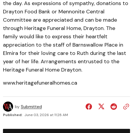
the day. As expressions of sympathy, donations to
Drayton Food Bank or Mennonite Central
Committee are appreciated and can be made
through Heritage Funeral Home, Drayton. The
family would like to express their heartfelt
appreciation to the staff of Barnswallow Place in
Elmira for their loving care to Ruth during the last
year of her life. Arrangements entrusted to the
Heritage Funeral Home Drayton.
www.heritagefuneralhomes.ca
by
Submitted
Published:
June 03, 2026 at 11:28 AM