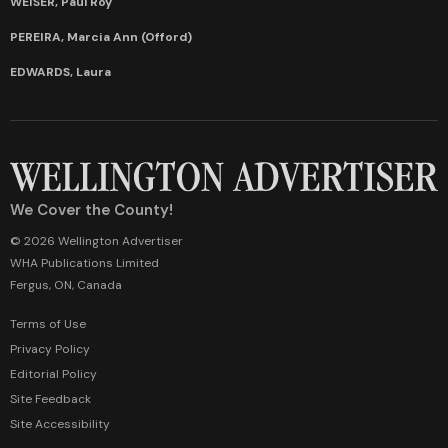
WEISER, Paul Roy
PEREIRA, Marcia Ann (Offord)
EDWARDS, Laura
We Cover the County!
© 2026 Wellington Advertiser
WHA Publications Limited
Fergus, ON, Canada
Terms of Use
Privacy Policy
Editorial Policy
Site Feedback
Site Accessibility