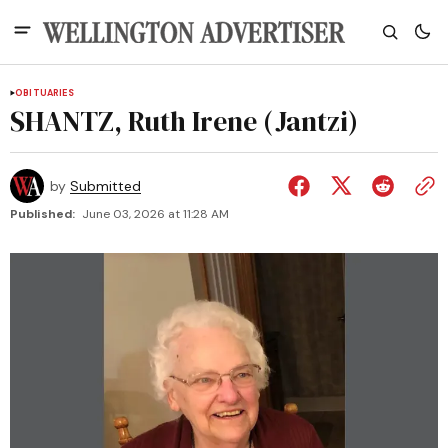
OBITUARIES
SHANTZ, Ruth Irene (Jantzi)
by
Submitted
Published:
June 03, 2026 at 11:28 AM