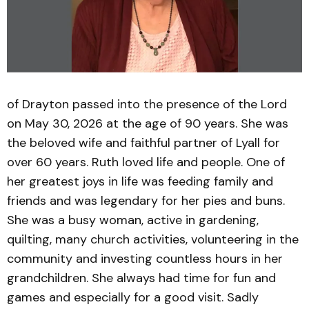
of Drayton passed into the presence of the Lord
on May 30, 2026 at the age of 90 years. She was
the beloved wife and faithful partner of Lyall for
over 60 years. Ruth loved life and people. One of
her greatest joys in life was feeding family and
friends and was legendary for her pies and buns.
She was a busy woman, active in gardening,
quilting, many church activities, volunteering in the
community and investing countless hours in her
grandchildren. She always had time for fun and
games and especially for a good visit. Sadly