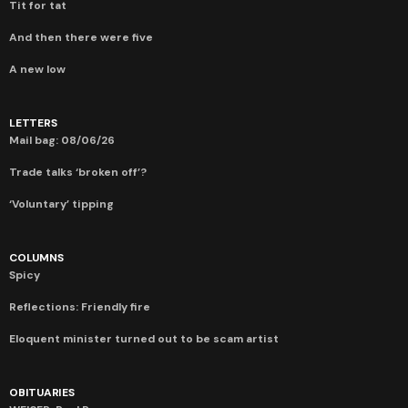
Tit for tat
And then there were five
A new low
LETTERS
Mail bag: 08/06/26
Trade talks ‘broken off’?
‘Voluntary’ tipping
COLUMNS
Spicy
Reflections: Friendly fire
Eloquent minister turned out to be scam artist
OBITUARIES