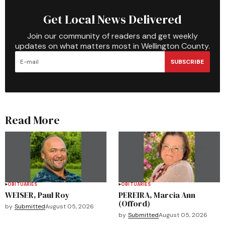
Get Local News Delivered
Join our community of readers and get weekly
updates on what matters most in Wellington County.
SUBSCRIBE
Read More
OBITUARIES
OBITUARIES
WEISER, Paul Roy
PEREIRA, Marcia Ann
(Offord)
by
Submitted
August 05, 2026
by
Submitted
August 05, 2026