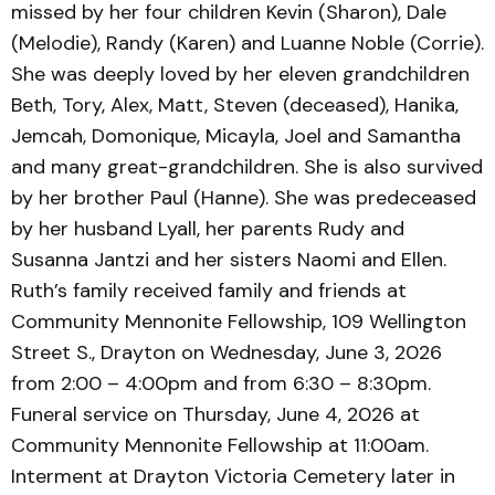
missed by her four children Kevin (Sharon), Dale
(Melodie), Randy (Karen) and Luanne Noble (Corrie).
She was deeply loved by her eleven grandchildren
Beth, Tory, Alex, Matt, Steven (deceased), Hanika,
Jemcah, Domonique, Micayla, Joel and Samantha
and many great-grandchildren. She is also survived
by her brother Paul (Hanne). She was predeceased
by her husband Lyall, her parents Rudy and
Susanna Jantzi and her sisters Naomi and Ellen.
Ruth’s family received family and friends at
Community Mennonite Fellowship, 109 Wellington
Street S., Drayton on Wednesday, June 3, 2026
from 2:00 – 4:00pm and from 6:30 – 8:30pm.
Funeral service on Thursday, June 4, 2026 at
Community Mennonite Fellowship at 11:00am.
Interment at Drayton Victoria Cemetery later in