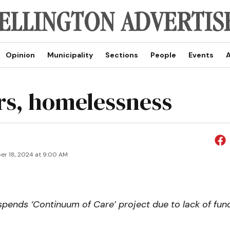
Opinion
Municipality
Sections
People
Events
A
rs, homelessness
r 18, 2024 at 9:00 AM
pends ‘Continuum of Care’ project due to lack of fun