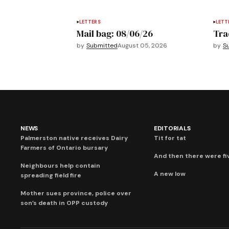
LETTERS
LETT
Mail bag: 08/06/26
Tra
by
Submitted
August 05, 2026
by
S
NEWS
EDITORIALS
Palmerston native receives Dairy
Tit for tat
Farmers of Ontario bursary
And then there were fi
Neighbours help contain
A new low
spreading field fire
Mother sues province, police over
son’s death in OPP custody