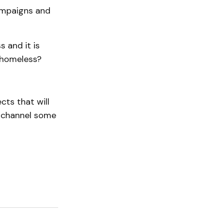
ampaigns and
 and it is
e homeless?
ts that will
n channel some