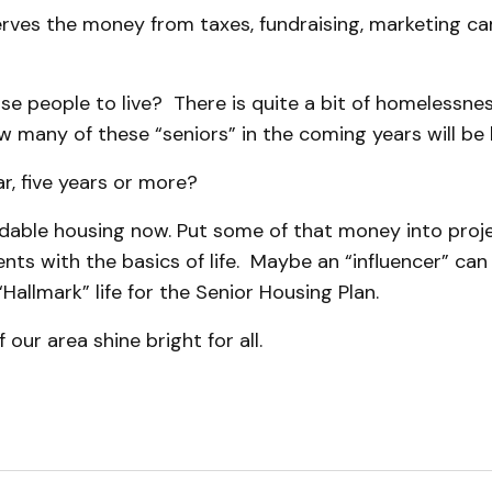
rves the money from taxes, fundraising, marketing c
e people to live? There is quite a bit of homelessness
w many of these “seniors” in the coming years will b
r, five years or more?
dable housing now. Put some of that money into projec
ents with the basics of life. Maybe an “influencer” ca
Hallmark” life for the Senior Housing Plan.
f our area shine bright for all.