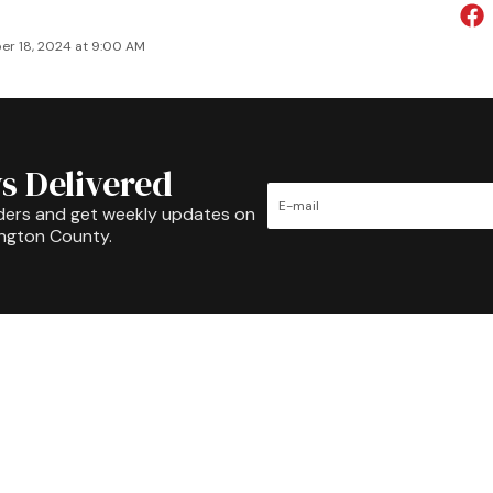
r 18, 2024 at 9:00 AM
s Delivered
ders and get weekly updates on
ington County.