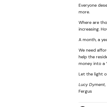
Everyone dese
more.
Where are thos
increasing. Ho
A month, a yea
We need affor
help the resid
money into a “
Let the light o
Lucy Dyment
,
Fergus