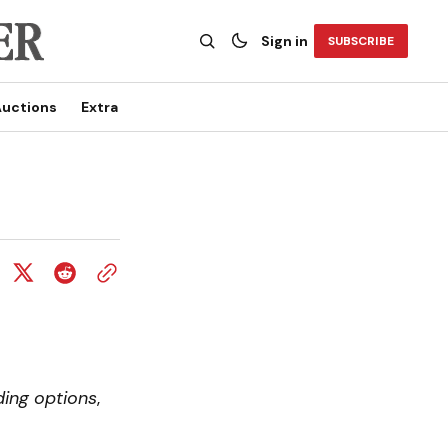
Sign in
SUBSCRIBE
uctions
Extra
ding options
,