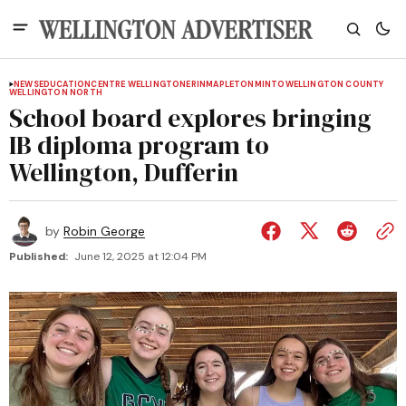
NEWS
EDUCATION
CENTRE WELLINGTON
ERIN
MAPLETON
MINTO
WELLINGTON COUNTY
WELLINGTON NORTH
School board explores bringing
IB diploma program to
Wellington, Dufferin
by
Robin George
Published:
June 12, 2025 at 12:04 PM