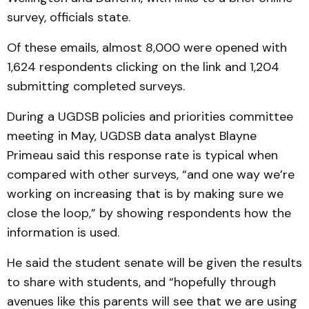
survey, officials state.
Of these emails, almost 8,000 were opened with
1,624 respondents clicking on the link and 1,204
submitting completed surveys.
During a UGDSB policies and priorities committee
meeting in May, UGDSB data analyst Blayne
Primeau said this response rate is typical when
compared with other surveys, “and one way we’re
working on increasing that is by making sure we
close the loop,” by showing respondents how the
information is used.
He said the student senate will be given the results
to share with students, and “hopefully through
avenues like this parents will see that we are using