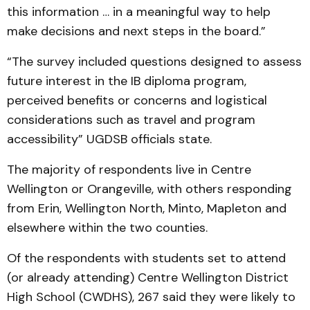
this information … in a meaningful way to help
make decisions and next steps in the board.”
“The survey included questions designed to assess
future interest in the IB diploma program,
perceived benefits or concerns and logistical
considerations such as travel and program
accessibility” UGDSB officials state.
The majority of respondents live in Centre
Wellington or Orangeville, with others responding
from Erin, Wellington North, Minto, Mapleton and
elsewhere within the two counties.
Of the respondents with students set to attend
(or already attending) Centre Wellington District
High School (CWDHS), 267 said they were likely to