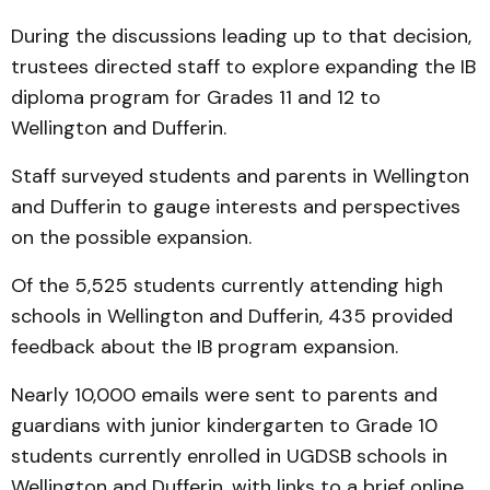
During the discussions leading up to that decision,
trustees directed staff to explore expanding the IB
diploma program for Grades 11 and 12 to
Wellington and Dufferin.
Staff surveyed students and parents in Wellington
and Dufferin to gauge interests and perspectives
on the possible expansion.
Of the 5,525 students currently attending high
schools in Wellington and Dufferin, 435 provided
feedback about the IB program expansion.
Nearly 10,000 emails were sent to parents and
guardians with junior kindergarten to Grade 10
students currently enrolled in UGDSB schools in
Wellington and Dufferin, with links to a brief online