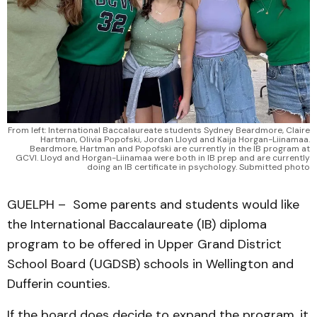
From left: International Baccalaureate students Sydney Beardmore, Claire
Hartman, Olivia Popofski, Jordan Lloyd and Kaija Horgan-Liinamaa.
Beardmore, Hartman and Popofski are currently in the IB program at
GCVI. Lloyd and Horgan-Liinamaa were both in IB prep and are currently
doing an IB certificate in psychology. Submitted photo
GUELPH – Some parents and students would like
the International Baccalaureate (IB) diploma
program to be offered in Upper Grand District
School Board (UGDSB) schools in Wellington and
Dufferin counties.
If the board does decide to expand the program, it