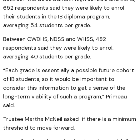
652 respondents said they were likely to enrol
their students in the IB diploma program,
averaging 54 students per grade.
Between CWDHS, NDSS and WHSS, 482
respondents said they were likely to enrol,
averaging 40 students per grade.
“Each grade is essentially a possible future cohort
of IB students, so it would be important to
consider this information to get a sense of the
long-term viability of such a program,” Primeau
said.
Trustee Martha McNeil asked if there is a minimum
threshold to move forward.