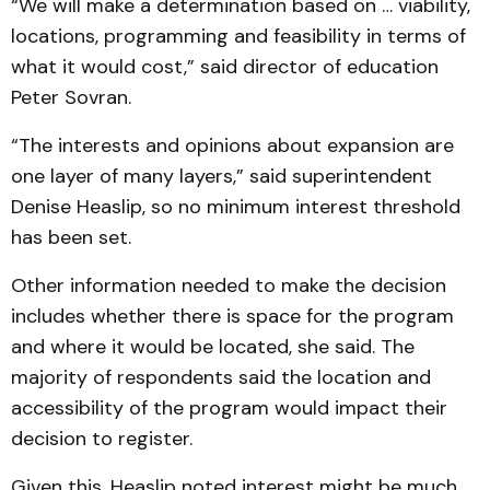
“We will make a determination based on … viability,
locations, programming and feasibility in terms of
what it would cost,” said director of education
Peter Sovran.
“The interests and opinions about expansion are
one layer of many layers,” said superintendent
Denise Heaslip, so no minimum interest threshold
has been set.
Other information needed to make the decision
includes whether there is space for the program
and where it would be located, she said. The
majority of respondents said the location and
accessibility of the program would impact their
decision to register.
Given this, Heaslip noted interest might be much