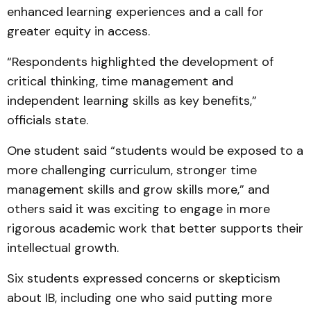
enhanced learning experiences and a call for
greater equity in access.
“Respondents highlighted the development of
critical thinking, time management and
independent learning skills as key benefits,”
officials state.
One student said “students would be exposed to a
more challenging curriculum, stronger time
management skills and grow skills more,” and
others said it was exciting to engage in more
rigorous academic work that better supports their
intellectual growth.
Six students expressed concerns or skepticism
about IB, including one who said putting more