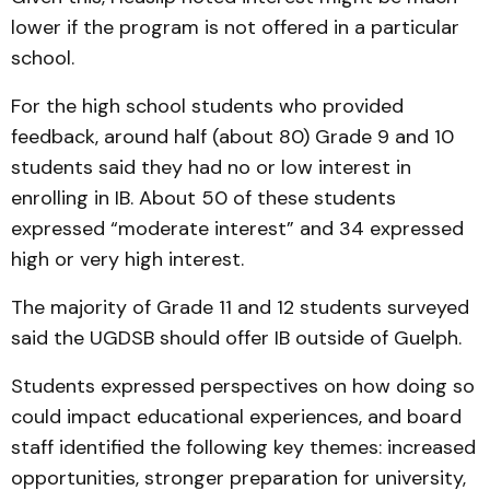
lower if the program is not offered in a particular
school.
For the high school students who provided
feedback, around half (about 80) Grade 9 and 10
students said they had no or low interest in
enrolling in IB. About 50 of these students
expressed “moderate interest” and 34 expressed
high or very high interest.
The majority of Grade 11 and 12 students surveyed
said the UGDSB should offer IB outside of Guelph.
Students expressed perspectives on how doing so
could impact educational experiences, and board
staff identified the following key themes: increased
opportunities, stronger preparation for university,