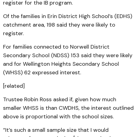
register for the IB program.
Of the families in Erin District High School’s (EDHS)
catchment area, 198 said they were likely to
register.
For families connected to Norwell District
Secondary School (NDSS) 153 said they were likely
and for Wellington Heights Secondary School
(WHSS) 62 expressed interest.
[related]
Trustee Robin Ross asked if, given how much
smaller WHSS is than CWDHS, the interest outlined
above is proportional with the school sizes.
“It’s such a small sample size that I would