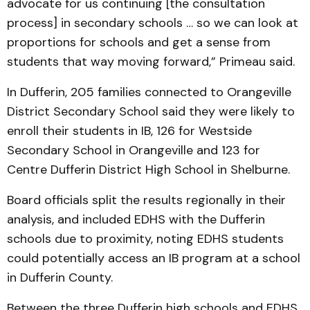
advocate for us continuing [the consultation
process] in secondary schools … so we can look at
proportions for schools and get a sense from
students that way moving forward,” Primeau said.
In Dufferin, 205 families connected to Orangeville
District Secondary School said they were likely to
enroll their students in IB, 126 for Westside
Secondary School in Orangeville and 123 for
Centre Dufferin District High School in Shelburne.
Board officials split the results regionally in their
analysis, and included EDHS with the Dufferin
schools due to proximity, noting EDHS students
could potentially access an IB program at a school
in Dufferin County.
Between the three Dufferin high schools and EDHS,