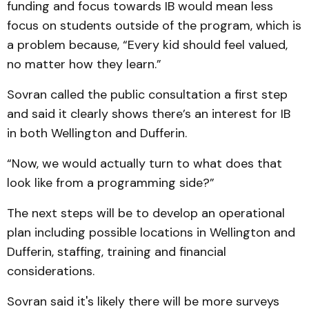
funding and focus towards IB would mean less
focus on students outside of the program, which is
a problem because, “Every kid should feel valued,
no matter how they learn.”
Sovran called the public consultation a first step
and said it clearly shows there’s an interest for IB
in both Wellington and Dufferin.
“Now, we would actually turn to what does that
look like from a programming side?”
The next steps will be to develop an operational
plan including possible locations in Wellington and
Dufferin, staffing, training and financial
considerations.
Sovran said it's likely there will be more surveys