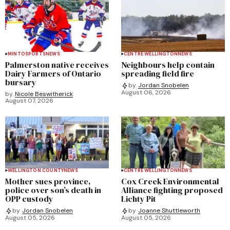
MINTO
SPORTS
NEWS
CENTRE WELLINGTON
NEWS
Palmerston native receives
Neighbours help contain
Dairy Farmers of Ontario
spreading field fire
bursary
by
Jordan Snobelen
August 06, 2026
by
Nicole Beswitherick
August 07, 2026
WELLINGTON COUNTY
NEWS
CENTRE WELLINGTON
NEWS
Mother sues province,
Cox Creek Environmental
police over son’s death in
Alliance fighting proposed
OPP custody
Lichty Pit
by
Jordan Snobelen
by
Joanne Shuttleworth
August 05, 2026
August 05, 2026