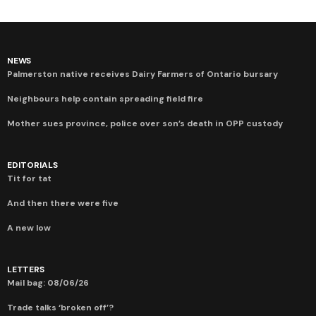
NEWS
Palmerston native receives Dairy Farmers of Ontario bursary
Neighbours help contain spreading field fire
Mother sues province, police over son’s death in OPP custody
EDITORIALS
Tit for tat
And then there were five
A new low
LETTERS
Mail bag: 08/06/26
Trade talks ‘broken off’?