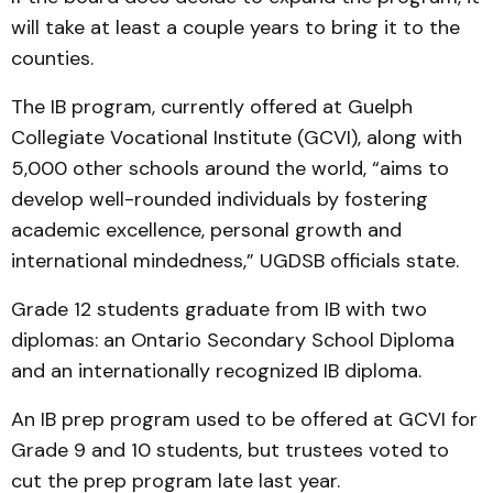
will take at least a couple years to bring it to the
counties.
The IB program, currently offered at Guelph
Collegiate Vocational Institute (GCVI), along with
5,000 other schools around the world, “aims to
develop well-rounded individuals by fostering
academic excellence, personal growth and
international mindedness,” UGDSB officials state.
Grade 12 students graduate from IB with two
diplomas: an Ontario Secondary School Diploma
and an internationally recognized IB diploma.
An IB prep program used to be offered at GCVI for
Grade 9 and 10 students, but trustees voted to
cut the prep program late last year.