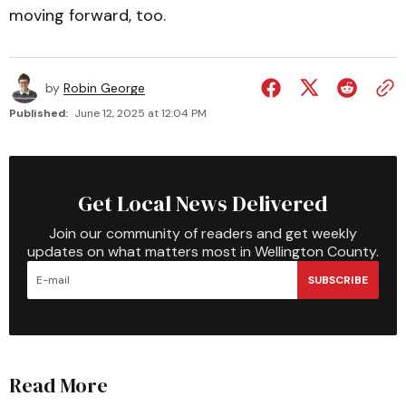
moving forward, too.
by
Robin George
Published:
June 12, 2025 at 12:04 PM
Get Local News Delivered
Join our community of readers and get weekly
updates on what matters most in Wellington County.
SUBSCRIBE
Read More