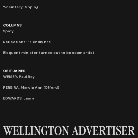
‘Voluntary’ tipping
COLUMNS
Spicy
Reflections: Friendly fire
Eloquent minister turned out to be scam artist
OBITUARIES
WEISER, Paul Roy
PEREIRA, Marcia Ann (Offord)
EDWARDS, Laura