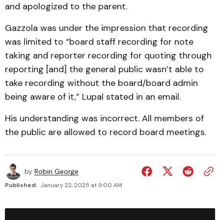
and apologized to the parent.
Gazzola was under the impression that recording
was limited to “board staff recording for note
taking and reporter recording for quoting through
reporting [and] the general public wasn’t able to
take recording without the board/board admin
being aware of it,” Lupal stated in an email.
His understanding was incorrect. All members of
the public are allowed to record board meetings.
by
Robin George
Published:
January 22, 2025 at 9:00 AM