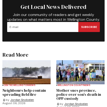
Get Local News Delivered
Join our community of readers and get weekly
updates on what matters most in Wellington County.
SUBSCRIBE
Read More
CENTRE WELLINGTON
NEWS
WELLINGTON COUNTY
NEWS
Neighbours help contain
Mother sues province,
spreading field fire
police over son’s death in
OPP custody
by
Jordan Snobelen
August 06, 2026
by
Jordan Snobelen