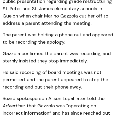
public presentation regarding grade restructuring
St. Peter and St. James elementary schools in
Guelph when chair Marino Gazzola cut her off to
address a parent attending the meeting.
The parent was holding a phone out and appeared
to be recording the apology.
Gazzola confirmed the parent was recording, and
sternly insisted they stop immediately.
He said recording of board meetings was not
permitted, and the parent appeared to stop the
recording and put their phone away.
Board spokesperson Alison Lupal later told the
Advertiser
that Gazzola was “operating on
incorrect information” and has since reached out