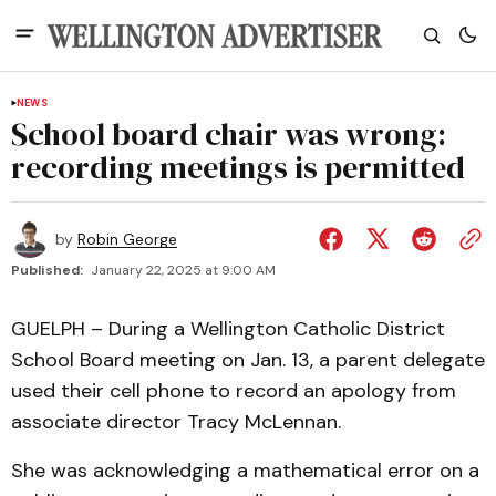
NEWS
School board chair was wrong:
recording meetings is permitted
by
Robin George
Published:
January 22, 2025 at 9:00 AM
GUELPH – During a Wellington Catholic District
School Board meeting on Jan. 13, a parent delegate
used their cell phone to record an apology from
associate director Tracy McLennan.
She was acknowledging a mathematical error on a