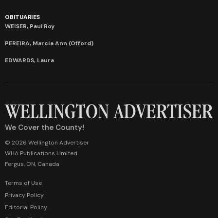
OBITUARIES
WEISER, Paul Roy
PEREIRA, Marcia Ann (Offord)
EDWARDS, Laura
We Cover the County!
© 2026 Wellington Advertiser
WHA Publications Limited
Fergus, ON, Canada
Terms of Use
Privacy Policy
Editorial Policy