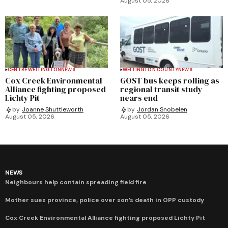
August 05, 2026
CENTRE WELLINGTON
NEWS
WELLINGTON COUNTY
NEWS
Cox Creek Environmental
GOST bus keeps rolling as
Alliance fighting proposed
regional transit study
Lichty Pit
nears end
by
Joanne Shuttleworth
by
Jordan Snobelen
August 05, 2026
August 05, 2026
NEWS
Neighbours help contain spreading field fire
Mother sues province, police over son’s death in OPP custody
Cox Creek Environmental Alliance fighting proposed Lichty Pit