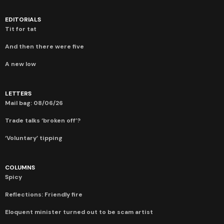
EDITORIALS
Tit for tat
And then there were five
A new low
LETTERS
Mail bag: 08/06/26
Trade talks ‘broken off’?
‘Voluntary’ tipping
COLUMNS
Spicy
Reflections: Friendly fire
Eloquent minister turned out to be scam artist