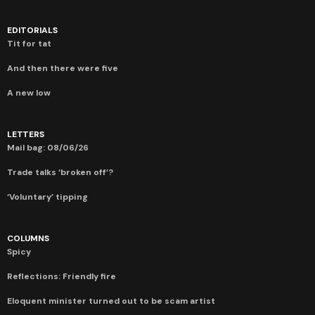
EDITORIALS
Tit for tat
And then there were five
A new low
LETTERS
Mail bag: 08/06/26
Trade talks ‘broken off’?
‘Voluntary’ tipping
COLUMNS
Spicy
Reflections: Friendly fire
Eloquent minister turned out to be scam artist