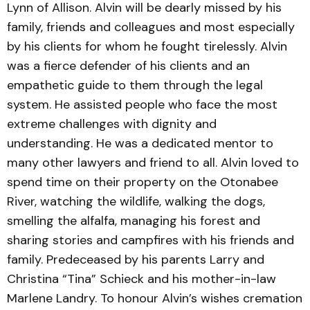
Lynn of Allison. Alvin will be dearly missed by his
family, friends and colleagues and most especially
by his clients for whom he fought tirelessly. Alvin
was a fierce defender of his clients and an
empathetic guide to them through the legal
system. He assisted people who face the most
extreme challenges with dignity and
understanding. He was a dedicated mentor to
many other lawyers and friend to all. Alvin loved to
spend time on their property on the Otonabee
River, watching the wildlife, walking the dogs,
smelling the alfalfa, managing his forest and
sharing stories and campfires with his friends and
family. Predeceased by his parents Larry and
Christina “Tina” Schieck and his mother-in-law
Marlene Landry. To honour Alvin’s wishes cremation