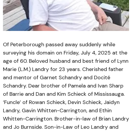
Of Peterborough passed away suddenly while
surveying his domain on Friday, July 4, 2025 at the
age of 60. Beloved husband and best friend of Lynn
Marie (L.M.) Landry for 23 years. Cherished father
and mentor of Garnet Schandry and Docité
Schandry. Dear brother of Pamela and Ivan Sharp
of Barrie and Dan and Kim Schieck of Mississauga.
‘Funcle’ of Rowan Schieck, Devin Schieck, Jaidyn
Landry, Gavin Whitten-Carrington, and Ethin
Whitten-Carrington. Brother-in-law of Brian Landry
and Jo Burnside. Son-in-Law of Leo Landry and