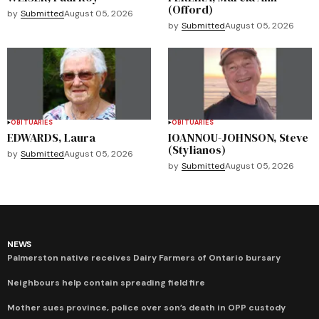
(Offord)
by
Submitted
August 05, 2026
by
Submitted
August 05, 2026
OBITUARIES
OBITUARIES
EDWARDS, Laura
IOANNOU-JOHNSON, Steve
(Stylianos)
by
Submitted
August 05, 2026
by
Submitted
August 05, 2026
NEWS
Palmerston native receives Dairy Farmers of Ontario bursary
Neighbours help contain spreading field fire
Mother sues province, police over son’s death in OPP custody