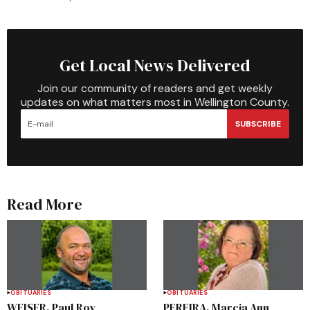
Get Local News Delivered
Join our community of readers and get weekly
updates on what matters most in Wellington County.
SUBSCRIBE
Read More
OBITUARIES
OBITUARIES
WEISER, Paul Roy
PEREIRA, Marcia Ann