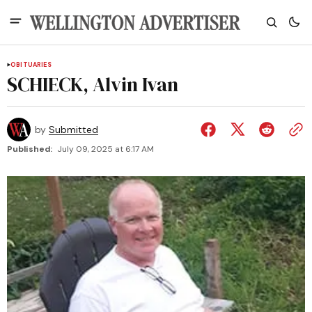
OBITUARIES
SCHIECK, Alvin Ivan
by
Submitted
Published:
July 09, 2025 at 6:17 AM