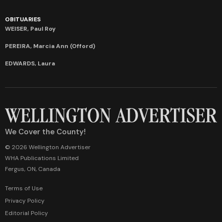
OBITUARIES
WEISER, Paul Roy
PEREIRA, Marcia Ann (Offord)
EDWARDS, Laura
We Cover the County!
© 2026 Wellington Advertiser
WHA Publications Limited
Fergus, ON, Canada
Terms of Use
Privacy Policy
Editorial Policy