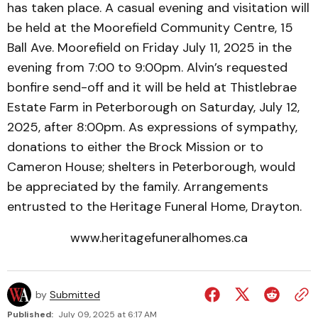
has taken place. A casual evening and visitation will
be held at the Moorefield Community Centre, 15
Ball Ave. Moorefield on Friday July 11, 2025 in the
evening from 7:00 to 9:00pm. Alvin’s requested
bonfire send-off and it will be held at Thistlebrae
Estate Farm in Peterborough on Saturday, July 12,
2025, after 8:00pm. As expressions of sympathy,
donations to either the Brock Mission or to
Cameron House; shelters in Peterborough, would
be appreciated by the family. Arrangements
entrusted to the Heritage Funeral Home, Drayton.
www.heritagefuneralhomes.ca
by
Submitted
Published:
July 09, 2025 at 6:17 AM