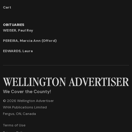
Cart
OBITUARIES
WEISER, Paul Roy
PEREIRA, Marcia Ann (Offord)
EDWARDS, Laura
We Cover the County!
© 2026 Wellington Advertiser
WHA Publications Limited
Fergus, ON, Canada
Terms of Use