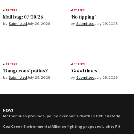
LETTERS
LETTERS
Mail bag: 07/30/26
‘No tipping’
by
Submitted
July 29, 2026
by
Submitted
July 29, 2026
LETTERS
LETTERS
‘Dangerous’ patios?
‘Good times’
by
Submitted
July 29, 2026
by
Submitted
July 29, 2026
NEWS
Mother sues province, police over son’s death in OPP custody
Cox Creek Environmental Alliance fighting proposed Lichty Pit