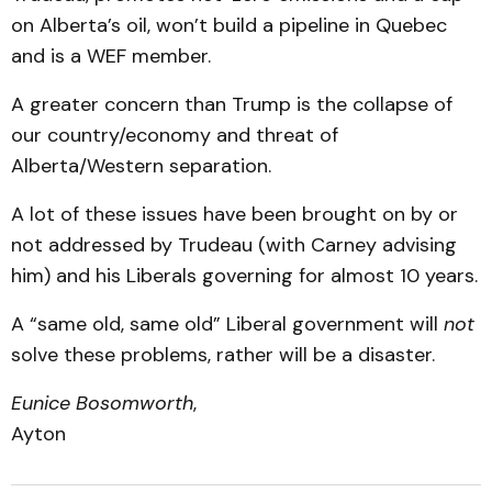
on Alberta’s oil, won’t build a pipeline in Quebec
and is a WEF member.
A greater concern than Trump is the collapse of
our country/economy and threat of
Alberta/Western separation.
A lot of these issues have been brought on by or
not addressed by Trudeau (with Carney advising
him) and his Liberals governing for almost 10 years.
A “same old, same old” Liberal government will
not
solve these problems, rather will be a disaster.
Eunice Bosomworth
,
Ayton