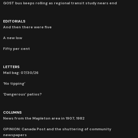
GOST bus keeps rolling as regional transit study nears end
EDITORIALS
And then there were five
A new low
Fifty per cent
LETTERS
Mail bag: 07/30/26
‘No tipping’
‘Dangerous’ patios?
COLUMNS
News from the Mapleton area in 1907, 1982
OPINION: Canada Post and the shuttering of community
newspapers