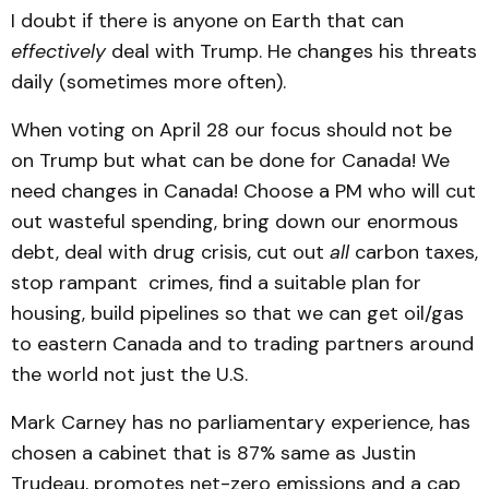
I doubt if there is anyone on Earth that can
effectively
deal with Trump. He changes his threats
daily (sometimes more often).
When voting on April 28 our focus should not be
on Trump but what can be done for Canada! We
need changes in Canada! Choose a PM who will cut
out wasteful spending, bring down our enormous
debt, deal with drug crisis, cut out
all
carbon taxes,
stop rampant crimes, find a suitable plan for
housing, build pipelines so that we can get oil/gas
to eastern Canada and to trading partners around
the world not just the U.S.
Mark Carney has no parliamentary experience, has
chosen a cabinet that is 87% same as Justin
Trudeau, promotes net-zero emissions and a cap