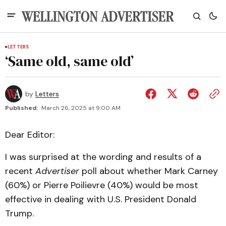
LETTERS
‘Same old, same old’
by
Letters
Published:
March 26, 2025 at 9:00 AM
Dear Editor:
I was surprised at the wording and results of a
recent
Advertiser
poll about whether Mark Carney
(60%) or Pierre Poilievre (40%) would be most
effective in dealing with U.S. President Donald
Trump.