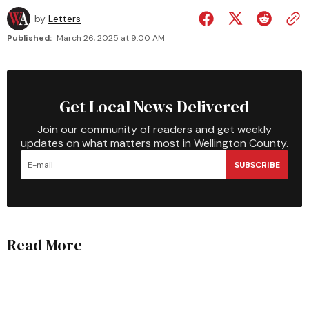
by
Letters
Published:
March 26, 2025 at 9:00 AM
Get Local News Delivered
Join our community of readers and get weekly
updates on what matters most in Wellington County.
SUBSCRIBE
Read More