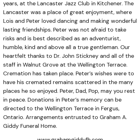
years, at the Lancaster Jazz Club in Kitchener. The
Lancaster was a place of great enjoyment, where
Lois and Peter loved dancing and making wonderful
lasting friendships. Peter was not afraid to take
risks and is best described as an adventurist,
humble, kind and above all a true gentleman. Our
heartfelt thanks to Dr. John Stickney and all of the
staff in Walnut Grove at the Wellington Terrace.
Cremation has taken place. Peter’s wishes were to
have his cremated remains scattered in the many
places he so enjoyed. Peter, Dad, Pop, may you rest
in peace. Donations in Peter’s memory can be
directed to the Wellington Terrace in Fergus,
Ontario. Arrangements entrusted to Graham A.
Giddy Funeral Home.
www.grahamgiddyfh.com