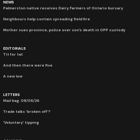
NEWS
Palmerston native receives Dairy Farmers of Ontario bursary
Neighbours help contain spreading field fire
Mother sues province, police over son’s death in OPP custody
EDITORIALS
Tit for tat
And then there were five
A new low
LETTERS
Mail bag: 08/06/26
Trade talks ‘broken off’?
‘Voluntary’ tipping