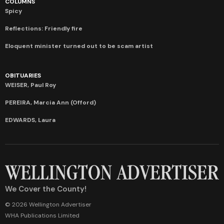
COLUMNS
Spicy
Reflections: Friendly fire
Eloquent minister turned out to be scam artist
OBITUARIES
WEISER, Paul Roy
PEREIRA, Marcia Ann (Offord)
EDWARDS, Laura
We Cover the County!
© 2026 Wellington Advertiser
WHA Publications Limited