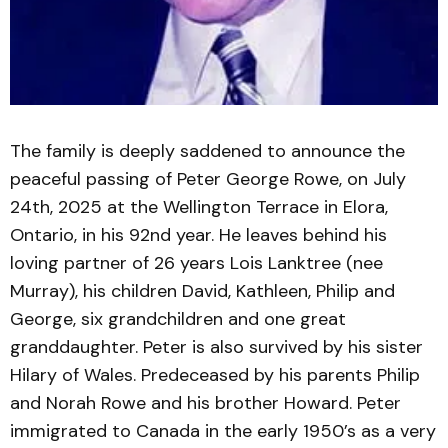
The family is deeply saddened to announce the
peaceful passing of Peter George Rowe, on July
24th, 2025 at the Wellington Terrace in Elora,
Ontario, in his 92nd year. He leaves behind his
loving partner of 26 years Lois Lanktree (nee
Murray), his children David, Kathleen, Philip and
George, six grandchildren and one great
granddaughter. Peter is also survived by his sister
Hilary of Wales. Predeceased by his parents Philip
and Norah Rowe and his brother Howard. Peter
immigrated to Canada in the early 1950’s as a very