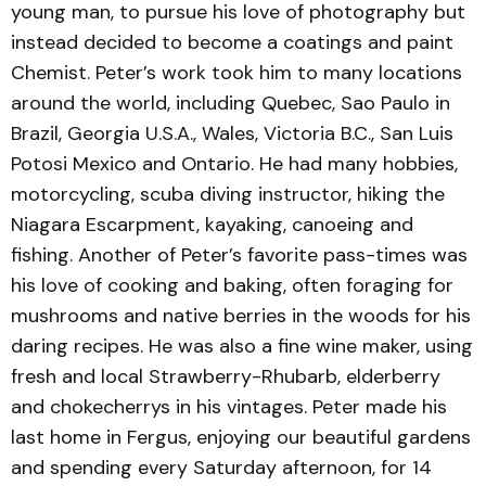
young man, to pursue his love of photography but
instead decided to become a coatings and paint
Chemist. Peter’s work took him to many locations
around the world, including Quebec, Sao Paulo in
Brazil, Georgia U.S.A., Wales, Victoria B.C., San Luis
Potosi Mexico and Ontario. He had many hobbies,
motorcycling, scuba diving instructor, hiking the
Niagara Escarpment, kayaking, canoeing and
fishing. Another of Peter’s favorite pass-times was
his love of cooking and baking, often foraging for
mushrooms and native berries in the woods for his
daring recipes. He was also a fine wine maker, using
fresh and local Strawberry-Rhubarb, elderberry
and chokecherrys in his vintages. Peter made his
last home in Fergus, enjoying our beautiful gardens
and spending every Saturday afternoon, for 14