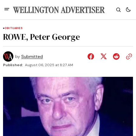
OBITUARIES
ROWE, Peter George
by
Submitted
Published:
August 06, 2025 at 8:27 AM