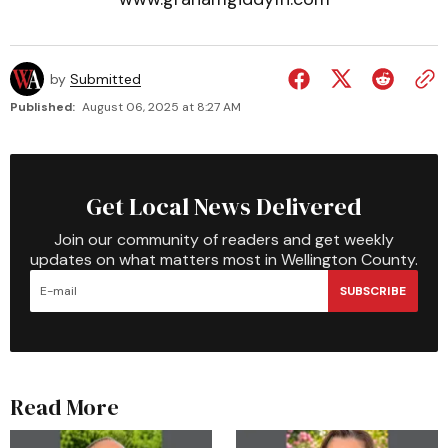
by
Submitted
Published:
August 06, 2025 at 8:27 AM
Get Local News Delivered
Join our community of readers and get weekly
updates on what matters most in Wellington County.
SUBSCRIBE
Read More