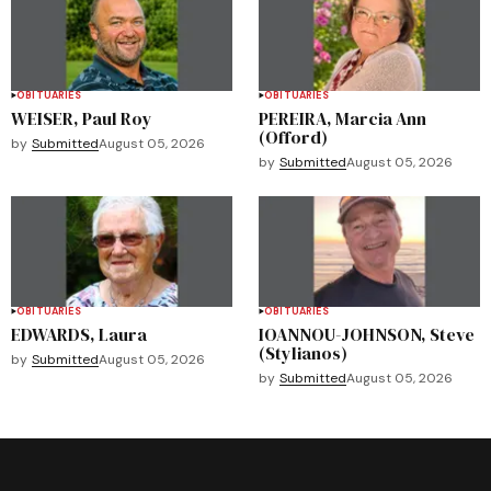
OBITUARIES
OBITUARIES
WEISER, Paul Roy
PEREIRA, Marcia Ann
(Offord)
by
Submitted
August 05, 2026
by
Submitted
August 05, 2026
OBITUARIES
OBITUARIES
EDWARDS, Laura
IOANNOU-JOHNSON, Steve
(Stylianos)
by
Submitted
August 05, 2026
by
Submitted
August 05, 2026