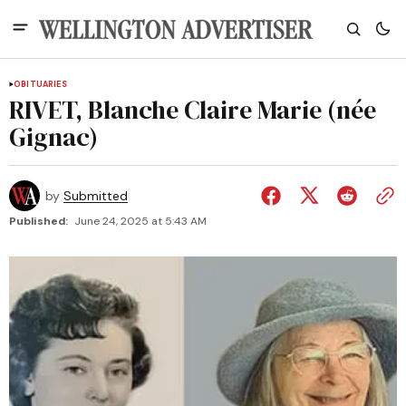
OBITUARIES
RIVET, Blanche Claire Marie (née
Gignac)
by
Submitted
Published:
June 24, 2025 at 5:43 AM