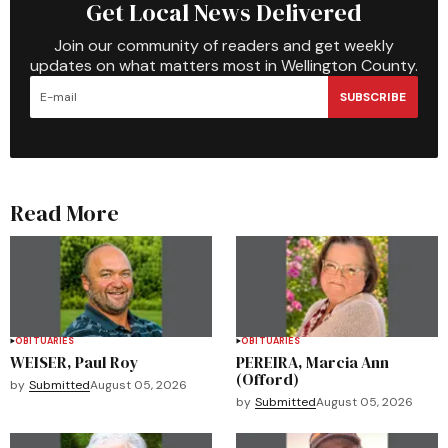
Get Local News Delivered
Join our community of readers and get weekly
updates on what matters most in Wellington County.
SUBSCRIBE
Read More
OBITUARIES
OBITUARIES
WEISER, Paul Roy
PEREIRA, Marcia Ann
(Offord)
by
Submitted
August 05, 2026
by
Submitted
August 05, 2026