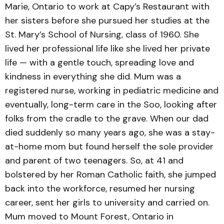
Marie, Ontario to work at Capy’s Restaurant with
her sisters before she pursued her studies at the
St. Mary’s School of Nursing, class of 1960. She
lived her professional life like she lived her private
life — with a gentle touch, spreading love and
kindness in everything she did. Mum was a
registered nurse, working in pediatric medicine and
eventually, long-term care in the Soo, looking after
folks from the cradle to the grave. When our dad
died suddenly so many years ago, she was a stay-
at-home mom but found herself the sole provider
and parent of two teenagers. So, at 41 and
bolstered by her Roman Catholic faith, she jumped
back into the workforce, resumed her nursing
career, sent her girls to university and carried on.
Mum moved to Mount Forest, Ontario in