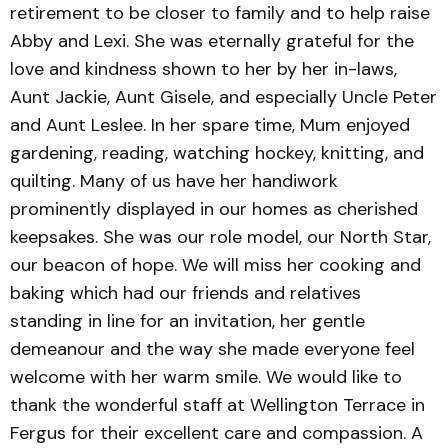
retirement to be closer to family and to help raise
Abby and Lexi. She was eternally grateful for the
love and kindness shown to her by her in-laws,
Aunt Jackie, Aunt Gisele, and especially Uncle Peter
and Aunt Leslee. In her spare time, Mum enjoyed
gardening, reading, watching hockey, knitting, and
quilting. Many of us have her handiwork
prominently displayed in our homes as cherished
keepsakes. She was our role model, our North Star,
our beacon of hope. We will miss her cooking and
baking which had our friends and relatives
standing in line for an invitation, her gentle
demeanour and the way she made everyone feel
welcome with her warm smile. We would like to
thank the wonderful staff at Wellington Terrace in
Fergus for their excellent care and compassion. A