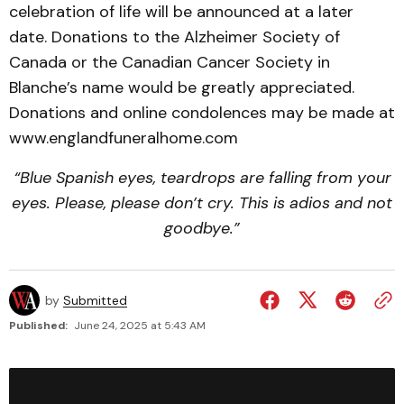
celebration of life will be announced at a later
date. Donations to the Alzheimer Society of
Canada or the Canadian Cancer Society in
Blanche’s name would be greatly appreciated.
Donations and online condolences may be made at
www.englandfuneralhome.com
“Blue Spanish eyes, teardrops are falling from your
eyes.
Please, please don’t cry. This is adios and not
goodbye.”
by
Submitted
Published:
June 24, 2025 at 5:43 AM