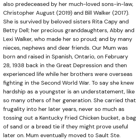
also predeceased by her much-loved sons-in-law,
Christopher August (2019) and Bill Walker (2017).
She is survived by beloved sisters Rita Capy and
Betty Dell; her precious granddaughters, Abby and
Lexi Walker, who made her so proud; and by many
nieces, nephews and dear friends. Our Mum was
born and raised in Spanish, Ontario, on February
28, 1938 back in the Great Depression and then
experienced life while her brothers were overseas
fighting in the Second World War. To say she knew
hardship as a youngster is an understatement, like
so many others of her generation. She carried that
frugality into her later years, never so much as
tossing out a Kentucky Fried Chicken bucket, a bag
of sand or a bread tie if they might prove useful
later on. Mum eventually moved to Sault Ste.