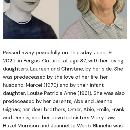
Passed away peacefully on Thursday, June 19,
2025, in Fergus, Ontario, at age 87, with her loving
daughters, Laureen and Christine, by her side. She
was predeceased by the love of her life, her
husband, Marcel (1979) and by their infant
daughter, Louise Patricia Anne (1961). She was also
predeceased by her parents, Abe and Jeanne
Gignac; her dear brothers, Omer, Abie, Emile, Frank
and Dennis; and her devoted sisters Vicky Law,
Hazel Morrison and Jeannette Webb. Blanche was