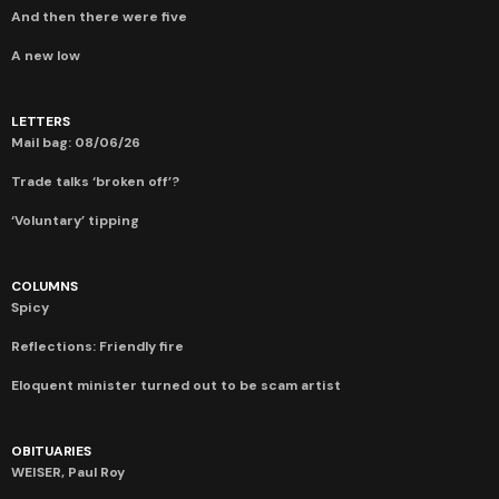
And then there were five
A new low
LETTERS
Mail bag: 08/06/26
Trade talks ‘broken off’?
‘Voluntary’ tipping
COLUMNS
Spicy
Reflections: Friendly fire
Eloquent minister turned out to be scam artist
OBITUARIES
WEISER, Paul Roy