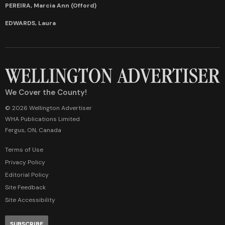
PEREIRA, Marcia Ann (Offord)
EDWARDS, Laura
We Cover the County!
© 2026 Wellington Advertiser
WHA Publications Limited
Fergus, ON, Canada
Terms of Use
Privacy Policy
Editorial Policy
Site Feedback
Site Accessibility
SUBSCRIBE