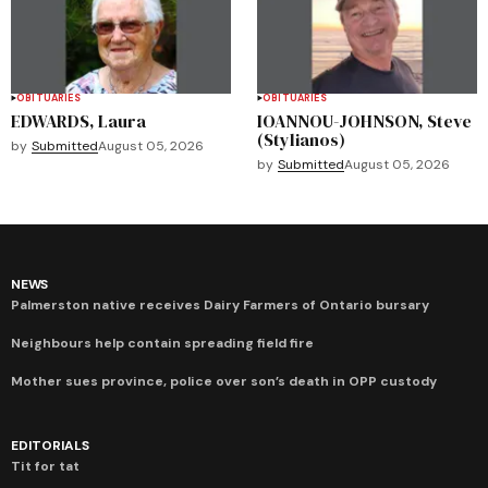
OBITUARIES
OBITUARIES
EDWARDS, Laura
IOANNOU-JOHNSON, Steve
(Stylianos)
by
Submitted
August 05, 2026
by
Submitted
August 05, 2026
NEWS
Palmerston native receives Dairy Farmers of Ontario bursary
Neighbours help contain spreading field fire
Mother sues province, police over son’s death in OPP custody
EDITORIALS
Tit for tat