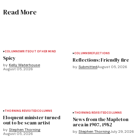
Read More
COLUMNS
WRITEOUT OF HER MIND
COLUMNS
REFLECTIONS
Spicy
Reflections: Friendly fire
by
Kelly Waterhouse
by
Submitted
August 05, 2026
August 05, 2026
THORNING REVISITED
COLUMNS
THORNING REVISITED
COLUMNS
Eloquent minister turned
News from the Mapleton
out to be scam artist
area in 1907, 1982
by
Stephen Thorning
by
Stephen Thorning
July 29, 2026
August 05, 2026