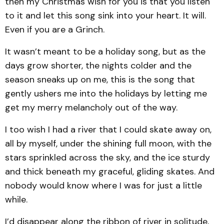
then my Christmas wish for you is that you listen
to it and let this song sink into your heart. It will.
Even if you are a Grinch.
It wasn’t meant to be a holiday song, but as the
days grow shorter, the nights colder and the
season sneaks up on me, this is the song that
gently ushers me into the holidays by letting me
get my merry melancholy out of the way.
I too wish I had a river that I could skate away on,
all by myself, under the shining full moon, with the
stars sprinkled across the sky, and the ice sturdy
and thick beneath my graceful, gliding skates. And
nobody would know where I was for just a little
while.
I’d disappear along the ribbon of river in solitude,