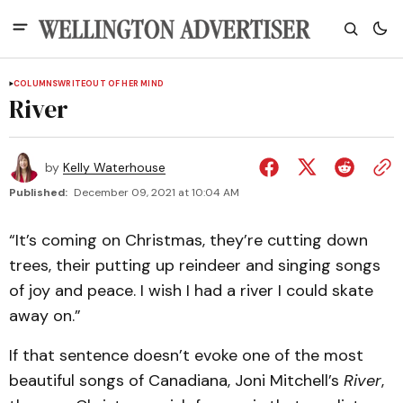
COLUMNS
WRITEOUT OF HER MIND
River
by
Kelly Waterhouse
Published:
December 09, 2021 at 10:04 AM
“It’s coming on Christmas, they’re cutting down
trees, their putting up reindeer and singing songs
of joy and peace. I wish I had a river I could skate
away on.”
If that sentence doesn’t evoke one of the most
beautiful songs of Canadiana, Joni Mitchell’s
River
,