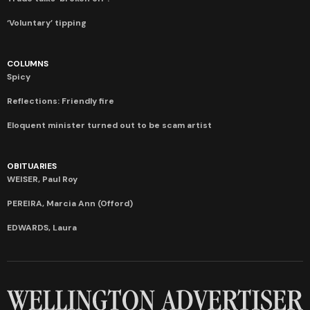
‘Voluntary’ tipping
COLUMNS
Spicy
Reflections: Friendly fire
Eloquent minister turned out to be scam artist
OBITUARIES
WEISER, Paul Roy
PEREIRA, Marcia Ann (Offord)
EDWARDS, Laura