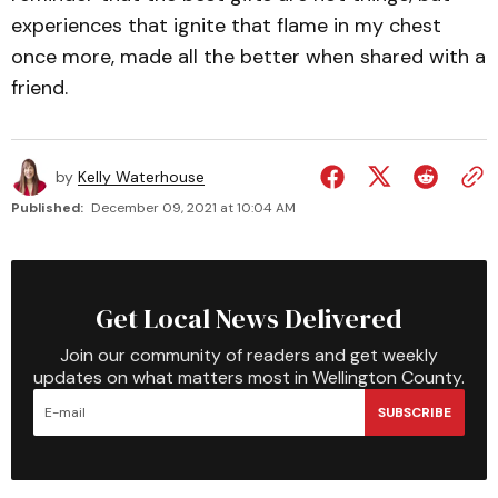
experiences that ignite that flame in my chest
once more, made all the better when shared with a
friend.
by
Kelly Waterhouse
Published:
December 09, 2021 at 10:04 AM
Get Local News Delivered
Join our community of readers and get weekly
updates on what matters most in Wellington County.
SUBSCRIBE