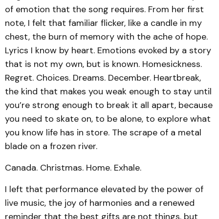
of emotion that the song requires. From her first
note, I felt that familiar flicker, like a candle in my
chest, the burn of memory with the ache of hope.
Lyrics I know by heart. Emotions evoked by a story
that is not my own, but is known. Homesickness.
Regret. Choices. Dreams. December. Heartbreak,
the kind that makes you weak enough to stay until
you’re strong enough to break it all apart, because
you need to skate on, to be alone, to explore what
you know life has in store. The scrape of a metal
blade on a frozen river.
Canada. Christmas. Home. Exhale.
I left that performance elevated by the power of
live music, the joy of harmonies and a renewed
reminder that the best gifts are not things, but