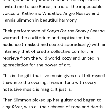
invited me to see Boreal, a trio of the impeccable
voices of Katherine Wheatley, Angie Nussey and
Tannis Slimmon in beautiful harmony.
Their performance of
Songs For the Snowy Season
,
warmed the auditorium and captivated the
audience (masked and seated sporadically) with an
intimacy that offered a collective comfort, a
reprieve from the wild world, cozy and united in
appreciation for the power of art.
This is the gift that live music gives us. I felt myself
thaw into the evening. I was in tune with every
note. Live music is magic. It just is.
Then Slimmon picked up her guitar and began to
sing
River
, with all the richness of tone and depth