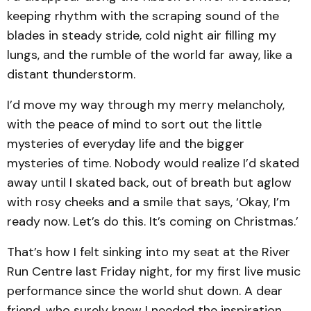
keeping rhythm with the scraping sound of the
blades in steady stride, cold night air filling my
lungs, and the rumble of the world far away, like a
distant thunderstorm.
I’d move my way through my merry melancholy,
with the peace of mind to sort out the little
mysteries of everyday life and the bigger
mysteries of time. Nobody would realize I’d skated
away until I skated back, out of breath but aglow
with rosy cheeks and a smile that says, ‘Okay, I’m
ready now. Let’s do this. It’s coming on Christmas.’
That’s how I felt sinking into my seat at the River
Run Centre last Friday night, for my first live music
performance since the world shut down. A dear
friend, who surely knew I needed the inspiration,