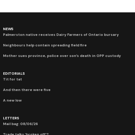
NEWS
Palmerston native receives Dairy Farmers of Ontario bursary
Neighbours help contain spreading field fire
Mother sues province, police over son’s death in OPP custody
EDITORIALS
Tit for tat
And then there were five
A new low
LETTERS
Mail bag: 08/06/26
Trade talks ‘broken off’?