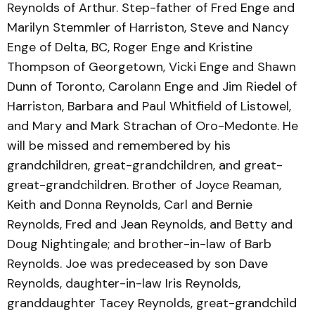
Reynolds of Arthur. Step-father of Fred Enge and
Marilyn Stemmler of Harriston, Steve and Nancy
Enge of Delta, BC, Roger Enge and Kristine
Thompson of Georgetown, Vicki Enge and Shawn
Dunn of Toronto, Carolann Enge and Jim Riedel of
Harriston, Barbara and Paul Whitfield of Listowel,
and Mary and Mark Strachan of Oro-Medonte. He
will be missed and remembered by his
grandchildren, great-grandchildren, and great-
great-grandchildren. Brother of Joyce Reaman,
Keith and Donna Reynolds, Carl and Bernie
Reynolds, Fred and Jean Reynolds, and Betty and
Doug Nightingale; and brother-in-law of Barb
Reynolds. Joe was predeceased by son Dave
Reynolds, daughter-in-law Iris Reynolds,
granddaughter Tacey Reynolds, great-grandchild