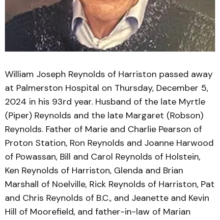
William Joseph Reynolds of Harriston passed away
at Palmerston Hospital on Thursday, December 5,
2024 in his 93rd year. Husband of the late Myrtle
(Piper) Reynolds and the late Margaret (Robson)
Reynolds. Father of Marie and Charlie Pearson of
Proton Station, Ron Reynolds and Joanne Harwood
of Powassan, Bill and Carol Reynolds of Holstein,
Ken Reynolds of Harriston, Glenda and Brian
Marshall of Noelville, Rick Reynolds of Harriston, Pat
and Chris Reynolds of B.C., and Jeanette and Kevin
Hill of Moorefield, and father-in-law of Marian