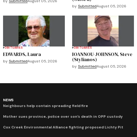
by
Submitted
August 05, 2026
by
Submitted
August 05, 2026
OBITUARIES
OBITUARIES
EDWARDS, Laura
IOANNOU-JOHNSON, Steve
(Stylianos)
by
Submitted
August 05, 2026
by
Submitted
August 05, 2026
NEWS
Neighbours help contain spreading field fire
Mother sues province, police over son’s death in OPP custody
Cox Creek Environmental Alliance fighting proposed Lichty Pit