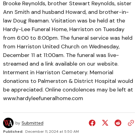
Brooke Reynolds, brother Stewart Reynolds, sister
Ann Smith and husband Howard, and brother-in-
law Doug Reaman. Visitation was be held at the
Hardy-Lee Funeral Home, Harriston on Tuesday
from 6:00 to 8:00pm. The funeral service was held
from Harriston United Church on Wednesday,
December 11 at 11:00am. The funeral was live-
streamed and a link available on our website.
Interment in Harriston Cemetery. Memorial
donations to Palmerston & District Hospital would
be appreciated. Online condolences may be left at
www.hardyleefuneralhome.com
by
Submitted
Published:
December 11, 2024 at 5:50 AM