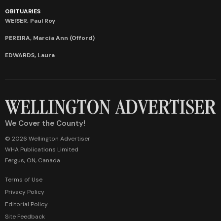
OBITUARIES
WEISER, Paul Roy
PEREIRA, Marcia Ann (Offord)
EDWARDS, Laura
We Cover the County!
© 2026 Wellington Advertiser
WHA Publications Limited
Fergus, ON, Canada
Terms of Use
Privacy Policy
Editorial Policy
Site Feedback