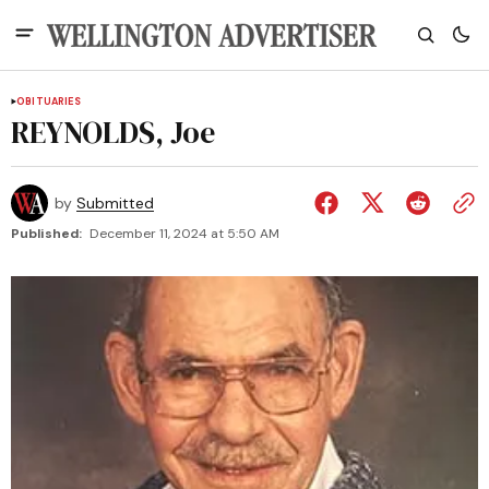
OBITUARIES
REYNOLDS, Joe
by
Submitted
Published:
December 11, 2024 at 5:50 AM