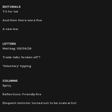
EDITORIALS
Tit for tat
And then there were five
A new low
LETTERS
Mail bag: 08/06/26
Trade talks ‘broken off’?
‘Voluntary’ tipping
COLUMNS
Spicy
Reflections: Friendly fire
Eloquent minister turned out to be scam artist