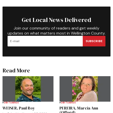
Get Local News Delivered
Join our community of readers and get weekly
updates on what matters most in Wellington County.
SUBSCRIBE
Read More
OBITUARIES
OBITUARIES
WEISER, Paul Roy
PEREIRA, Marcia Ann
(Offord)