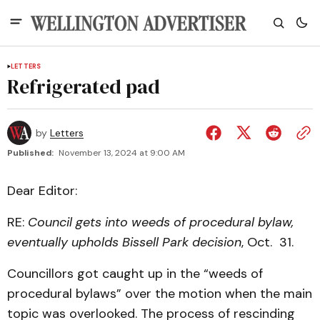
LETTERS
Refrigerated pad
by
Letters
Published:
November 13, 2024 at 9:00 AM
Dear Editor:
RE:
Council gets into weeds of procedural bylaw,
eventually upholds Bissell Park decision
, Oct. 31.
Councillors got caught up in the “weeds of
procedural bylaws” over the motion when the main
topic was overlooked. The process of rescinding