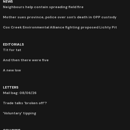
NEWS
Neighbours help contain spreading field fire
Mother sues province, police over son’s death in OPP custody
Cox Creek Environmental Alliance fighting proposed Lichty Pit
EDITORIALS
Tit for tat
And then there were five
A new low
LETTERS
Mail bag: 08/06/26
Trade talks ‘broken off’?
‘Voluntary’ tipping