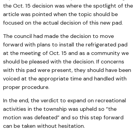
the Oct. 15 decision was where the spotlight of the
article was pointed when the topic should be
focused on the actual decision of this new pad.
The council had made the decision to move
forward with plans to install the refrigerated pad
at the meeting of Oct. 15 and as a community we
should be pleased with the decision. If concerns
with this pad were present, they should have been
voiced at the appropriate time and handled with
proper procedure.
In the end, the verdict to expand on recreational
activities in the township was upheld so “the
motion was defeated” and so this step forward
can be taken without hesitation.