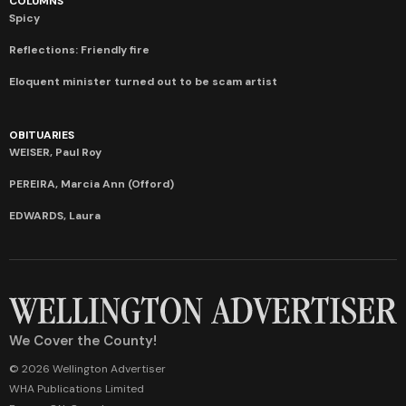
COLUMNS
Spicy
Reflections: Friendly fire
Eloquent minister turned out to be scam artist
OBITUARIES
WEISER, Paul Roy
PEREIRA, Marcia Ann (Offord)
EDWARDS, Laura
We Cover the County!
© 2026 Wellington Advertiser
WHA Publications Limited