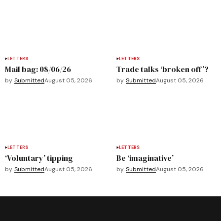
LETTERS
LETTERS
Mail bag: 08/06/26
Trade talks ‘broken off’?
by
Submitted
August 05, 2026
by
Submitted
August 05, 2026
LETTERS
LETTERS
‘Voluntary’ tipping
Be ‘imaginative’
by
Submitted
August 05, 2026
by
Submitted
August 05, 2026