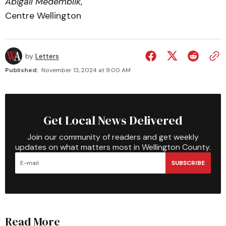
Abigail Medemblik
,
Centre Wellington
by
Letters
Published:
November 13, 2024 at 9:00 AM
Get Local News Delivered
Join our community of readers and get weekly
updates on what matters most in Wellington County.
SUBSCRIBE
Read More