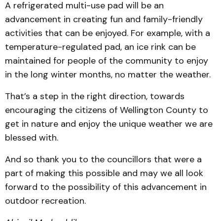
A refrigerated multi-use pad will be an
advancement in creating fun and family-friendly
activities that can be enjoyed. For example, with a
temperature-regulated pad, an ice rink can be
maintained for people of the community to enjoy
in the long winter months, no matter the weather.
That’s a step in the right direction, towards
encouraging the citizens of Wellington County to
get in nature and enjoy the unique weather we are
blessed with.
And so thank you to the councillors that were a
part of making this possible and may we all look
forward to the possibility of this advancement in
outdoor recreation.