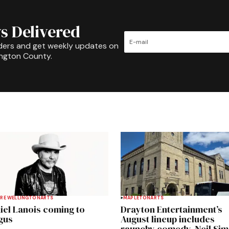
s Delivered
ders and get weekly updates on
ington County.
RE WELLINGTON
ARTS
MAPLETON
ARTS
iel Lanois coming to
Drayton Entertainment’s
gus
August lineup includes
raunchy comedy, Neil Si