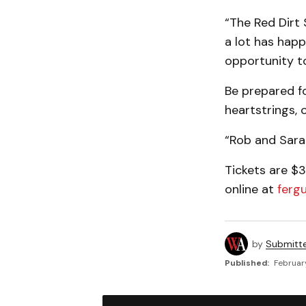
“The Red Dirt
a lot has happ
opportunity t
Be prepared fo
heartstrings, 
“Rob and Sarah
Tickets are $3
online at
ferg
by
Submitt
Published:
Februar