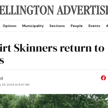
Opinion
Municipality
Sections
People
Events
A
irt Skinners return to
s
ed
y 29, 2024 at 8:47 AM