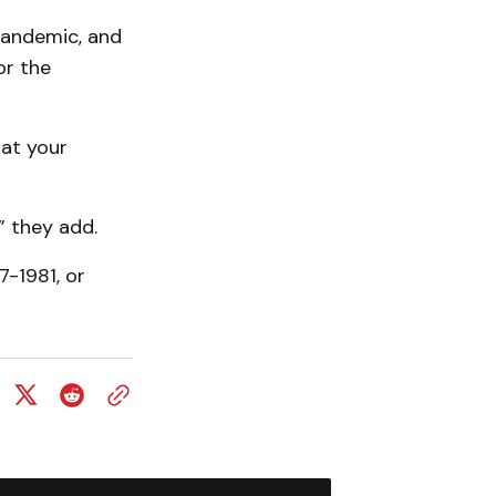
pandemic, and
or the
 at your
” they add.
7-1981, or