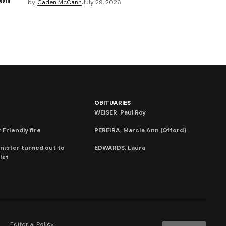
by
Caden McCann
July 29, 2026
OBITUARIES
WEISER, Paul Roy
 Friendly fire
PEREIRA, Marcia Ann (Offord)
nister turned out to
EDWARDS, Laura
ist
Editorial Policy