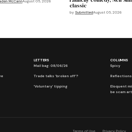
aden McCann
August 05, 2026
classic
by
Submitted
August 05, 2026
LETTERS
COLUMNS
Mail bag: 08/06/26
Spicy
ve
Trade talks ‘broken off’?
Reflections:
‘Voluntary’ tipping
Eloquent mi
be scam art
Terms of Use
Privacy Policy