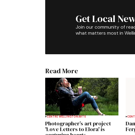
Get Local New
Join our community of rea
what matters most in Well
Read More
CENTRE WELLINGTON
ARTS
CENT
Photographer’s art project
Dan
'Love Letters to Elora' is
Fer
capturing hearts