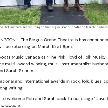
ed Dirt Skinners are returning to the Fergus Grand Theatre on March 15 where t
NGTON – The Fergus Grand Theatre is has announced
will be returning on March 15 at 8pm.
oots Music Canada as “The Pink Floyd of Folk Music,” 
he multi-award winning, multi-instrumentalist husban
nd Sarah Skinner.
tional and international awards in rock, folk, blues, co
ong writing.
ed to welcome Rob and Sarah back to our stage,” says 
ic Goudie.