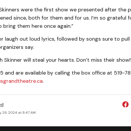
 Skinners were the first show we presented after the 
ened since, both for them and for us. I’m so grateful f
o bring them here once again.”
r laugh out loud lyrics, followed by songs sure to pull
organizers say.
 Skinner will steal your hearts. Don’t miss their show!
5 and are available by calling the box office at 519-78
usgrandtheatre.ca
.
ed
y 29, 2024 at 8:47 AM