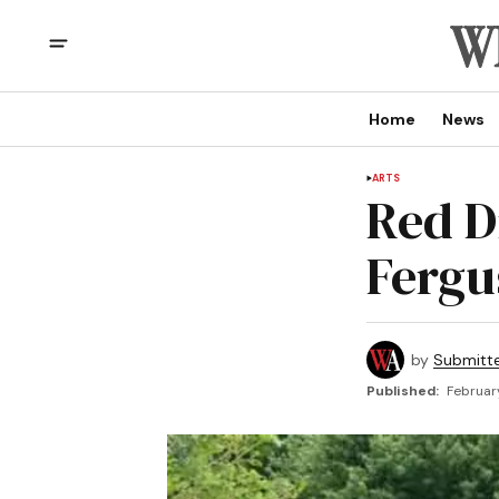
Home
News
ARTS
Red D
Fergu
by
Submitt
Published:
Februar