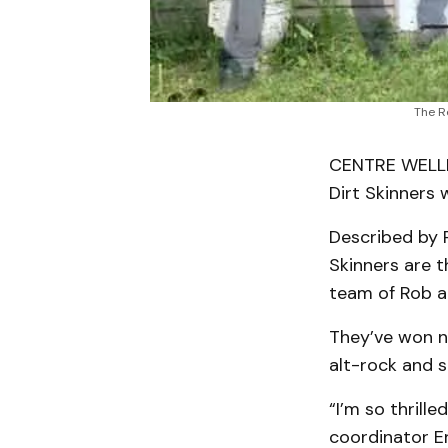
The R
CENTRE WELLI
Dirt Skinners 
Described by R
Skinners are t
team of Rob a
They’ve won na
alt-rock and s
“I’m so thrill
coordinator Er