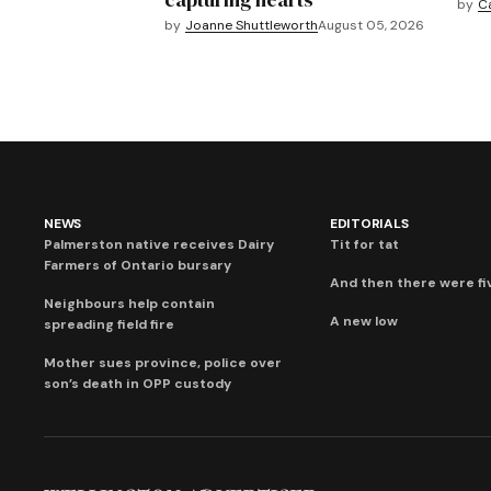
by
C
by
Joanne Shuttleworth
August 05, 2026
NEWS
EDITORIALS
Palmerston native receives Dairy
Tit for tat
Farmers of Ontario bursary
And then there were fi
Neighbours help contain
A new low
spreading field fire
Mother sues province, police over
son’s death in OPP custody