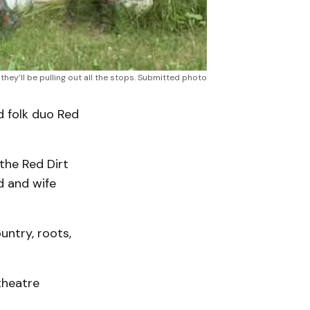
hey’ll be pulling out all the stops. Submitted photo
 folk duo Red
the Red Dirt
d and wife
untry, roots,
theatre