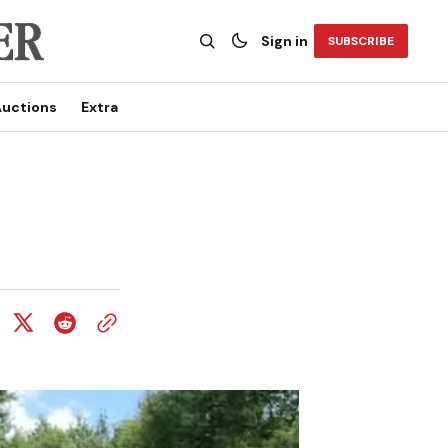
Sign in
SUBSCRIBE
uctions
Extra