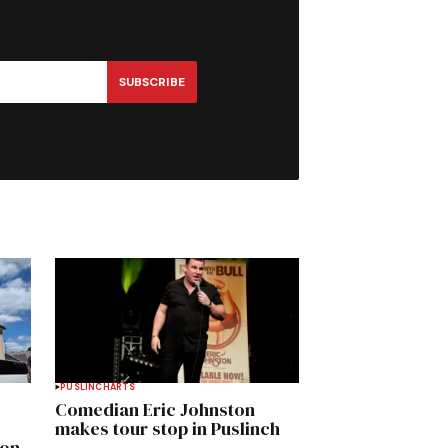
SUBSCRIBE
PUSLINCH
ARTS
Comedian Eric Johnston
makes tour stop in Puslinch
mon