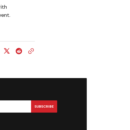
ith
vent.
SUBSCRIBE