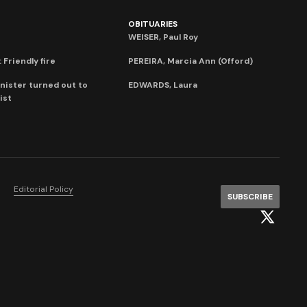
OBITUARIES
WEISER, Paul Roy
 Friendly fire
PEREIRA, Marcia Ann (Offord)
nister turned out to
EDWARDS, Laura
ist
Editorial Policy
SUBSCRIBE