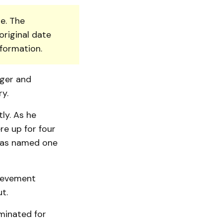
e. The
original date
nformation.
gger and
y.
ly. As he
re up for four
 was named one
hievement
t.
ominated for