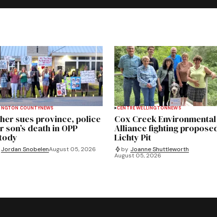
INGTON COUNTY
NEWS
CENTRE WELLINGTON
NEWS
her sues province, police
Cox Creek Environmental
r son’s death in OPP
Alliance fighting propose
tody
Lichty Pit
Jordan Snobelen
August 05, 2026
by
Joanne Shuttleworth
August 05, 2026