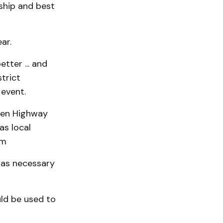
ship and best
ar.
etter ... and
trict
event.
ween Highway
as local
pm
 as necessary
ld be used to