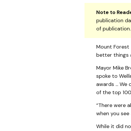
Note to Reade
publication da
of publication
Mount Forest F
better things 
Mayor Mike Bro
spoke to Welli
awards ... We
of the top 100 
“There were ab
when you see 
While it did n