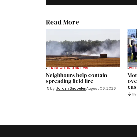
Read More
CENTRE WELLINGTON
NEWS
WELL
Neighbours help contain
Mot
spreading field fire
ove
cus
by
Jordan Snobelen
August 06, 2026
by