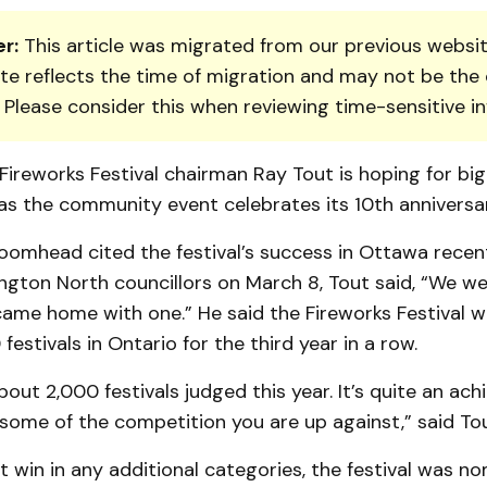
r:
This article was migrated from our previous websit
te reflects the time of migration and may not be the 
. Please consider this when reviewing time-sensitive i
ireworks Festival chairman Ray Tout is hoping for bi
as the community event celebrates its 10th anniversar
omhead cited the festival’s success in Ottawa recent
ngton North councillors on March 8, Tout said, “We we
 came home with one.” He said the Fireworks Festival
festivals in Ontario for the third year in a row.
out 2,000 fes­tivals judged this year. It’s quite an ac
some of the competition you are up against,” said Tou
ot win in any additional categories, the festival was n