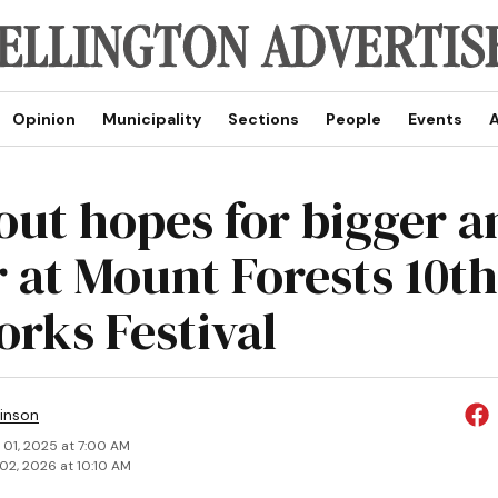
Opinion
Municipality
Sections
People
Events
A
out hopes for bigger a
r at Mount Forests 10th
orks Festival
inson
 01, 2025 at 7:00 AM
02, 2026 at 10:10 AM