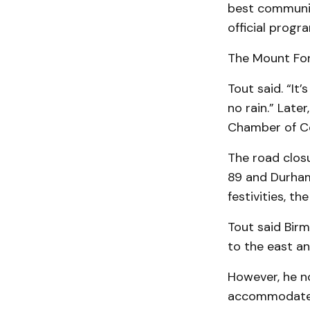
best communit
official progr
The Mount Fores
Tout said. “It’
no rain.” Late
Chamber of Co
The road closu
89 and Durham 
festivities, t
Tout said Birm
to the east an
However, he n
accommodate e