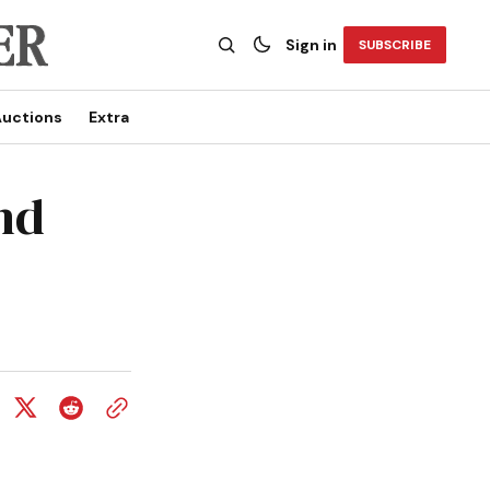
Sign in
SUBSCRIBE
uctions
Extra
nd