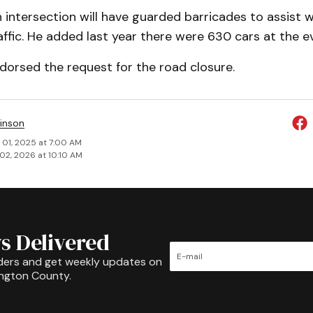
 in­tersection will have guarded barricades to assist w
fic. He added last year there were 630 cars at the e
­dorsed the request for the road closure.
inson
 01, 2025 at 7:00 AM
02, 2026 at 10:10 AM
s Delivered
ders and get weekly updates on
ington County.