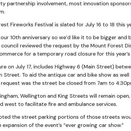
y partnership invol­ve­ment, most innovation sponsor
am.
t Fire­works Festival is slated for July 16 to 18 this ye
s our 10th anniversary so we’d like it to be bigger and b
r, council reviewed the request by the Mount Forest Dis
mmerce for a temporary road closure for this year’s 
re on July 17, includes High­way 6 (Main Street) bet
Street. To aid the antique car and bike show as well 
he request was the street be closed from 7am to 4:30
ingham, Wellington and King Streets will remain open,
d west to facilitate fire and ambulance services.
oted the street parking portions of those streets wou
xpansion of the event’s “ever growing car show.”