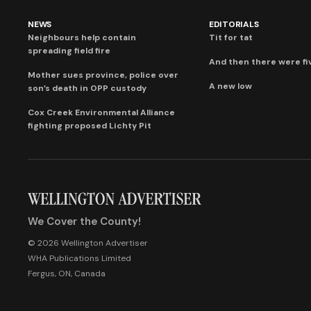
NEWS
EDITORIALS
Neighbours help contain
Tit for tat
spreading field fire
And then there were fi
Mother sues province, police over
A new low
son’s death in OPP custody
Cox Creek Environmental Alliance
fighting proposed Lichty Pit
We Cover the County!
© 2026 Wellington Advertiser
WHA Publications Limited
Fergus, ON, Canada