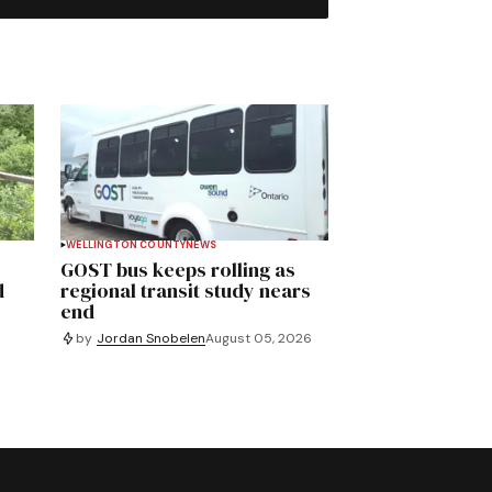
WELLINGTON COUNTY
NEWS
GOST bus keeps rolling as
d
regional transit study nears
end
by
Jordan Snobelen
August 05, 2026