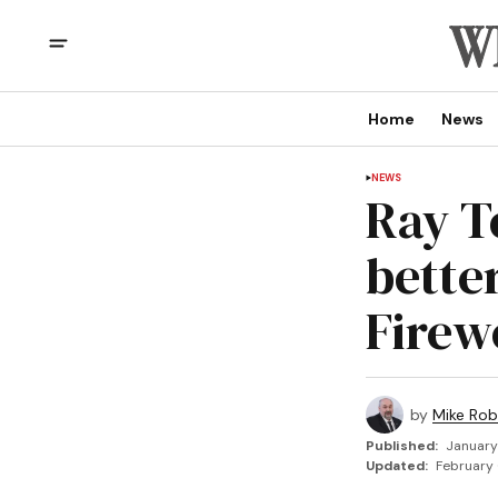
Home
News
NEWS
Ray T
bette
Firew
by
Mike Rob
Published:
January
Updated:
February 