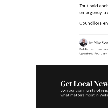
Tout said each
emergency traf
Councillors en
by
Mike Rob
Published:
January
Updated:
February 
Get Local New
Join our community of rea
what matters most in Well