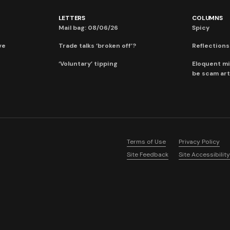
LETTERS
COLUMNS
Mail bag: 08/06/26
Spicy
ve
Trade talks ‘broken off’?
Reflections:
‘Voluntary’ tipping
Eloquent mi
be scam art
Terms of Use
Privacy Policy
Site Feedback
Site Accessibility