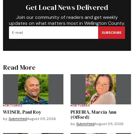
Get Local News Delivered
Join our community of readers and get weekly
updates on what matters most in Wellington County.
SUBSCRIBE
Read More
OBITUARIES
OBITUARIES
WEISER, Paul Roy
PEREIRA, Marcia Ann
(Offord)
by
Submitted
August 05, 2026
by
Submitted
August 05, 2026