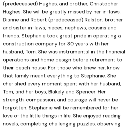
(predeceased) Hughes, and brother, Christopher
Hughes. She will be greatly missed by her in-laws,
Dianne and Robert (predeceased) Ralston, brother
and sister in-laws, nieces, nephews, cousins and
friends. Stephanie took great pride in operating a
construction company for 30 years with her
husband, Tom. She was instrumental in the financial
operations and home design before retirement to
their beach house. For those who knew her, know
that family meant everything to Stephanie. She
cherished every moment spent with her husband,
Tom, and her boys, Blakely and Spencer. Her
strength, compassion, and courage will never be
forgotten. Stephanie will be remembered for her
love of the little things in life. She enjoyed reading
novels, completing challenging puzzles, observing