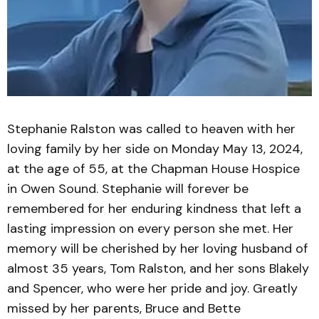
Stephanie Ralston was called to heaven with her
loving family by her side on Monday May 13, 2024,
at the age of 55, at the Chapman House Hospice
in Owen Sound. Stephanie will forever be
remembered for her enduring kindness that left a
lasting impression on every person she met. Her
memory will be cherished by her loving husband of
almost 35 years, Tom Ralston, and her sons Blakely
and Spencer, who were her pride and joy. Greatly
missed by her parents, Bruce and Bette