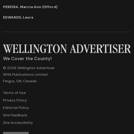
PEREIRA, Marcia Ann (Offord)
EDWARDS, Laura
We Cover the County!
© 2026 Wellington Advertiser
WHA Publications Limited
Fergus, ON, Canada
Terms of Use
Privacy Policy
Editorial Policy
Site Feedback
Site Accessibility