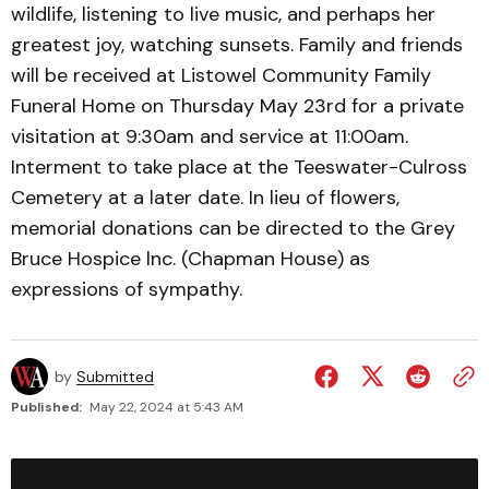
wildlife, listening to live music, and perhaps her
greatest joy, watching sunsets. Family and friends
will be received at Listowel Community Family
Funeral Home on Thursday May 23rd for a private
visitation at 9:30am and service at 11:00am.
Interment to take place at the Teeswater-Culross
Cemetery at a later date. In lieu of flowers,
memorial donations can be directed to the Grey
Bruce Hospice lnc. (Chapman House) as
expressions of sympathy.
by
Submitted
Published:
May 22, 2024 at 5:43 AM