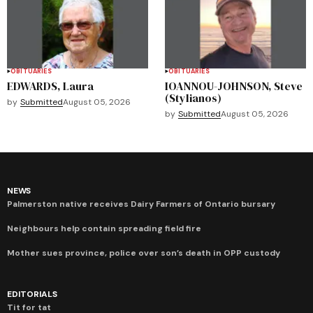
OBITUARIES
OBITUARIES
EDWARDS, Laura
IOANNOU-JOHNSON, Steve
(Stylianos)
by
Submitted
August 05, 2026
by
Submitted
August 05, 2026
NEWS
Palmerston native receives Dairy Farmers of Ontario bursary
Neighbours help contain spreading field fire
Mother sues province, police over son’s death in OPP custody
EDITORIALS
Tit for tat