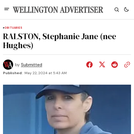
OBITUARIES
RALSTON, Stephanie Jane (nee
Hughes)
by
Submitted
Published:
May 22, 2024 at 5:43 AM