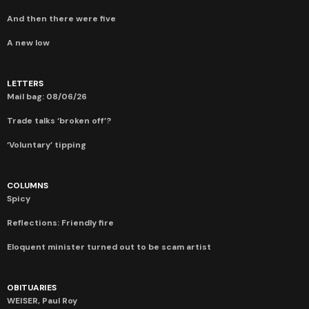
And then there were five
A new low
LETTERS
Mail bag: 08/06/26
Trade talks ‘broken off’?
‘Voluntary’ tipping
COLUMNS
Spicy
Reflections: Friendly fire
Eloquent minister turned out to be scam artist
OBITUARIES
WEISER, Paul Roy