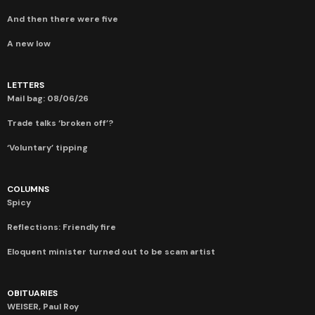
And then there were five
A new low
LETTERS
Mail bag: 08/06/26
Trade talks ‘broken off’?
‘Voluntary’ tipping
COLUMNS
Spicy
Reflections: Friendly fire
Eloquent minister turned out to be scam artist
OBITUARIES
WEISER, Paul Roy