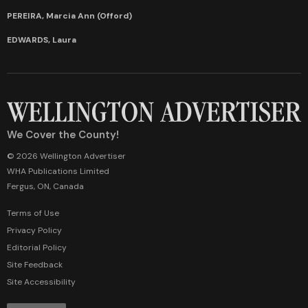
PEREIRA, Marcia Ann (Offord)
EDWARDS, Laura
We Cover the County!
© 2026 Wellington Advertiser
WHA Publications Limited
Fergus, ON, Canada
Terms of Use
Privacy Policy
Editorial Policy
Site Feedback
Site Accessibility