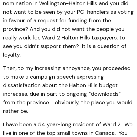
nomination in Wellington-Halton Hills and you did
not want to be seen by your PC handlers as voting
in favour of a request for funding from the
province? And you did not want the people you
really work for, Ward 2 Halton Hills taxpayers, to
see you didn’t support them? It is a question of
loyalty.
Then, to my increasing annoyance, you proceeded
to make a campaign speech expressing
dissatisfaction about the Halton Hills budget
increases, due in part to ongoing “downloads”
from the province ... obviously, the place you would
rather be.
I have been a 54 year-long resident of Ward 2. We
live in one of the top small towns in Canada. You