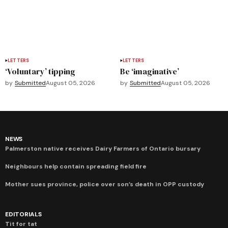
LETTERS
LETTERS
‘Voluntary’ tipping
Be ‘imaginative’
by
Submitted
August 05, 2026
by
Submitted
August 05, 2026
NEWS
Palmerston native receives Dairy Farmers of Ontario bursary
Neighbours help contain spreading field fire
Mother sues province, police over son’s death in OPP custody
EDITORIALS
Tit for tat