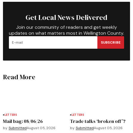
Get Local News Delivered
Join our community of readers and get weekly
updates on what matters most in Wellington County.
SUBSCRIBE
Read More
LETTERS
LETTERS
Mail bag: 08/06/26
Trade talks ‘broken off’?
by
Submitted
August 05, 2026
by
Submitted
August 05, 2026