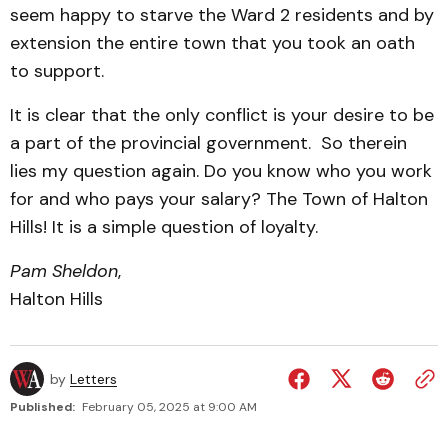
seem happy to starve the Ward 2 residents and by
extension the entire town that you took an oath
to support.
It is clear that the only conflict is your desire to be
a part of the provincial government. So therein
lies my question again. Do you know who you work
for and who pays your salary? The Town of Halton
Hills! It is a simple question of loyalty.
Pam Sheldon
,
Halton Hills
by
Letters
Published:
February 05, 2025 at 9:00 AM