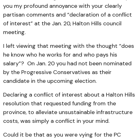
you my profound annoyance with your clearly
partisan comments and “declaration of a conflict
of interest” at the Jan. 20, Halton Hills council
meeting.
I left viewing that meeting with the thought “does
he know who he works for and who pays his
salary”? On Jan. 20 you had not been nominated
by the Progressive Conservatives as their
candidate in the upcoming election.
Declaring a conflict of interest about a Halton Hills
resolution that requested funding from the
province, to alleviate unsustainable infrastructure
costs, was simply a conflict in your mind.
Could it be that as you were vying for the PC