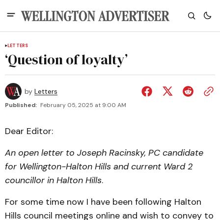
LETTERS
‘Question of loyalty’
by
Letters
Published:
February 05, 2025 at 9:00 AM
Dear Editor:
An open letter to Joseph Racinsky, PC candidate
for Wellington-Halton Hills and current Ward 2
councillor in Halton Hills
.
For some time now I have been following Halton
Hills council meetings online and wish to convey to